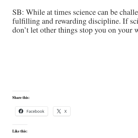
SB: While at times science can be challen
fulfilling and rewarding discipline. If sc
don’t let other things stop you on your 
Share this:
Facebook
X
Like this: