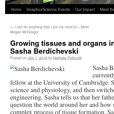
Home
SoapboxScience Events
Our Impact
Meet t
←
I can do anything that I put my mind to – Meet
Megan McGregor
Growing tissues and organs in
Sasha Berdichevski
Posted on
July 1, 2016
by
Nathalie Pettorelli
Sasha B
currentl
fellow at the University of Cambridge. 
science and physiology, and then switche
engineering. Sasha tells us that her fath
question the world around her and how s
complex process of tissue formation. Sa