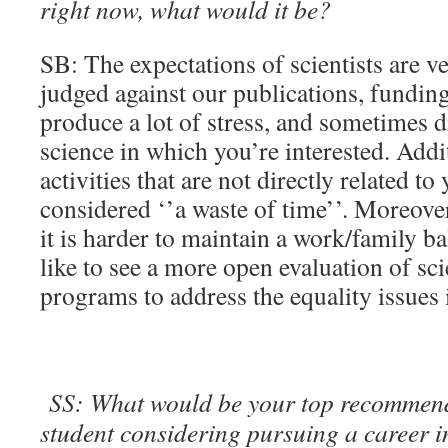
right now, what would it be?
SB: The expectations of scientists are v
judged against our publications, funding
produce a lot of stress, and sometimes 
science in which you’re interested. Addit
activities that are not directly related to
considered ‘’a waste of time’’. Moreover,
it is harder to maintain a work/family b
like to see a more open evaluation of sc
programs to address the equality issues
SS: What would be your top recommend
student considering pursuing a career 