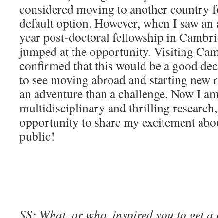
considered moving to another country fo
default option. However, when I saw an 
year post-doctoral fellowship in Cambri
jumped at the opportunity. Visiting Ca
confirmed that this would be a good dec
to see moving abroad and starting new r
an adventure than a challenge. Now I am
multidisciplinary and thrilling research
opportunity to share my excitement abou
public!
SS: What, or who, inspired you to get a 