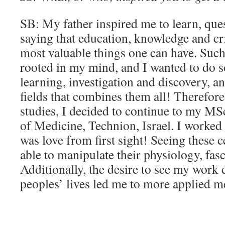
SB: My father inspired me to learn, que
saying that education, knowledge and cri
most valuable things one can have. Such
rooted in my mind, and I wanted to do s
learning, investigation and discovery, a
fields that combines them all! Therefore
studies, I decided to continue to my MSc
of Medicine, Technion, Israel. I worked w
was love from first sight! Seeing these c
able to manipulate their physiology, fas
Additionally, the desire to see my work 
peoples’ lives led me to more applied m