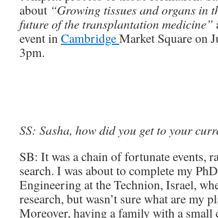
about
“Growing tissues and organs in t
future of the transplantation medicine”
event in
Cambridge
Market Square on Ju
3pm.
SS: Sasha, how did you get to your curr
SB: It was a chain of fortunate events, r
search. I was about to complete my PhD
Engineering at the Technion, Israel, whe
research, but wasn’t sure what are my pla
Moreover, having a family with a small c