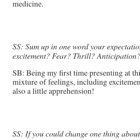
medicine.
SS: Sum up in one word your expectation
excitement? Fear? Thrill? Anticipation
SB: Being my first time presenting at thi
mixture of feelings, including excitement
also a little apprehension!
SS: If you could change one thing about 