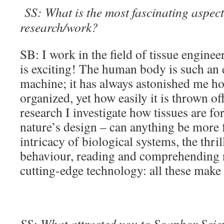
SS: What is the most fascinating aspect
research/work?
SB: I work in the field of tissue engine
is exciting! The human body is such an 
machine; it has always astonished me ho
organized, yet how easily it is thrown of
research I investigate how tissues are f
nature’s design – can anything be more 
intricacy of biological systems, the thri
behaviour, reading and comprehending 
cutting-edge technology: all these make
SS: What attracted you to Soapbox Scienc