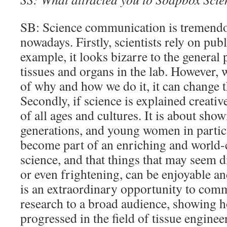
SB: Science communication is tremendo
nowadays. Firstly, scientists rely on pub
example, it looks bizarre to the general
tissues and organs in the lab. However,
of why and how we do it, it can change 
Secondly, if science is explained creative
of all ages and cultures. It is about sh
generations, and young women in particu
become part of an enriching and world-
science, and that things that may seem di
or even frightening, can be enjoyable and 
is an extraordinary opportunity to co
research to a broad audience, showing
progressed in the field of tissue engine