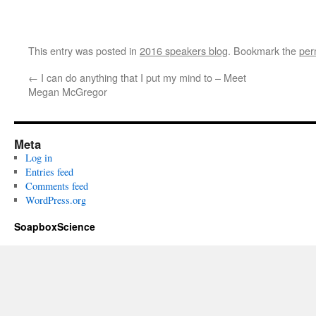
This entry was posted in
2016 speakers blog
. Bookmark the
per
←
I can do anything that I put my mind to – Meet
Megan McGregor
Meta
Log in
Entries feed
Comments feed
WordPress.org
SoapboxScience