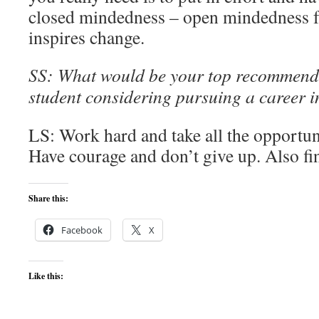
closed mindedness – open mindedness f
inspires change.
SS: What would be your top recommend
student considering pursuing a career 
LS: Work hard and take all the opportun
Have courage and don’t give up. Also fi
Share this:
Facebook
X
Like this: