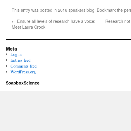
This entry was posted in
2016 speakers blog
. Bookmark the
per
←
Ensure all levels of research have a voice:
Research not
Meet Laura Crook
Meta
Log in
Entries feed
Comments feed
WordPress.org
SoapboxScience