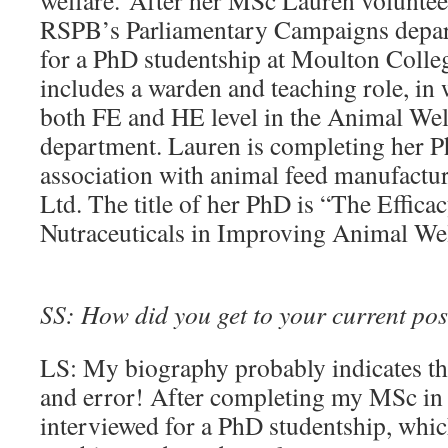
welfare. After her MSc Lauren volunteer
RSPB’s Parliamentary Campaigns depar
for a PhD studentship at Moulton Colle
includes a warden and teaching role, in 
both FE and HE level in the Animal W
department. Lauren is completing her P
association with animal feed manufactu
Ltd. The title of her PhD is “The Effica
Nutraceuticals in Improving Animal We
SS: How did you get to your current pos
LS: My biography probably indicates t
and error! After completing my MSc in
interviewed for a PhD studentship, whic