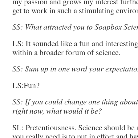
my passion and grows my interest further
get to work in such a stimulating envir
SS: What attracted you to Soapbox Scienc
LS: It sounded like a fun and interestin
within a broader forum of science.
SS: Sum up in one word your expectatio
LS:Fun?
SS: If you could change one thing about 
right now, what would it be?
SL: Pretentiousness. Science should be ac
you really need is to put in effort and ha