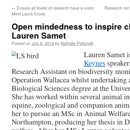
←
Ensure all levels of research have a voice:
Research not
Meet Laura Crook
Open mindedness to inspire c
Lauren Samet
Posted on
July 8, 2016
by
Nathalie Pettorelli
Lauren Samet i
Keynes
speakers
Research Assistant on biodiversity moni
Operation Wallacea whilst undertaking
Biological Sciences degree at the Univer
She has worked within several animal in
equine, zoological and companion anima
her to pursue an MSc in Animal Welfare 
Northampton, producing her thesis in 