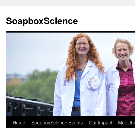
Skip
to
SoapboxScience
content
Home
SoapboxScience Events
Our Impact
Meet t