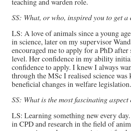
teaching and warden role.
SS: What, or who, inspired you to get a 
LS: A love of animals since a young age 
in science, later on my supervisor Wa
encouraged me to apply for a PhD after
level. Her confidence in my ability initi
confidence to apply. I knew I always wan
through the MSc I realised science was 
beneficial changes in welfare legislation
SS: What is the most fascinating aspect
LS: Learning something new every day. 
in CPD and research in the field of anim