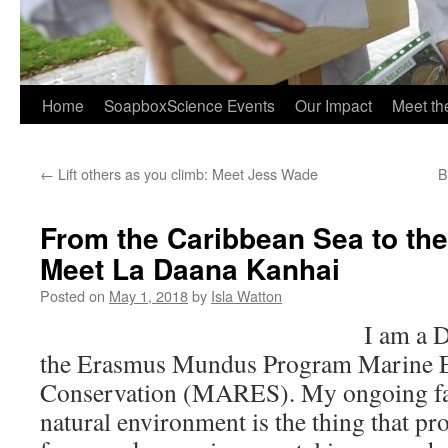
Home
SoapboxScience Events
Our Impact
Meet t
←
Lift others as you climb: Meet Jess Wade
B
From the Caribbean Sea to the
Meet La Daana Kanhai
Posted on
May 1, 2018
by
Isla Watton
I am a D
the Erasmus Mundus Program Marine E
Conservation (MARES). My ongoing fas
natural environment is the thing that pr