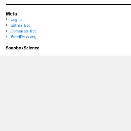
Meta
Log in
Entries feed
Comments feed
WordPress.org
SoapboxScience