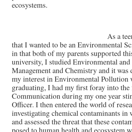
ecosystems.
As a tee
that I wanted to be an Environmental Sci
in that both of my parents supported thi
university, I studied Environmental and
Management and Chemistry and it was du
my interest in Environmental Pollution 
graduating, I had my first foray into the 
Communication during my one year stin
Officer. I then entered the world of res
investigating chemical contaminants in
and assessed the threat that these conta
posed to human health and ecosystem we