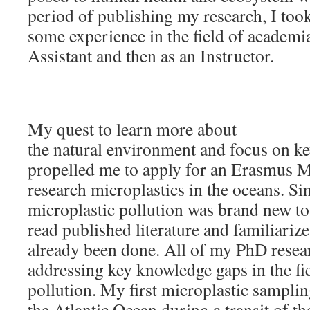
period of publishing my research, I took
some experience in the field of academi
Assistant and then as an Instructor.
My quest to learn more about
the natural environment and focus on k
propelled me to apply for an Erasmus 
research microplastics in the oceans. Sin
microplastic pollution was brand new to
read published literature and familiariz
already been done. All of my PhD resea
addressing key knowledge gaps in the fi
pollution. My first microplastic samplin
the Atlantic Ocean during a transit of t