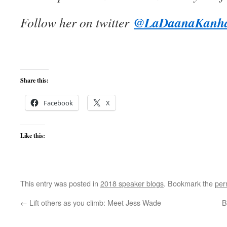
@LaDaanaKanh
Follow her on twitter
Share this:
Facebook
X
Like this:
This entry was posted in
2018 speaker blogs
. Bookmark the
per
←
Lift others as you climb: Meet Jess Wade
B