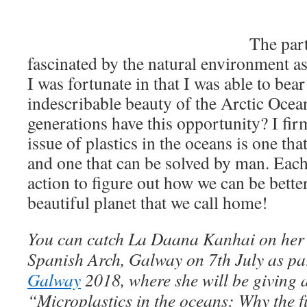
The part
fascinated by the natural environment as 
I was fortunate in that I was able to bear
indescribable beauty of the Arctic Ocean
generations have this opportunity? I firm
issue of plastics in the oceans is one th
and one that can be solved by man. Each
action to figure out how we can be better
beautiful planet that we call home!
You can catch La Daana Kanhai on her
Spanish Arch, Galway on 7th July as pa
Galway
2018, where she will be giving a 
“Microplastics in the oceans: Why the 