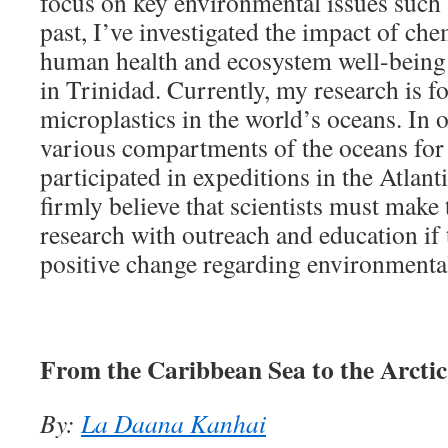
focus on key environmental issues such a
past, I’ve investigated the impact of ch
human health and ecosystem well-being
in Trinidad. Currently, my research is f
microplastics in the world’s oceans. In 
various compartments of the oceans for 
participated in expeditions in the Atlant
firmly believe that scientists must make 
research with outreach and education if t
positive change regarding environmental
From the Caribbean Sea to the Arcti
By:
La Daana Kanhai