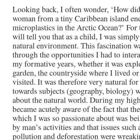
Looking back, I often wonder, ‘How di
woman from a tiny Caribbean island en
microplastics in the Arctic Ocean?’ For t
will tell you that as a child, I was simpl
natural environment. This fascination w
through the opportunities I had to inter
my formative years, whether it was exp
garden, the countryside where I lived o
visited. It was therefore very natural for
towards subjects (geography, biology) w
about the natural world. During my high
became acutely aware of the fact that th
which I was so passionate about was bei
by man’s activities and that issues such 
pollution and deforestation were wreak