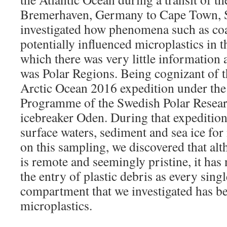
Bremerhaven, Germany to Cape Town, S
investigated how phenomena such as coa
potentially influenced microplastics in 
which there was very little information 
was Polar Regions. Being cognizant of th
Arctic Ocean 2016 expedition under the 
Programme of the Swedish Polar Resear
icebreaker Oden. During that expedition
surface waters, sediment and sea ice for
on this sampling, we discovered that al
is remote and seemingly pristine, it ha
the entry of plastic debris as every sin
compartment that we investigated has b
microplastics.