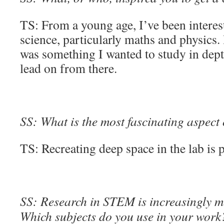
TS: From a young age, I’ve been interes
science, particularly maths and physics. 
was something I wanted to study in dept
lead on from there.
SS: What is the most fascinating aspect
TS: Recreating deep space in the lab is pr
SS: Research in STEM is increasingly mu
Which subjects do you use in your work