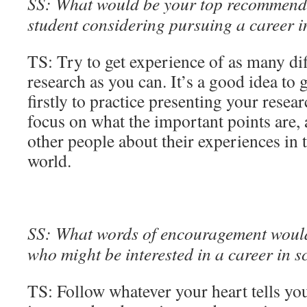
SS: What would be your top recommenda
student considering pursuing a career 
TS: Try to get experience of as many dif
research as you can. It’s a good idea to 
firstly to practice presenting your resea
focus on what the important points are, 
other people about their experiences in
world.
SS: What words of encouragement would 
who might be interested in a career in s
TS: Follow whatever your heart tells you