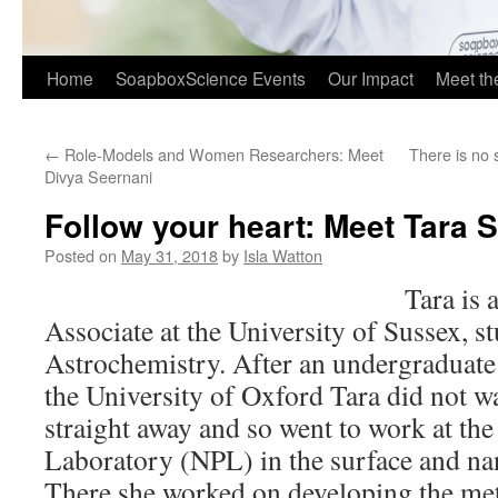
Home
SoapboxScience Events
Our Impact
Meet t
←
Role-Models and Women Researchers: Meet
There is no 
Divya Seernani
Follow your heart: Meet Tara S
Posted on
May 31, 2018
by
Isla Watton
Tara is 
Associate at the University of Sussex, s
Astrochemistry. After an undergraduate 
the University of Oxford Tara did not w
straight away and so went to work at the
Laboratory (NPL) in the surface and na
There she worked on developing the m