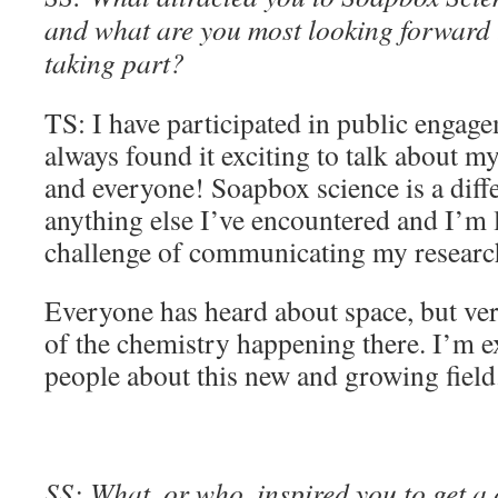
and what are you most looking forward t
taking part?
TS: I have participated in public engag
always found it exciting to talk about m
and everyone! Soapbox science is a diff
anything else I’ve encountered and I’m 
challenge of communicating my research 
Everyone has heard about space, but ve
of the chemistry happening there. I’m ex
people about this new and growing field
SS: What, or who, inspired you to get a