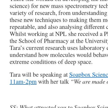
science) for new mass spectrometry tec
variety of research, from understanding
these new techniques to making them mo
repeatable, and also analysing differen
Whilst working at NPL she received a P
the School of Pharmacy at the Universi
Tara’s current research uses laboratory
understand how molecules would behave 
extreme conditions of deep space.
Tara will be speaking at
Soapbox Scienc
11am-2pm
with her talk
“We are made of
SS: What attracted you to Soapbox Scienc