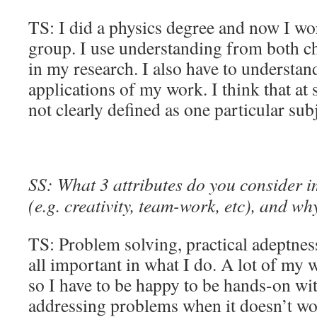
TS: I did a physics degree and now I wo
group. I use understanding from both c
in my research. I also have to understan
applications of my work. I think that at 
not clearly defined as one particular sub
SS: What 3 attributes do you consider 
(e.g. creativity, team-work, etc), and wh
TS: Problem solving, practical adeptnes
all important in what I do. A lot of my w
so I have to be happy to be hands-on wit
addressing problems when it doesn’t wo