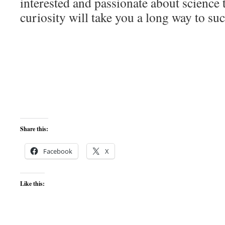
interested and passionate about science 
curiosity will take you a long way to su
Share this:
Facebook
X
Like this: