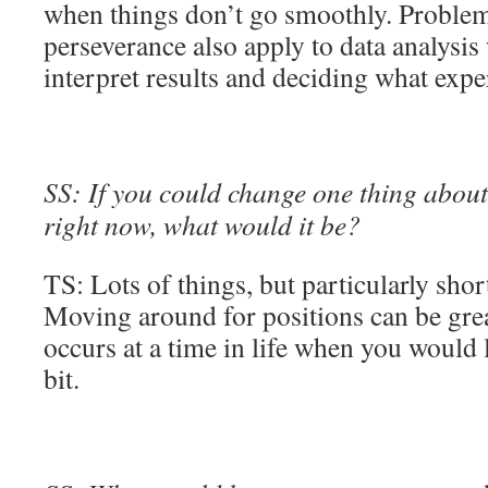
when things don’t go smoothly. Proble
perseverance also apply to data analysis
interpret results and deciding what expe
SS: If you could change one thing about 
right now, what would it be?
TS: Lots of things, but particularly shor
Moving around for positions can be great
occurs at a time in life when you would l
bit.