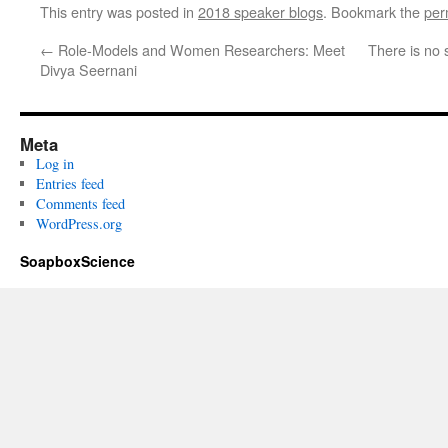
This entry was posted in
2018 speaker blogs
. Bookmark the
per
←
Role-Models and Women Researchers: Meet
There is no 
Divya Seernani
Meta
Log in
Entries feed
Comments feed
WordPress.org
SoapboxScience