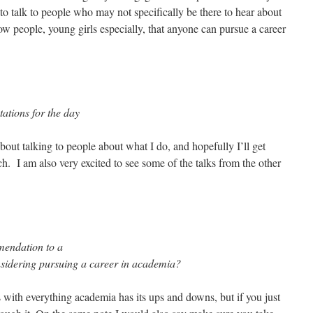
to talk to people who may not specifically be there to hear about
how people, young girls especially, that anyone can pursue a career
ations for the day
out talking to people about what I do, and hopefully I’ll get
h. I am also very excited to see some of the talks from the other
mendation to a
idering pursuing a career in academia?
 with everything academia has its ups and downs, but if you just