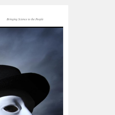
Bringing Science to the People