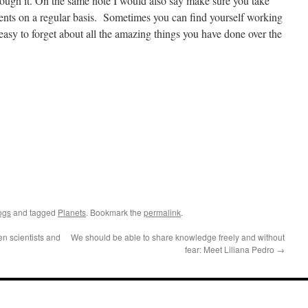
through it. On the same note I would also say make sure you take
ments on a regular basis. Sometimes you can find yourself working
s easy to forget about all the amazing things you have done over the
ogs
and tagged
Planets
. Bookmark the
permalink
.
n scientists and
We should be able to share knowledge freely and without
fear: Meet Liliana Pedro
→