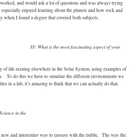
orked, and would ask a lot of questions and was always trying
l especially enjoyed learning about the planets and how rock and
y when I found a degree that covered both subjects.
SS: What is the most fascinating aspect of your
 of life existing elsewhere in the Solar System, using examples of
rth. To do this we have to simulate the different environments we
ites in a lab, it’s amazing to think that we can actually do that.
Science in the
new and interesting way to engage with the public. The way the