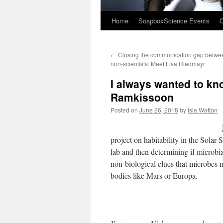
Home
SoapboxScience Events
O
←
Closing the communication gap betwee
non-scientists: Meet Lisa Riedmayr
I always wanted to kn
Ramkissoon
Posted on
June 26, 2018
by
Isla Watton
project on habitability in the Solar
lab and then determining if microbia
non-biological clues that microbes ma
bodies like Mars or Europa.