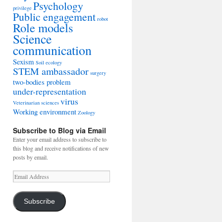
Psychology
privilege
Public engagement
robot
Role models
Science
communication
Sexism
Soil ecology
STEM ambassador
surgery
two-bodies problem
under-representation
virus
Veterinarian sciences
Working environment
Zoology
Subscribe to Blog via Email
Enter your email address to subscribe to
this blog and receive notifications of new
posts by email.
Email
Address
Subscribe