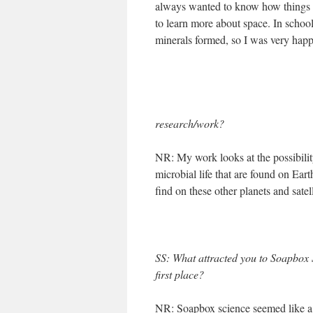
always wanted to know how things w
to learn more about space. In schoo
minerals formed, so I was very happ
research/work?
NR: My work looks at the possibility
microbial life that are found on Ea
find on these other planets and satell
SS: What attracted you to Soapbox 
first place?
NR: Soapbox science seemed like a 