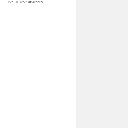
Join 310 other subscribers