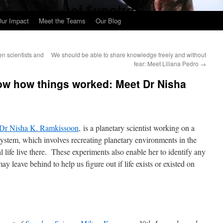
ur Impact
Meet the Teams
Our Blog
n scientists and
We should be able to share knowledge freely and without
fear: Meet Liliana Pedro
→
ow how things worked: Meet Dr Nisha
Dr Nisha K. Ramkissoon
, is a planetary scientist working on a
 System, which involves recreating planetary environments in the
l life live there. These experiments also enable her to identify any
y leave behind to help us figure out if life exists or existed on