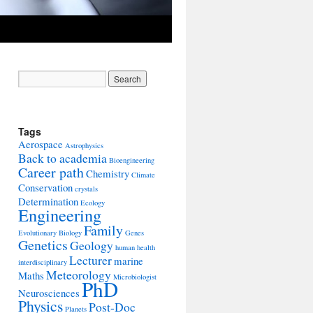
Tags
Aerospace
Astrophysics
Back to academia
Bioengineering
Career path
Chemistry
Climate
Conservation
crystals
Determination
Ecology
Engineering
Family
Evolutionary Biology
Genes
Genetics
Geology
human health
Lecturer
marine
interdisciplinary
Meteorology
Maths
Microbiologist
PhD
Neurosciences
Physics
Post-Doc
Planets