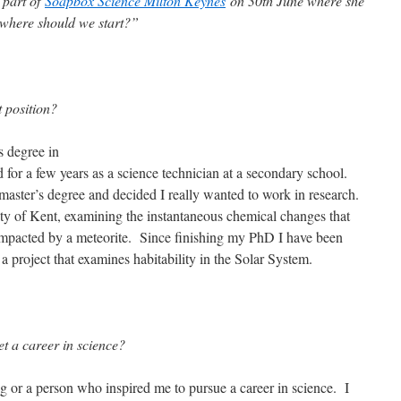
 part of
Soapbox Science Milton Keynes
on 30th June where she
 where should we start?”
 position?
 degree in
 for a few years as a science technician at a secondary school.
 master’s degree and decided I really wanted to work in research.
ty of Kent, examining the instantaneous chemical changes that
mpacted by a meteorite. Since finishing my PhD I have been
 project that examines habitability in the Solar System.
et a career in science?
g or a person who inspired me to pursue a career in science. I