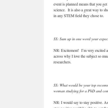
event is planned means that you get 
science. It is also a great way to s
in any STEM field they chose to.
SS: Sum up in one word your expect
NR: Excitement! I’m very excited ab
across why I love the subject so muc
researchers.
SS: What would be your top recom
woman studying for a PhD and cons
NR: I would say to stay positive. As