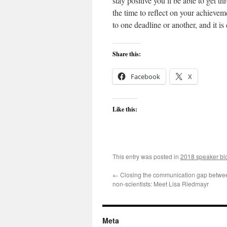
stay positive you’ll be able to get 
the time to reflect on your achieve
to one deadline or another, and it i
Share this:
Facebook
X
Like this:
This entry was posted in
2018 speaker bl
←
Closing the communication gap betwee
non-scientists: Meet Lisa Riedmayr
Meta