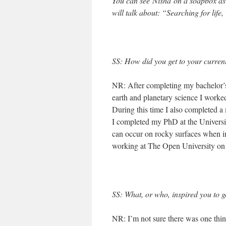
You can see Nisha on a soapbox as
will talk about:
“Searching for life,
SS: How did you get to your current
NR: After completing my bachelor’s
earth and planetary science I worked
During this time I also completed a
I completed my PhD at the Universi
can occur on rocky surfaces when i
working at The Open University on a
SS: What, or who, inspired you to g
NR: I’m not sure there was one thin