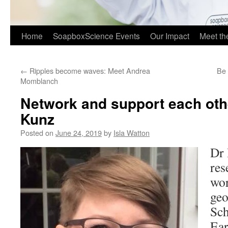
Home
SoapboxScience Events
Our Impact
Meet t
←
Ripples become waves: Meet Andrea
Be 
Momblanch
Network and support each oth
Kunz
Posted on
June 24, 2019
by
Isla Watton
Dr 
res
wor
geo
Sch
Ear