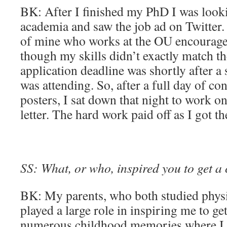
BK: After I finished my PhD I was looki
academia and saw the job ad on Twitter
of mine who works at the OU encourage
though my skills didn’t exactly match t
application deadline was shortly after a 
was attending. So, after a full day of co
posters, I sat down that night to work 
letter. The hard work paid off as I got th
SS: What, or who, inspired you to get a 
BK: My parents, who both studied physic
played a large role in inspiring me to get
numerous childhood memories where I