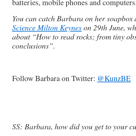
batteries, mobile phones and computers
You can catch Barbara on her soapbox 
Science Milton Keynes
on 29th June, whe
about “How to read rocks; from tiny obs
conclusions”.
Follow Barbara on Twitter:
@KunzBE
SS: Barbara, how did you get to your cu