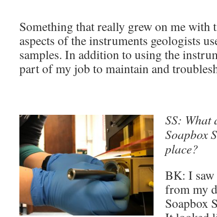
Something that really grew on me with t
aspects of the instruments geologists us
samples. In addition to using the instrum
part of my job to maintain and troubles
SS: What a
Soapbox Sc
place?
BK: I saw
from my de
Soapbox Sc