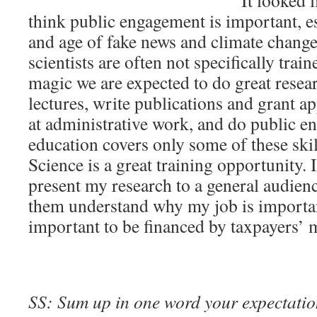
It looked l
think public engagement is important, es
and age of fake news and climate chang
scientists are often not specifically train
magic we are expected to do great researc
lectures, write publications and grant ap
at administrative work, and do public 
education covers only some of these ski
Science is a great training opportunity. 
present my research to a general audien
them understand why my job is importan
important to be financed by taxpayers’ 
SS: Sum up in one word your expectation