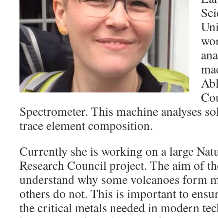
Sci
Uni
wor
ana
mac
Abl
Co
Spectrometer. This machine analyses soli
trace element composition.
Currently she is working on a large Na
Research Council project. The aim of the
understand why some volcanoes form me
others do not. This is important to ensur
the critical metals needed in modern tec