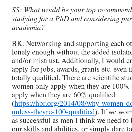
SS: What would be your top recommend
studying for a PhD and considering pur
academia?
BK: Networking and supporting each ot
lonely enough without the added isolati
and/or mistrust. Additionally, I would
apply for jobs, awards, grants etc. even i
totally qualified. There are scientific st
women only apply when they are 100% q
apply when they are 60% qualified
(
https://hbr.org/2014/08/why-women-do
unless-theyre-100-qualified
). If we wom
as successful as men I think we need to
our skills and abilities, or simply dare t