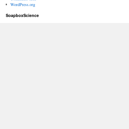
WordPress.org
SoapboxScience