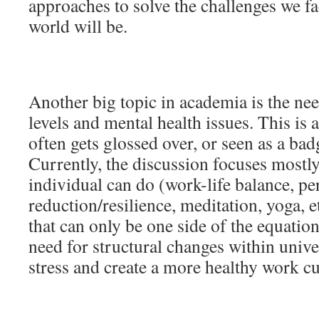
approaches to solve the challenges we f
world will be.
Another big topic in academia is the nee
levels and mental health issues. This is
often gets glossed over, or seen as a ba
Currently, the discussion focuses mostl
individual can do (work-life balance, pe
reduction/resilience, meditation, yoga, e
that can only be one side of the equation
need for structural changes within unive
stress and create a more healthy work cu