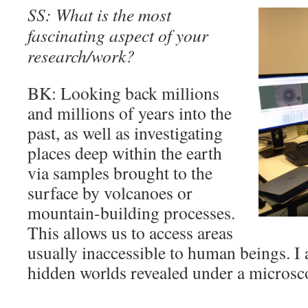
SS: What is the most
fascinating aspect of your
research/work?
BK: Looking back millions
and millions of years into the
past, as well as investigating
places deep within the earth
via samples brought to the
surface by volcanoes or
mountain-building processes.
This allows us to access areas
usually inaccessible to human beings. I a
hidden worlds revealed under a microsco