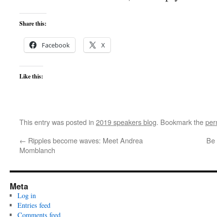
Share this:
Facebook
X
Like this:
This entry was posted in
2019 speakers blog
. Bookmark the
per
←
Ripples become waves: Meet Andrea
Be 
Momblanch
Meta
Log in
Entries feed
Comments feed