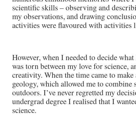
scientific skills – observing and descri
my observations, and drawing conclusi
activities were flavoured with activities l
However, when I needed to decide what I
was torn between my love for science, an
creativity. When the time came to make 
geology, which allowed me to combine 
outdoors. I’ve never regretted my decis
undergrad degree I realised that I wante
science.