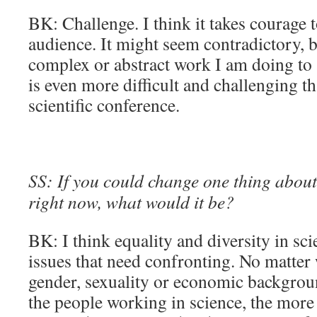
BK: Challenge. I think it takes courage t
audience. It might seem contradictory, b
complex or abstract work I am doing to
is even more difficult and challenging th
scientific conference.
SS: If you could change one thing about 
right now, what would it be?
BK: I think equality and diversity in sci
issues that need confronting. No matter 
gender, sexuality or economic backgrou
the people working in science, the more 