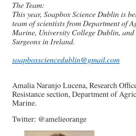
The Team:
This year, Soapbox Science Dublin is be
team of scientists from Department of A
Marine, University College Dublin, and 
Surgeons in Ireland.
soapboxsciencedublin@gmail.com
Amalia Naranjo Lucena, Research Office
Resistance section, Department of Agri
Marine.
Twitter: @amelieorange