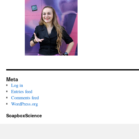
Meta
Log in
Entries feed
Comments feed
WordPress.org
SoapboxScience