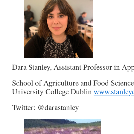
Dara Stanley, Assistant Professor in A
School of Agriculture and Food Science 
University College Dublin
www.stanleye
Twitter: @darastanley