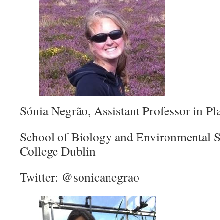
Sónia Negrão, Assistant Professor in Pl
School of Biology and Environmental S
College Dublin
Twitter: @sonicanegrao