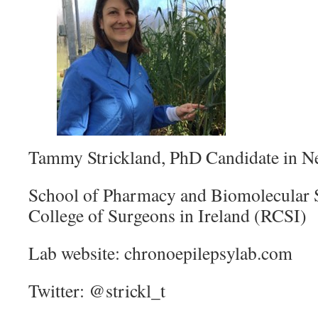
Tammy Strickland, PhD Candidate in N
School of Pharmacy and Biomolecular S
College of Surgeons in Ireland (RCSI)
Lab website: chronoepilepsylab.com
Twitter: @strickl_t