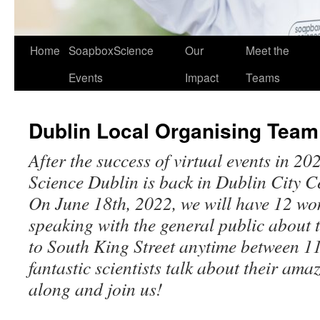
Home
SoapboxScience
Our
Meet the
Events
Impact
Teams
Dublin Local Organising Team
After the success of virtual events in 
Science Dublin is back in Dublin City C
On June 18th, 2022, we will have 12 
speaking with the general public about 
to South King Street anytime between 
fantastic scientists talk about their am
along and join us!