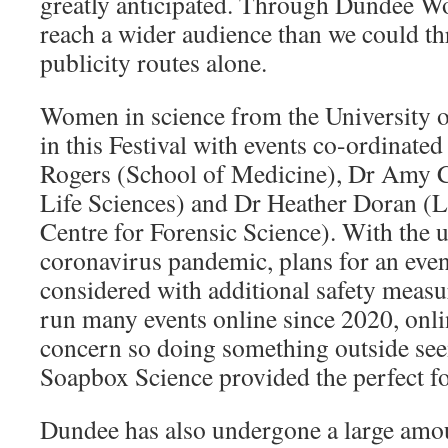
greatly anticipated. Through Dundee W
reach a wider audience than we could t
publicity routes alone.
Women in science from the University o
in this Festival with events co-ordinat
Rogers (School of Medicine), Dr Amy 
Life Sciences) and Dr Heather Doran (
Centre for Forensic Science). With the u
coronavirus pandemic, plans for an even
considered with additional safety meas
run many events online since 2020, onli
concern so doing something outside see
Soapbox Science provided the perfect f
Dundee has also undergone a large amo