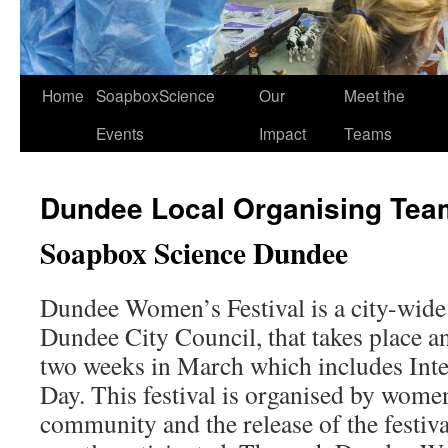
Home
SoapboxScience
Our
Meet the
Events
Impact
Teams
Dundee Local Organising Tea
Soapbox Science Dundee
Dundee Women’s Festival is a city-wide 
Dundee City Council, that takes place an
two weeks in March which includes Int
Day. This festival is organised by women
community and the release of the festiv