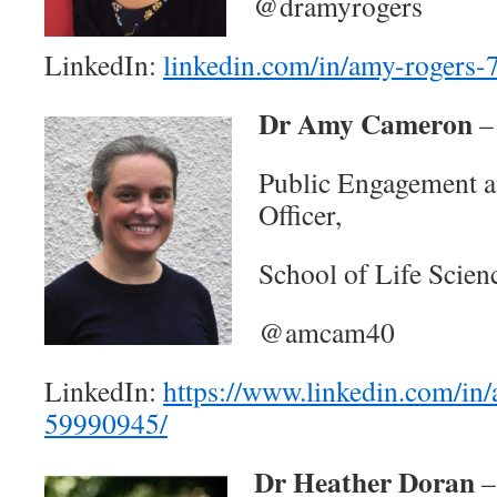
@dramyrogers
LinkedIn:
linkedin.com/in/amy-rogers
Dr Amy Cameron
–
Public Engagement 
Officer,
School of Life Scie
@amcam40
LinkedIn:
https://www.linkedin.com/in
59990945/
Dr Heather Doran
–