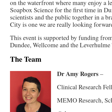
on the waterfront where many enjoy a lei
Soapbox Science for the first time in D
scientists and the public together in a b
City is one we are really looking forwar
This event is supported by funding from
Dundee, Wellcome and the Leverhulme
The Team
Dr Amy Rogers
–
Clinical Research Fel
MEMO Research, Sch