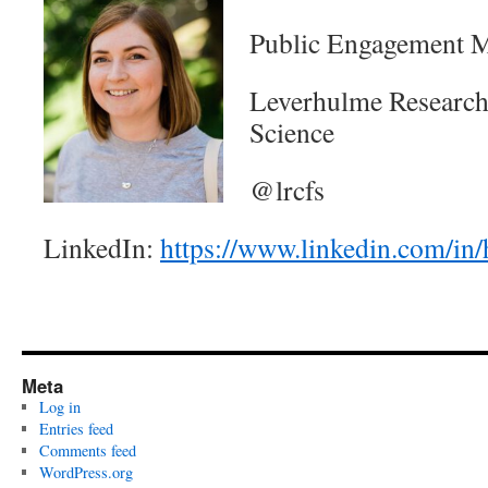
Public Engagement M
Leverhulme Research 
Science
@lrcfs
LinkedIn:
https://www.linkedin.com/in/
Meta
Log in
Entries feed
Comments feed
WordPress.org