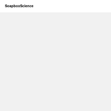
SoapboxScience