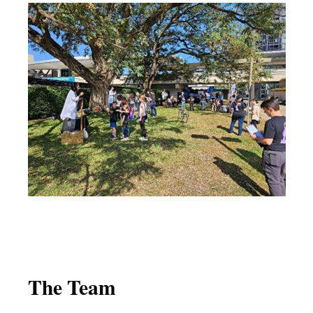
The Team