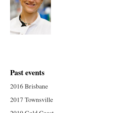
Past events
2016 Brisbane
2017 Townsville
2019 Gold Coast