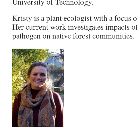
University of Technology.
Kristy is a plant ecologist with a focus 
Her current work investigates impacts of
pathogen on native forest communities.