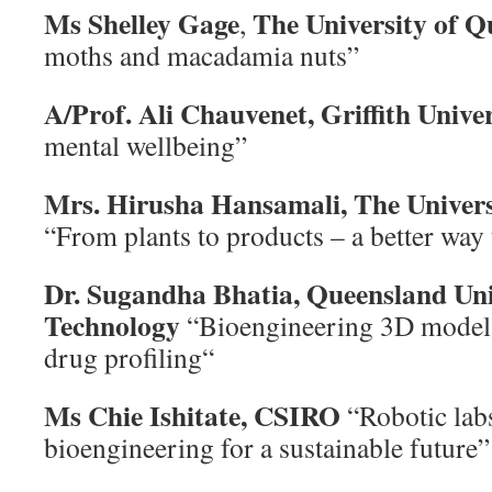
Ms Shelley Gage
The University of Q
,
moths and macadamia nuts”
A/Prof. Ali Chauvenet, Griffith Unive
mental wellbeing”
Mrs. Hirusha Hansamali,
The Univer
“From plants to products – a better way
Dr. Sugandha Bhatia,
Queensland Uni
Technology
“Bioengineering 3D models
drug profiling“
Ms Chie Ishitate, CSIRO
“Robotic lab
bioengineering for a sustainable future”