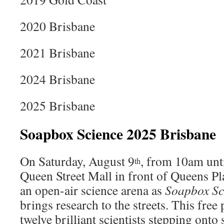
2020 Brisbane
2021 Brisbane
2024 Brisbane
2025 Brisbane
Soapbox Science 2025 Brisbane
On Saturday, August 9
, from 10am unti
th
Queen Street Mall in front of Queens Pl
an open-air science arena as
Soapbox Sc
brings research to the streets. This free 
twelve brilliant scientists stepping ont