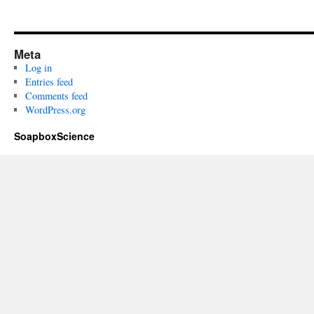
Meta
Log in
Entries feed
Comments feed
WordPress.org
SoapboxScience