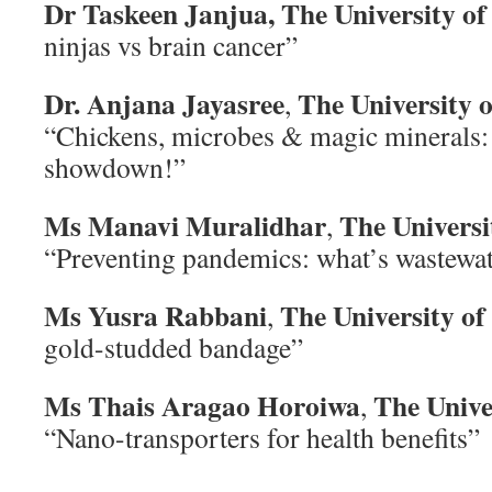
Dr Taskeen Janjua,
The University o
ninjas vs brain cancer”
Dr. Anjana Jayasree
The University 
,
“Chickens, microbes & magic minerals: 
showdown!”
Ms Manavi Muralidhar
The Universi
,
“Preventing pandemics: what’s wastewate
Ms Yusra Rabbani
The University o
,
gold-studded bandage”
Ms Thais Aragao Horoiwa
The Unive
,
“Nano-transporters for health benefits”