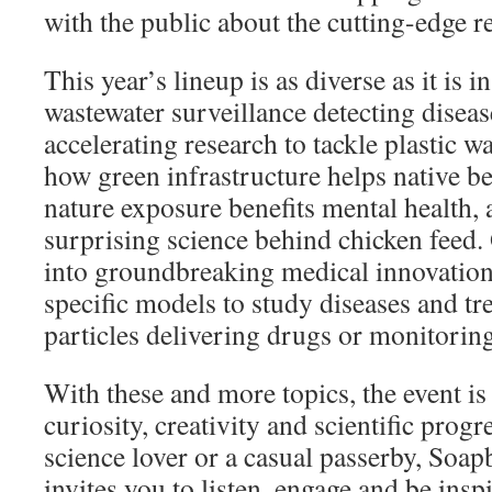
with the public about the cutting-edge 
This year’s lineup is as diverse as it is 
wastewater surveillance detecting diseas
accelerating research to tackle plastic w
how green infrastructure helps native b
nature exposure benefits mental health, 
surprising science behind chicken feed. 
into groundbreaking medical innovations
specific models to study diseases and tr
particles delivering drugs or monitori
With these and more topics, the event is 
curiosity, creativity and scientific prog
science lover or a casual passerby, Soa
invites you to listen, engage and be insp