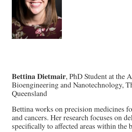
Bettina Dietmair
, PhD Student at the Au
Bioengineering and Nanotechnology, Th
Queensland
Bettina works on precision medicines fo
and cancers. Her research focuses on de
specifically to affected areas within the 