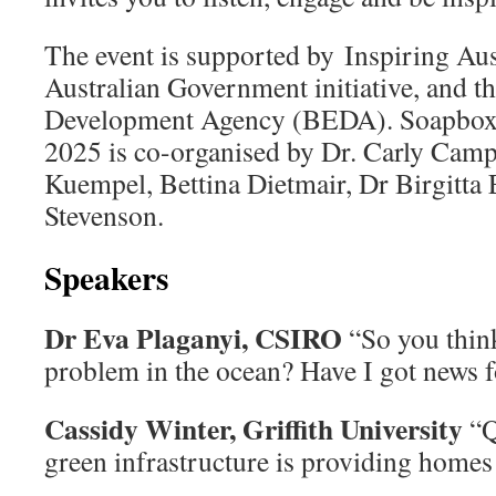
The event is supported by Inspiring Aus
Australian Government initiative, and 
Development Agency (BEDA). Soapbox 
2025 is co-organised by Dr. Carly Campb
Kuempel, Bettina Dietmair, Dr Birgitta 
Stevenson.
Speakers
Dr Eva Plaganyi, CSIRO
“So you think
problem in the ocean? Have I got news
Cassidy Winter, Griffith University
“Q
green infrastructure is providing homes 