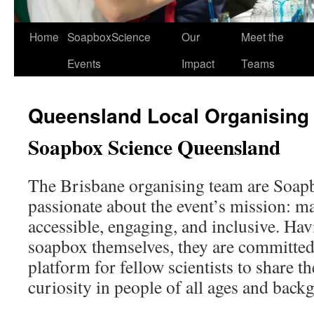
Home
SoapboxScience
Our
Meet the
Events
Impact
Teams
Queensland Local Organising
Soapbox Science Queensland
The Brisbane organising team are Soap
passionate about the event’s mission: m
accessible, engaging, and inclusive. Hav
soapbox themselves, they are committed 
platform for fellow scientists to share t
curiosity in people of all ages and back