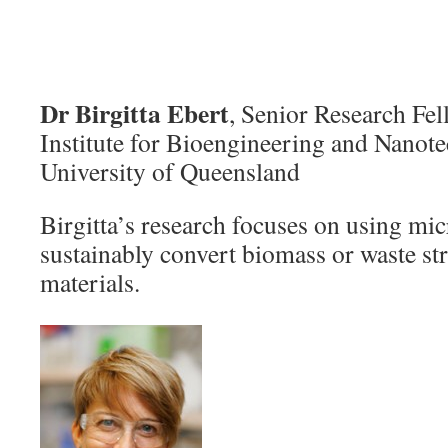
Dr Birgitta Ebert
, Senior Research Fel
Institute for Bioengineering and Nanot
University of Queensland
Birgitta’s research focuses on using mi
sustainably convert biomass or waste st
materials.