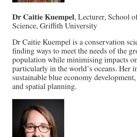
Dr Caitie Kuempel
, Lecturer, School 
Science, Griffith University
Dr Caitie Kuempel is a conservation scie
finding ways to meet the needs of the 
population while minimising impacts o
particularly in the world’s oceans. Her i
sustainable blue economy development, l
and spatial planning.