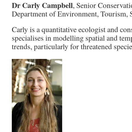
Dr Carly Campbell
, Senior Conservati
Department of Environment, Tourism, S
Carly is a quantitative ecologist and con
specialises in modelling spatial and tem
trends, particularly for threatened spec