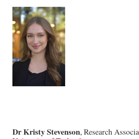
Dr Kristy Stevenson
, Research Associ