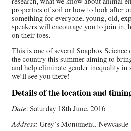
research, what we know about animal emo
properties of soil or how to look after o
something for everyone, young, old, exp
speakers will encourage you to join in,
on their toes.
This is one of several Soapbox Science 
the country this summer aiming to bring
and help eliminate gender inequality i
we’ll see you there!
Details of the location and timing
Date
: Saturday 18th June, 2016
Address
: Grey’s Monument, Newcastle