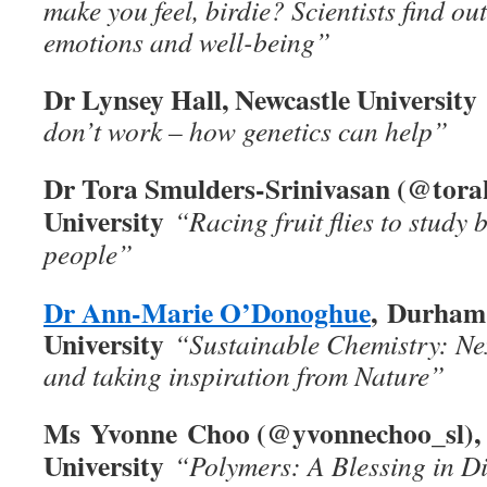
make you feel, birdie? Scientists find o
emotions and well-being”
Dr Lynsey Hall, Newcastle University
don’t work – how genetics can help”
Dr Tora Smulders-Srinivasan (@tora
University
“Racing fruit flies to study 
people”
Dr Ann-Marie O’Donoghue
, Durham
University
“Sustainable Chemistry: Nex
and taking inspiration from Nature”
Ms Yvonne Choo (@yvonnechoo_sl), 
University
“Polymers: A Blessing in D