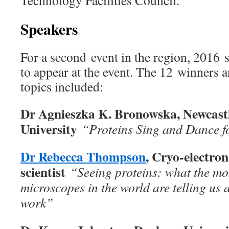
Technology Facilities Council.
Speakers
For a second event in the region, 2016 
to appear at the event. The 12 winners a
topics included:
Dr Agnieszka K. Bronowska, Newcast
University
“Proteins Sing and Dance f
Dr Rebecca Thompson
, Cryo-electro
scientist
“Seeing proteins: what the mo
microscopes in the world are telling us 
work”