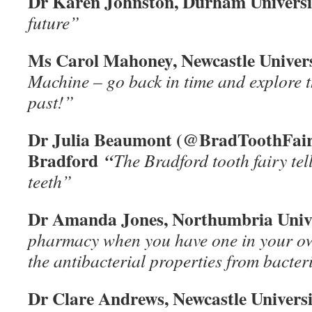
Dr Karen Johnston, Durham Univers
future”
Ms Carol Mahoney, Newcastle Univer
Machine – go back in time and explore t
past!”
Dr Julia Beaumont (@BradToothFairy
Bradford
“
The Bradford tooth fairy tel
teeth”
Dr Amanda Jones, Northumbria Univ
pharmacy when you have one in your 
the antibacterial properties from bacteri
Dr Clare Andrews, Newcastle Univers