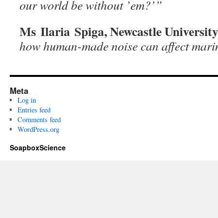
our world be without ’em?’”
Ms Ilaria Spiga, Newcastle Universit
how human-made noise can affect mari
Meta
Log in
Entries feed
Comments feed
WordPress.org
SoapboxScience