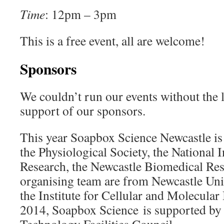
Time
: 12pm – 3pm
This is a free event, all are welcome!
Sponsors
We couldn’t run our events without the l
support of our sponsors.
This year Soapbox Science Newcastle is
the Physiological Society, the National I
Research, the Newcastle Biomedical Res
organising team are from Newcastle Unive
the Institute for Cellular and Molecular
2014, Soapbox Science is supported by 