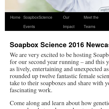
Home
SoapboxScience
Our
Meet the
Events
Impact
Teams
Soapbox Science 2016 Newca
We are very excited to be hosting Soap
for our second year running – and this ye
as lively, entertaining and unexpected a
rounded up twelve fantastic female scien
take to their soapboxes and share with y
fascinating work.
Come along and learn about how genetic