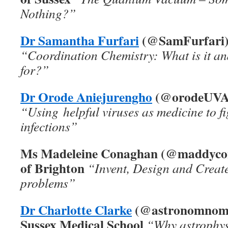
Nothing?”
Dr Samantha Furfari
(@SamFurfari), 
“Coordination Chemistry: What is it an
for?”
Dr Orode Aniejurengho
(@orodeUVA),
“Using helpful viruses as medicine to fi
infections”
Ms Madeleine Conaghan (@maddycon
of Brighton
“Invent, Design and Create
problems”
Dr Charlotte Clarke
(
@astronomnom
Sussex Medical School
“Why astrophys