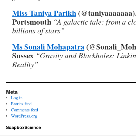
Miss Taniya Parikh
(
@taniyaaaaaaa),
Portsmouth
“
A galactic tale: from a cl
billions of stars”
Ms Sonali Mohapatra
(@Sonali_Mohap
Sussex
“Gravity and Blackholes: Linki
Reality”
Meta
Log in
Entries feed
Comments feed
WordPress.org
SoapboxScience