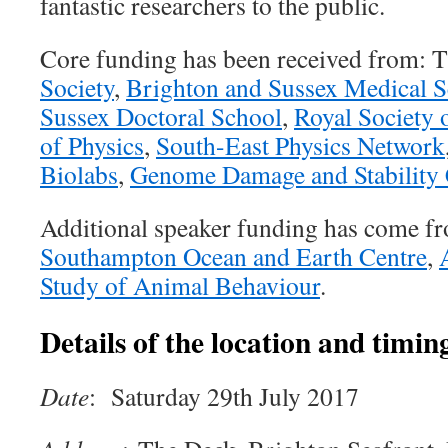
fantastic researchers to the public.
Core funding has been received from: 
Society
,
Brighton and Sussex Medical 
Sussex Doctoral School
,
Royal Society 
of Physics
,
South-East Physics Network
Biolabs
,
Genome Damage and Stability 
Additional speaker funding has come f
Southampton Ocean and Earth Centre
,
Study of Animal Behaviour
.
Details of the location and timing
Date
: Saturday 29th July 2017