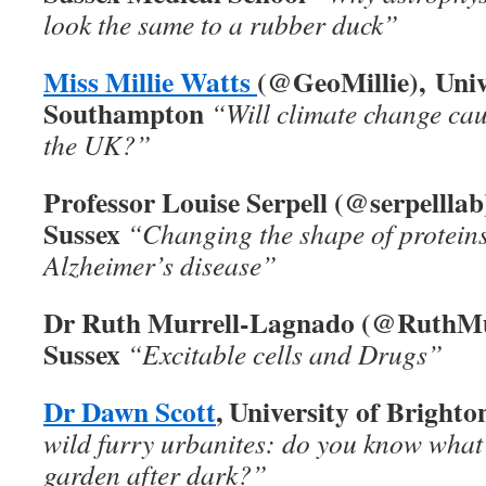
look the same to a rubber duck”
Miss Millie Watts
(
@GeoMillie),
Univ
Southampton
“
Will climate change ca
the UK?”
Professor Louise Serpell (
@serpelllab
Sussex
“
Changing the shape of proteins
Alzheimer’s disease”
Dr Ruth Murrell-Lagnado (
@RuthMur
Sussex
“Excitable cells and Drugs”
Dr Dawn Scott
, University of Brighto
wild furry urbanites: do you know what
garden after dark?”