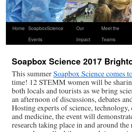
Home
SoapboxScience
Our
Meet the
Events
Impact
Teams
Soapbox Science 2017 Bright
This summer
Soapbox Science comes t
time! 12 STEMM women will be sharing
both locals and tourists as we bring scie
an afternoon of discussions, debates an
Hosting experts of science, technology,
and medicine, the event will demonstrat
research taking place in and around the