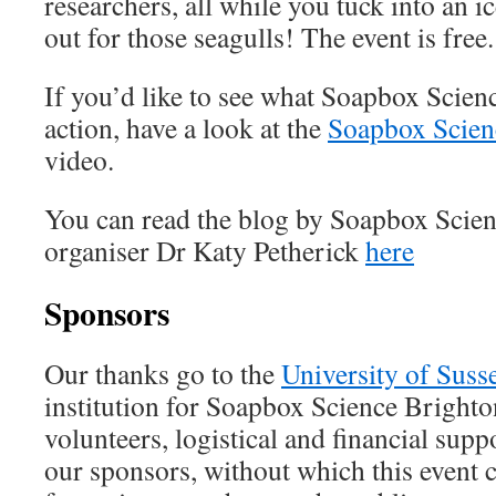
researchers, all while you tuck into an
out for those seagulls! The event is free.
If you’d like to see what Soapbox Scienc
action, have a look at the
Soapbox Scien
video.
You can read the blog by Soapbox Scie
organiser Dr Katy Petherick
here
Sponsors
Our thanks go to the
University of Suss
institution for Soapbox Science Brighto
volunteers, logistical and financial supp
our sponsors, without which this event 