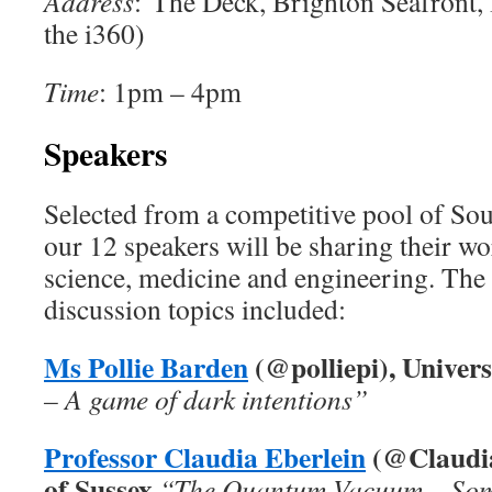
Address
: The Deck, Brighton Seafront,
the i360)
Time
: 1pm – 4pm
Speakers
Selected from a competitive pool of Sou
our 12 speakers will be sharing their wo
science, medicine and engineering. The 
discussion topics included:
Ms Pollie Barden
(
@polliepi), Univers
– A game of dark intentions”
Professor Claudia Eberlein
(@Claudia
of Sussex
“The Quantum Vacuum – Som