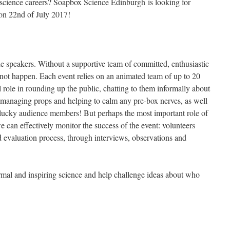
 science careers? Soapbox Science Edinburgh is looking for
t on 22nd of July 2017!
he speakers. Without a supportive team of committed, enthusiastic
not happen. Each event relies on an animated team of up to 20
l role in rounding up the public, chatting to them informally about
 managing props and helping to calm any pre-box nerves, as well
lucky audience members! But perhaps the most important role of
we can effectively monitor the success of the event: volunteers
d evaluation process, through interviews, observations and
ormal and inspiring science and help challenge ideas about who