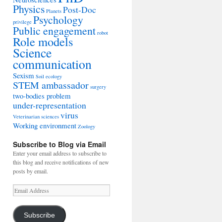
Physics
Post-Doc
Planets
Psychology
privilege
Public engagement
robot
Role models
Science
communication
Sexism
Soil ecology
STEM ambassador
surgery
two-bodies problem
under-representation
virus
Veterinarian sciences
Working environment
Zoology
Subscribe to Blog via Email
Enter your email address to subscribe to
this blog and receive notifications of new
posts by email.
Email
Address
Subscribe