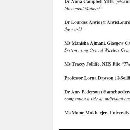
Dr Anna Campbell MBE (@canreh
Movement Matters!”
Dr Lourdes Alwis (@AlwisLourde
the world”
Ms Manisha Ajmani, Glasgow Cal
System using Optical Wireless Co
Ms Tracey Jolliffe, NHS Fife
“The
Professor Lorna Dawson (@Soilfit
Dr Amy Pederson (@amybpederse
competition inside an individual ha
Ms Mome Mukherjee, University