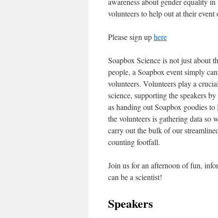
awareness about gender equality in
volunteers to help out at their even
Please sign up
here
Soapbox Science is not just about t
people, a Soapbox event simply can
volunteers. Volunteers play a crucia
science, supporting the speakers by
as handing out Soapbox goodies to 
the volunteers is gathering data so 
carry out the bulk of our streamline
counting footfall.
Join us for an afternoon of fun, inf
can be a scientist!
Speakers