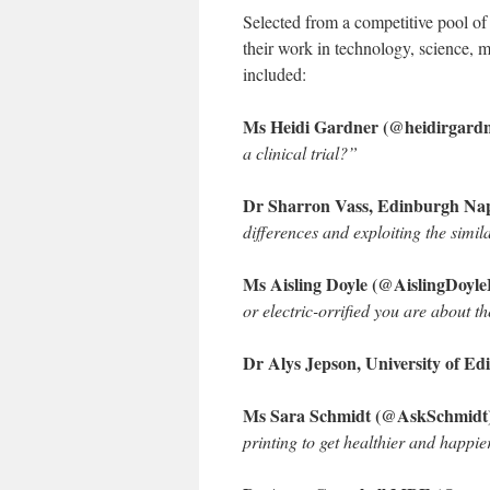
Selected from a competitive pool of
their work in technology, science, 
included:
Ms Heidi Gardner (@heidirgardne
a clinical trial?”
Dr Sharron Vass, Edinburgh Nap
differences and exploiting the simil
Ms Aisling Doyle (@AislingDoyle
or electric-orrified you are about th
Dr Alys Jepson, University of E
Ms Sara Schmidt (@AskSchmidt),
printing to get healthier and happier