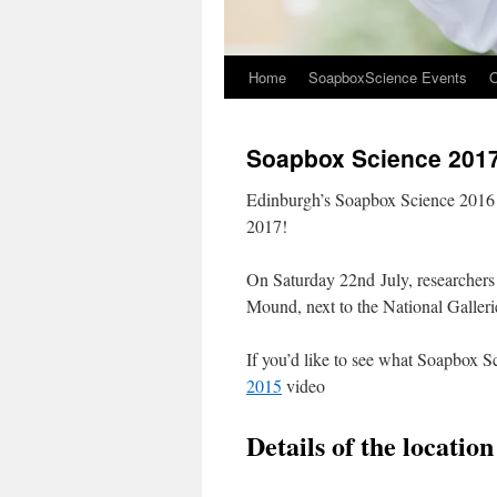
Home
SoapboxScience Events
O
Soapbox Science 201
Edinburgh’s Soapbox Science 2016 w
2017!
On Saturday 22nd July, researchers 
Mound, next to the National Gallerie
If you’d like to see what Soapbox Sc
2015
video
Details of the locatio