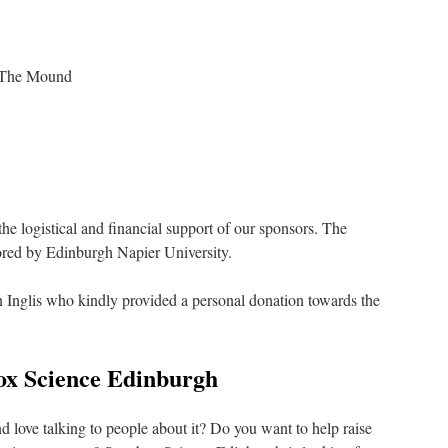
n The Mound
he logistical and financial support of our sponsors. The
red by Edinburgh Napier University.
 Inglis who kindly provided a personal donation towards the
ox Science Edinburgh
d love talking to people about it? Do you want to help raise