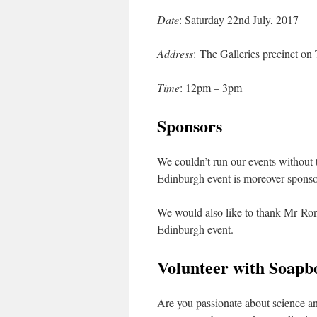
Date
: Saturday 22nd July, 2017
Address
: The Galleries precinct o
Time
: 12pm – 3pm
Sponsors
We couldn’t run our events without t
Edinburgh event is moreover sponso
We would also like to thank Mr Ron
Edinburgh event.
Volunteer with Soapb
Are you passionate about science an