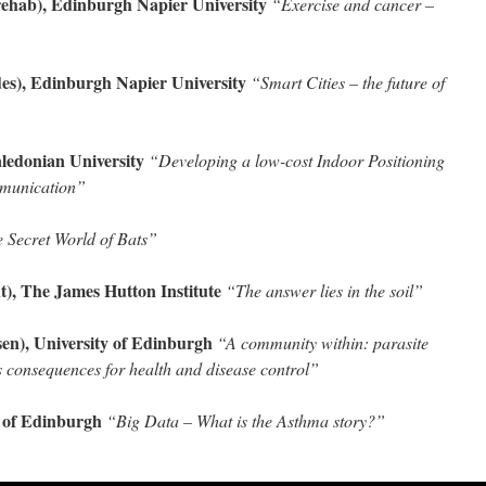
ab), Edinburgh Napier University
“Exercise and cancer –
s), Edinburgh Napier University
“Smart Cities – the future of
edonian University
“Developing a low-cost Indoor Positioning
mmunication”
 Secret World of Bats”
), The James Hutton Institute
“The answer lies in the soil”
n), University of Edinburgh
“A community within: parasite
s consequences for health and disease control”
 of Edinburgh
“Big Data – What is the Asthma story?”