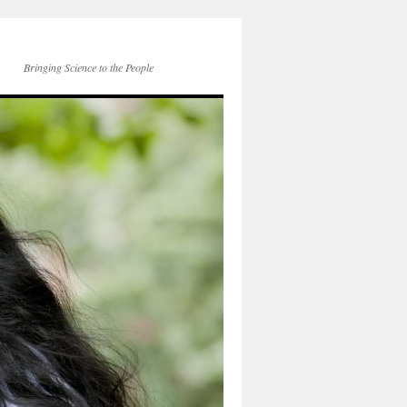
Bringing Science to the People