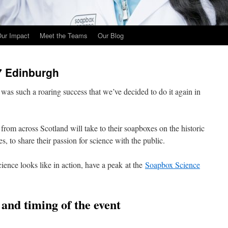
ur Impact
Meet the Teams
Our Blog
7 Edinburgh
as such a roaring success that we’ve decided to do it again in
from across Scotland will take to their soapboxes on the historic
s, to share their passion for science with the public.
ience looks like in action, have a peak at the
Soapbox Science
n and timing of the event