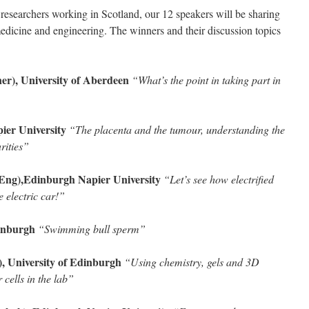
 researchers working in Scotland, our 12 speakers will be sharing
medicine and engineering. The winners and their discussion topics
r), University of Aberdeen
“What’s the point in taking part in
ier University
“The placenta and the tumour, understanding the
arities”
Eng),Edinburgh Napier University
“Let’s see how electrified
e electric car!”
dinburgh
“Swimming bull sperm”
 University of Edinburgh
“Using chemistry, gels and 3D
 cells in the lab”