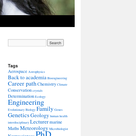
Tags
Aerospace
Astrophysics
Back to academia
Bioengineering
Career path
Chemistry
Climate
Conservation
crystals
Determination
Ecology
Engineering
Family
Evolutionary Biology
Genes
Genetics
Geology
human health
Lecturer
marine
interdisciplinary
Meteorology
Maths
Microbiologist
PhD
Neurosciences