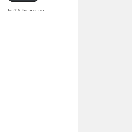
Join 310 other subscribers