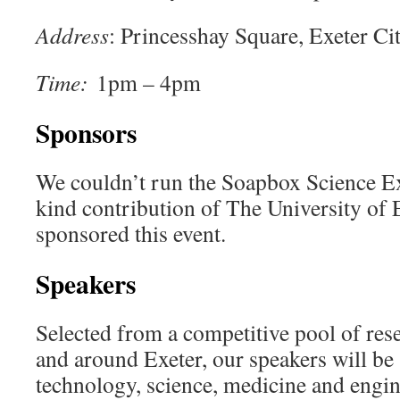
Address
: Princesshay Square, Exeter Ci
Time:
1pm – 4pm
Sponsors
We couldn’t run the Soapbox Science Ex
kind contribution of The University of 
sponsored this event.
Speakers
Selected from a competitive pool of res
and around Exeter, our speakers will be 
technology, science, medicine and engi