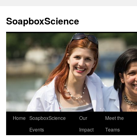
Skip
to
SoapboxScience
content
Home
SoapboxScience
Our
Meet the
Events
Impact
Teams