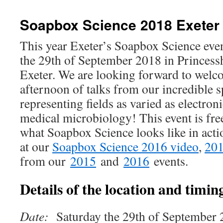
Soapbox Science 2018 Exeter
This year Exeter’s Soapbox Science even
the 29th of September 2018 in Princess
Exeter. We are looking forward to welco
afternoon of talks from our incredible s
representing fields as varied as electro
medical microbiology! This event is free.
what Soapbox Science looks like in acti
at our
Soapbox Science 2016 video
,
201
from our
2015
and
2016
events.
Details of the location and timing
Date:
Saturday the 29th of September 