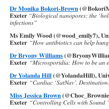
Dr Monika Bokori-Brown
(@BokoriMo
Exeter
“Biological nanopores: the ‘hole
infections”
Ms Emily Wood (@wood_emily7), Univ
Exeter
“How antibiotics can help hung
Dr Bryony Williams
(@BryonyWilliams
Exeter
“Microsporidia: How to be an 
Dr Yolanda Hill
(@YolandaHill), Univ
Exeter
“Cardiac ‘SatNav’. Destination
Miss Jessica Brown
(@Choc_Brownie_9
Exeter
“Controlling Cells with Sound 