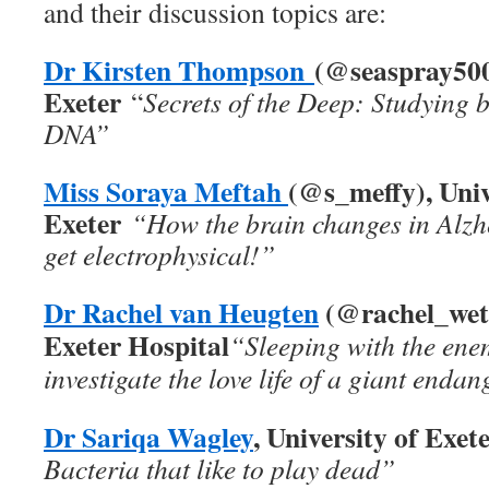
and their discussion topics are:
Dr Kirsten Thompson
(@seaspray500)
Exeter
“
Secrets of the Deep: Studying 
DNA”
Miss Soraya Meftah
(@s_meffy), Univ
Exeter
“How the brain changes in Alzhe
get electrophysical!”
Dr Rachel van Heugten
(@rachel_weta
Exeter Hospital
“Sleeping with the en
investigate the love life of a giant enda
Dr Sariqa Wagley
, University of Exet
Bacteria that like to play dead”