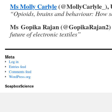
Ms Molly Carlyle
(@MollyCarlyle_), U
“Opioids, brains and behaviour: How s
Ms Gopika Rajan (@GopikaRajan2)
future of electronic textiles”
Meta
Log in
Entries feed
Comments feed
WordPress.org
SoapboxScience