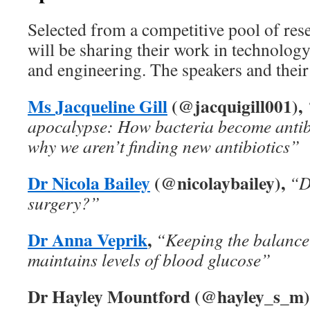
Selected from a competitive pool of res
will be sharing their work in technology
and engineering. The speakers and their 
Ms Jacqueline Gill
(@jacquigill001),
apocalypse: How bacteria become antibi
why we aren’t finding new antibiotics”
Dr Nicola Bailey
(@nicolaybailey),
“D
surgery?”
Dr Anna Veprik
,
“Keeping the balance
maintains levels of blood glucose”
Dr Hayley Mountford (@hayley_s_m)