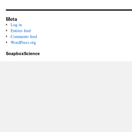
Meta
Log in
Entries feed
Comments feed
WordPress.org
SoapboxScience