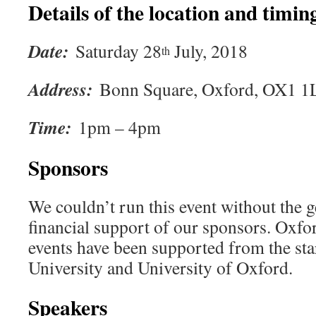
Details of the location and timing
Date:
Saturday 28
July, 2018
th
Address:
Bonn Square, Oxford, OX1 
Time:
1pm – 4pm
Sponsors
We couldn’t run this event without the g
financial support of our sponsors. Oxf
events have been supported from the st
University and University of Oxford.
Speakers