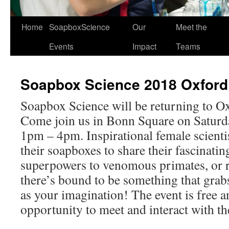
Home
SoapboxScience
Our
Meet the
Events
Impact
Teams
Soapbox Science 2018 Oxford
Soapbox Science will be returning to Ox
Come join us in Bonn Square on Saturda
1pm – 4pm. Inspirational female scientis
their soapboxes to share their fascinati
superpowers to venomous primates, or r
there’s bound to be something that grabs
as your imagination! The event is free an
opportunity to meet and interact with the