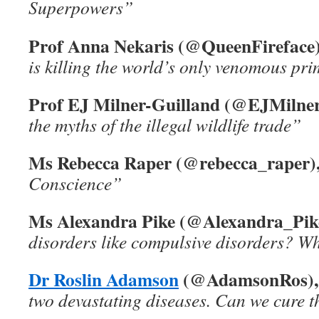
Superpowers”
Prof Anna Nekaris (@QueenFireface)
is killing the world’s only venomous pr
Prof EJ Milner-Guilland (@EJMilner
the myths of the illegal wildlife trade”
Ms Rebecca Raper (@rebecca_raper)
Conscience”
Ms Alexandra Pike (@Alexandra_Pik
disorders like compulsive disorders? W
Dr Roslin Adamson
(@AdamsonRos),
two devastating diseases. Can we cure 