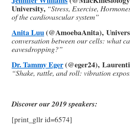
University,
“Stress, Exercise, Hormone
of the cardiovascular system”
Anita Luu
(@AmoebaAnita), Universi
conversation between our cells: what c
eavesdropping?”
Dr. Tammy Eger
(@eger24), Laurentia
“Shake, rattle, and roll: vibration expo
Discover our 2019 speakers:
[print_gllr id=6574]