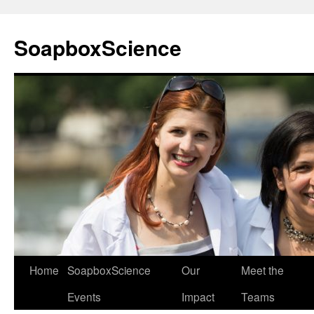
Skip
to
SoapboxScience
content
Home
SoapboxScience
Our
Meet the
Events
Impact
Teams