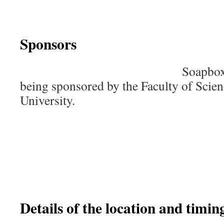
Sponsors
Soapbox
being sponsored by the Faculty of Scie
University.
Details of the location and timing