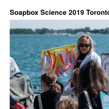
Soapbox Science 2019 Toront