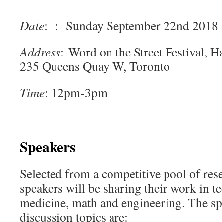
Date
: : Sunday September 22nd 2018
Address
: Word on the Street Festival, 
235 Queens Quay W, Toronto
Time
: 12pm-3pm
Speakers
Selected from a competitive pool of res
speakers will be sharing their work in t
medicine, math and engineering. The sp
discussion topics are: