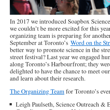
In 2017 we introduced Soapbox Science
we couldn’t be more excited for this yea
organizing team is preparing for anothe
September at Toronto’s
Word on the Str
better way to promote science in the stree
street festival? Last year we engaged hu
along Toronto’s Harbourfront; they wer
delighted to have the chance to meet our
and learn about their research.
The Organizing Team
for Toronto’s even
Leigh Paulseth, Science Outreach & 