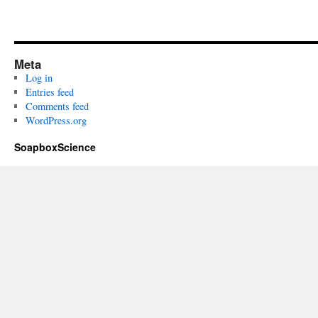
Meta
Log in
Entries feed
Comments feed
WordPress.org
SoapboxScience