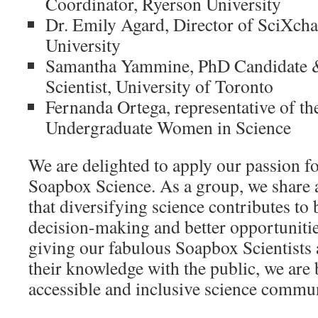
Coordinator, Ryerson University
Dr. Emily Agard, Director of SciXch
University
Samantha Yammine, PhD Candidate 
Scientist, University of Toronto
Fernanda Ortega, representative of th
Undergraduate Women in Science
We are delighted to apply our passion fo
Soapbox Science. As a group, we share 
that diversifying science contributes to b
decision-making and better opportuniti
giving our fabulous Soapbox Scientists 
their knowledge with the public, we are
accessible and inclusive science commun