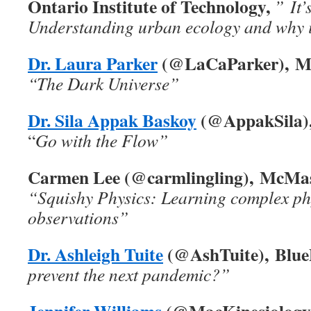
Ontario Institute of Technology,
” It’
Understanding urban ecology and why i
Dr. Laura Parker
(@LaCaParker), Mc
“The Dark Universe”
Dr. Sila Appak Baskoy
(@AppakSila), 
“
Go with the Flow”
Carmen Lee (@carmlingling), McMast
“Squishy Physics: Learning complex ph
observations”
Dr. Ashleigh Tuite
(@AshTuite), Blue
prevent the next pandemic?”
Jennifer Williams
(@MacKinesiology