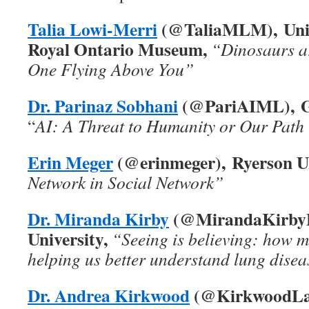
Talia Lowi-Merri
(@TaliaMLM), Univ
Royal Ontario Museum,
“Dinosaurs ar
One Flying Above You”
Dr. Parinaz Sobhani
(@PariAIML), Ge
“
AI: A Threat to Humanity or Our Path
Erin Meger
(@erinmeger), Ryerson Un
Network in Social Network”
Dr. Miranda Kirby
(@MirandaKirbyP
University,
“Seeing is believing: how m
helping us better understand lung dise
Dr. Andrea Kirkwood
(@KirkwoodLab)