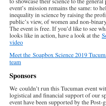
to showcase their science to the general
event’s mission remains the same: to he
inequality in science by raising the prof
public’s view, of women and non-binary
The event is free. If you’d like to see 
looks like in action, have a look at the
S
video
Meet the
Soapbox Science 2019 Tucumán
team
Sponsors
We couldn’t run this Tucuman event wit
logistical and financial support of our
event have been supported by the Post-g