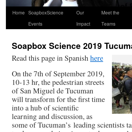
Home
SoapboxScience
Our
Meet the
Events
Impact
Teams
Soapbox Science 2019 Tucum
Read this page in Spanish
here
On the 7th of September 2019,
10-13 hr, the pedestrian streets
of San Miguel de Tucuman
will transform for the first time
into a hub of scientific
learning and discussion, as
some of Tucuman’s leading scientists ta