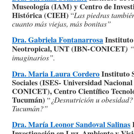
Museología (IAM) y Centro de Investi
Histórica (CIEH)
“
Las piedras tambié
cuanto más viejas, más bonitas”
Dra. Gabriela Fontanarrosa
Instituto
Neotropical, UNT (IBN-CONICET
)
“
imaginarios”.
Dra. Maria Laura Cordero
Instituto 
Sociales (ISES- Universidad Naciona
CONICET), Centro Científico Tecno
Tucumán)
“
¿Desnutrición u obesidad?
Tucumán?”
Dra. María Leonor Sandoval Salinas
I
Investigación en Luz, Ambiente y Vis