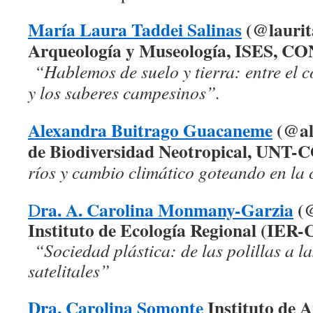
María Laura Taddei Salinas
(@laurita
Arqueología y Museología, ISES, C
“Hablemos de suelo y tierra: entre el c
y los saberes campesinos”.
Alexandra Buitrago Guacaneme
(@ale
de Biodiversidad Neotropical, UNT
ríos y cambio climático goteando en la 
ra. A. Carolina Monmany-Garzia
(
D
Instituto de Ecología Regional (IE
“Sociedad plástica: de las polillas a l
satelitales”
Dra. Carolina Somonte
Instituto de A