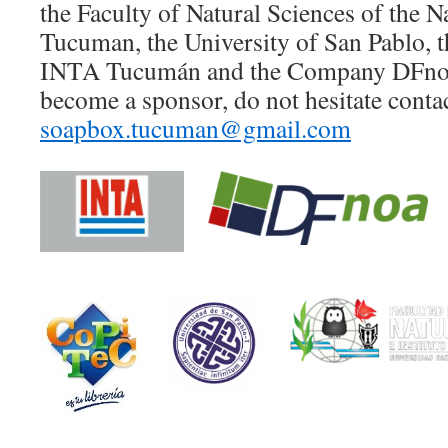
the Faculty of Natural Sciences of the N
Tucuman, the University of San Pablo, t
INTA Tucumán and the Company DFnoa. 
become a sponsor, do not hesitate conta
soapbox.tucuman@gmail.com