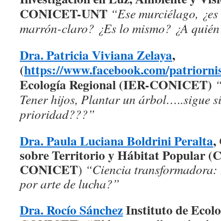
CONICET-UNT
“Ese murciélago, ¿es 
marrón-claro? ¿Es lo mismo? ¿A quién
Dra. Patricia Viviana Zelaya
,
(
https://www.facebook.com/patriornis
Ecología Regional (IER-CONICET)
“
Tener hijos, Plantar un árbol…..sigue s
prioridad???”
Dra. Paula Luciana Boldrini Peralta
,
sobre Territorio y Hábitat Popular
CONICET
)
“Ciencia transformadora: 
por arte de lucha?”
Dra. Rocío Sánchez
Instituto de Ecol