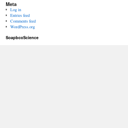
Meta
Log in
Entries feed
Comments feed
WordPress.org
SoapboxScience