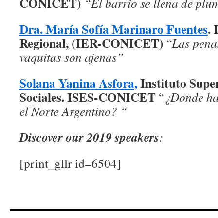
CONICET)
“El barrio se llena de plu
Dra. María Sofía Marinaro Fuentes
. 
Regional, (IER-CONICET)
“
Las penas
vaquitas son ajenas”
Solana Yanina Asfora,
Instituto Supe
Sociales. ISES-CONICET
“
¿Donde hay
el Norte Argentino? “
Discover our 2019 speakers
:
[print_gllr id=6504]