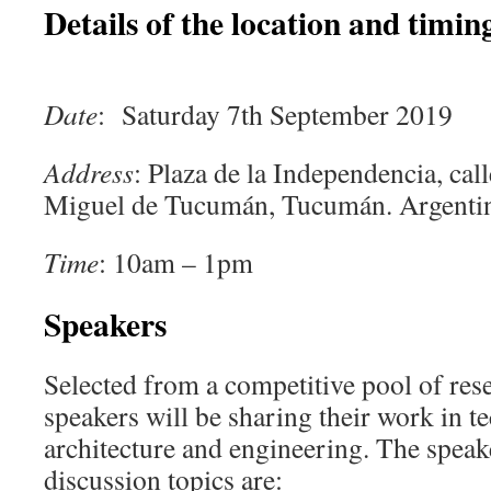
Details of the location and timing
Date
: Saturday 7th September 2019
Address
: Plaza de la Independencia, ca
Miguel de Tucumán, Tucumán. Argenti
Time
: 10am – 1pm
Speakers
Selected from a competitive pool of res
speakers will be sharing their work in t
architecture and engineering. The speak
discussion topics are: