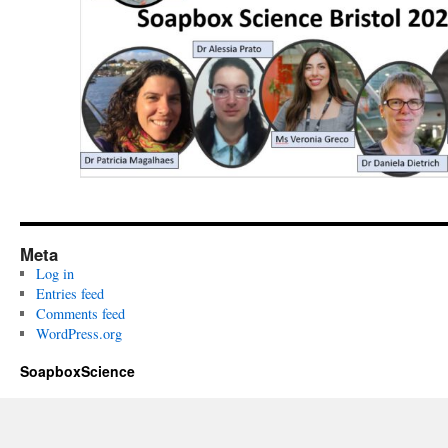
Meta
Log in
Entries feed
Comments feed
WordPress.org
SoapboxScience