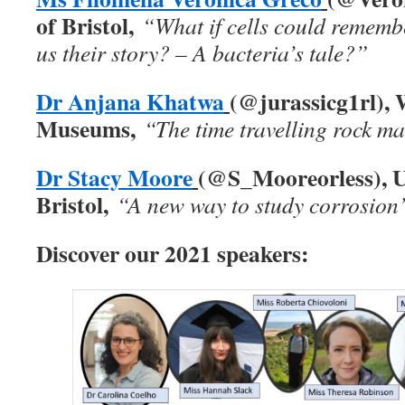
of Bristol,
“What if cells could remembe
us their story? – A bacteria’s tale?”
Dr Anjana Khatwa
(@jurassicg1rl), 
Museums,
“The time travelling rock m
Dr Stacy Moore
(@S_Mooreorless), Un
Bristol,
“A new way to study corrosion
Discover our 2021 speakers: