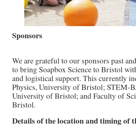
Sponsors
We are grateful to our sponsors past and
to bring Soapbox Science to Bristol with
and logistical support. This currently i
Physics, University of Bristol; STEM-
University of Bristol; and Faculty of Sc
Bristol.
Details of the location and timing of t