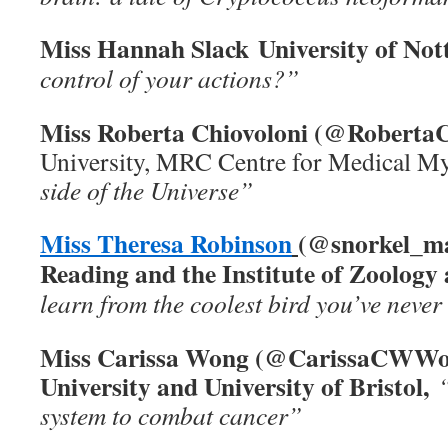
Miss Hannah Slack University of No
control of your actions?”
Miss Roberta Chiovoloni (@RobertaC
University, MRC Centre for Medical M
side of the Universe”
Miss Theresa Robinson
(@snorkel_mai
Reading and the Institute of Zoology
learn from the coolest bird you’ve never
Miss Carissa Wong (@CarissaCWWo
University and University of Bristol,
system to combat cancer”