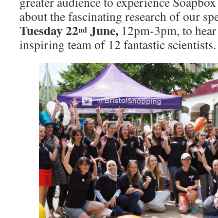
greater audience to experience Soapbox 
about the fascinating research of our sp
Tuesday 22
June,
12pm-3pm, to hear 
nd
inspiring team of 12 fantastic scientists.