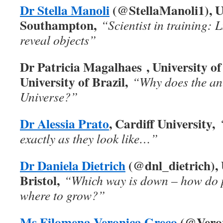
Dr Stella Manoli
(@StellaManoli1), Un
Southampton,
“Scientist in training: L
reveal objects”
Dr Patricia Magalhaes , University of
University of Brazil,
“Why does the ant
Universe?”
Dr Alessia Prato
, Cardiff University,
exactly as they look like…”
Dr Daniela
Dietrich
(@dnl_dietrich), 
Bristol,
“Which way is down – how do 
where to grow?”
Ms Filomena Veronica Greco
(@Veron