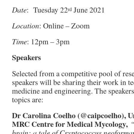
Date
: Tuesday 22
June 2021
rd
Location
: Online – Zoom
Time
: 12pm – 3pm
Speakers
Selected from a competitive pool of res
speakers will be sharing their work in t
medicine and engineering. The speakers
topics are:
Dr Carolina Coelho (@caipcoelho), Un
MRC Centre for Medical Mycology,
“
brain: a tale of Cryptococcus neoforma