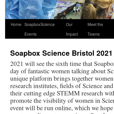
Home
SoapboxScience
Our
Meet the
Events
Impact
Teams
Soapbox Science Bristol 2021
2021 will see the sixth time that Soapbo
day of fantastic women talking about Sci
unique platform brings together women 
research institutes, fields of Science and
their cutting edge STEMM research with
promote the visibility of women in Scien
event will be run online, which we hope