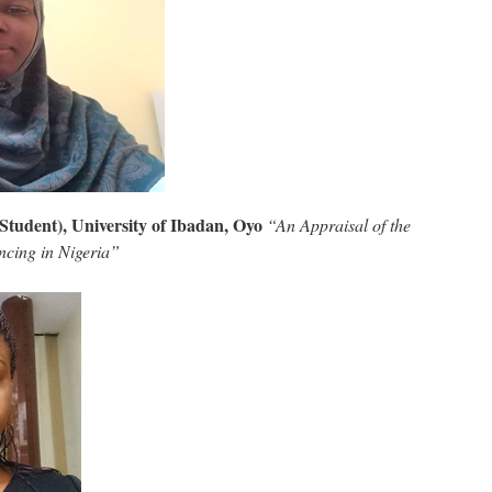
Student), University of Ibadan, Oyo
“An Appraisal of the
ncing in Nigeria”