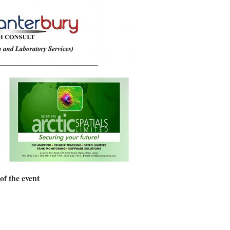
of the event