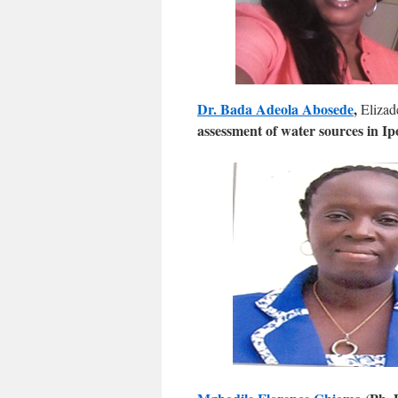
Dr. Bada Adeola Abosede
,
Elizad
assessment of water sources in I