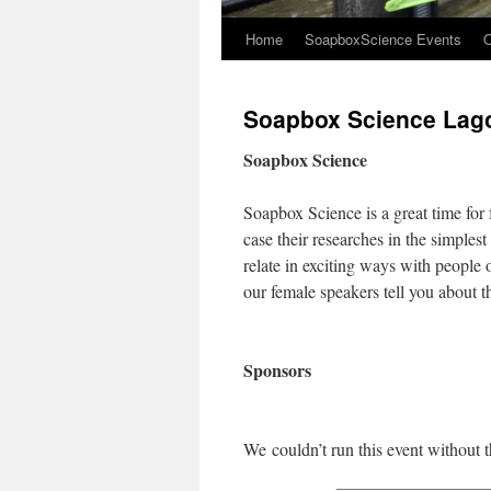
Home
SoapboxScience Events
O
Soapbox Science Lag
Soapbox Science
Soapbox Science is a great time for 
case their researches in the simples
relate in exciting ways with people 
our female speakers tell you about th
Sponsors
We couldn’t run this event without t