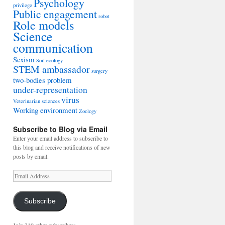
Psychology
privilege
Public engagement
robot
Role models
Science
communication
Sexism
Soil ecology
STEM ambassador
surgery
two-bodies problem
under-representation
virus
Veterinarian sciences
Working environment
Zoology
Subscribe to Blog via Email
Enter your email address to subscribe to
this blog and receive notifications of new
posts by email.
Email
Address
Subscribe