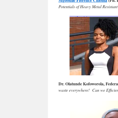
Mgbodile Florence Chioma
(Ph. D
Potentials of Heavy Metal Resistant
Dr. Olatunde Kofoworola, Federa
waste everywhere! Can we Efficie