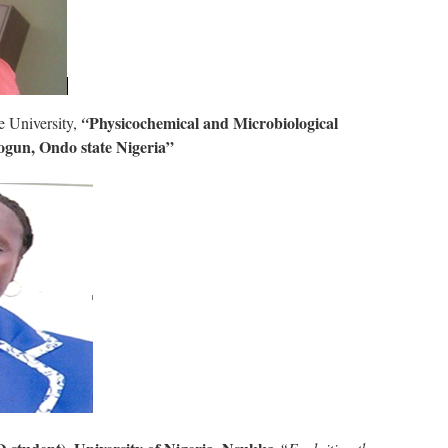
Physicochemical and Microbiological
e University,
“
pogun, Ondo state Nigeria”