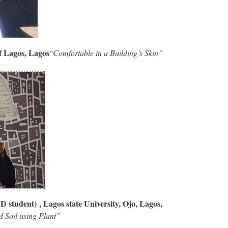
of Lagos, Lagos
“
Comfortable in a Building’s Skin”
D student) , Lagos state University, Ojo, Lagos,
 Soil using Plant”