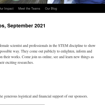
ur Impact
Meet the Teams
Our Blog
os, September 2021
female scientist and professionals in the STEM discipline to show
t possible way. They come out publicly to enlighten, inform and
on their works. Come join us online, see and learn new things as
eir exciting researches.
he generous logistical and financial support of our sponsors.