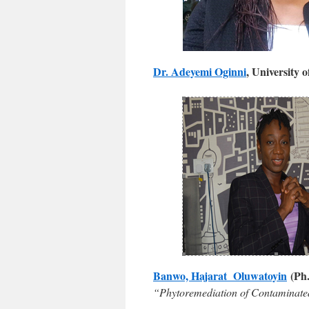
Dr. Adeyemi Oginni
, University 
Banwo, Hajarat Oluwatoyin
(Ph.
“Phytoremediation of Contaminated