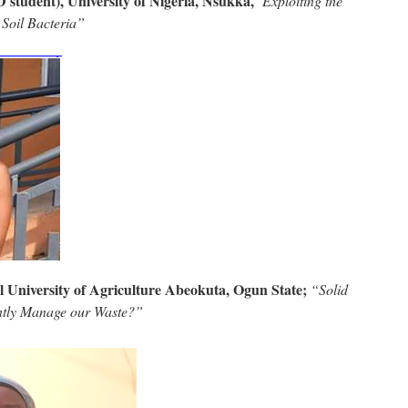
 student), University of Nigeria, Nsukka,
“Exploiting the
 Soil Bacteria”
l University of Agriculture Abeokuta, Ogun State;
“Solid
ntly Manage our Waste?”