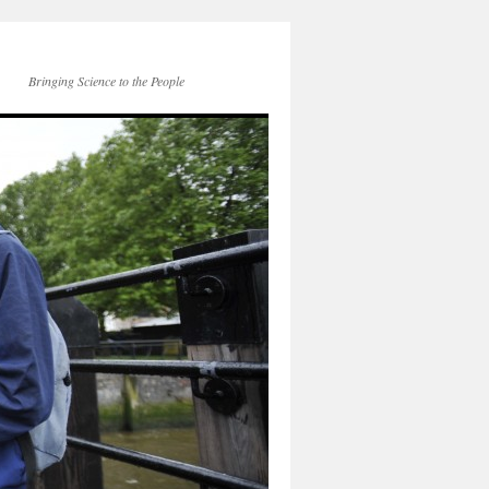
Bringing Science to the People