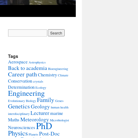
Tags
Aerospace
Astrophysics
Back to academia
Bioengineering
Career path
Chemistry
Climate
Conservation
crystals
Determination
Ecology
Engineering
Family
Evolutionary Biology
Genes
Genetics
Geology
human health
Lecturer
marine
interdisciplinary
Meteorology
Maths
Microbiologist
PhD
Neurosciences
Physics
Post-Doc
Planets