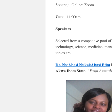
Location
: Online: Zoom
Time
: 11:00am
Speakers
Selected from a competitive pool of 
technology, science, medicine, man
topics are:
Dr. NseAbasi NsikakAbasi Etim
Akwa Ibom State,
“Farm Animals: