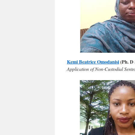
Kemi Beatrice Omodanisi
(Ph. D 
Application of Non-Custodial Sente