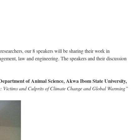
researchers, our 8 speakers will be sharing their work in
agement, law and engineering. The speakers and their discussion
Department of Animal Science, Akwa Ibom State University,
 Victims and Culprits of Climate Change and Global Warming”