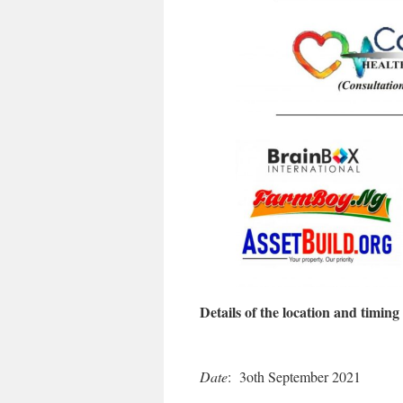
Details of the location and timing 
Date
: 3oth September 2021