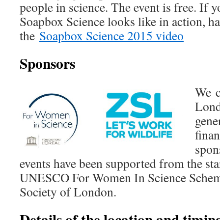
people in science. The event is free. If y
Soapbox Science looks like in action, ha
the
Soapbox Science 2015 video
Sponsors
We c
Lond
gener
finan
spon
events have been supported from the sta
UNESCO For Women In Science Scheme
Society of London.
Details of the location and timing