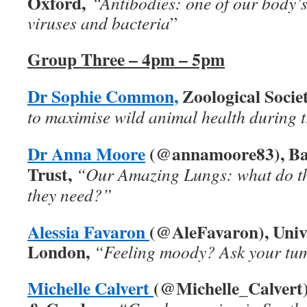
Oxford,
“Antibodies: one of our body’
viruses and bacteria
”
Group Three – 4pm – 5pm
Dr Sophie Common,
Zoological Socie
to maximise wild animal health during 
Dr Anna Moore
(@annamoore83), Ba
Trust,
“Our Amazing Lungs: what do t
they need?”
Alessia Favaron
(@AleFavaron), Unive
London,
“Feeling moody? Ask your t
Michelle Calvert
(@Michelle_Calver