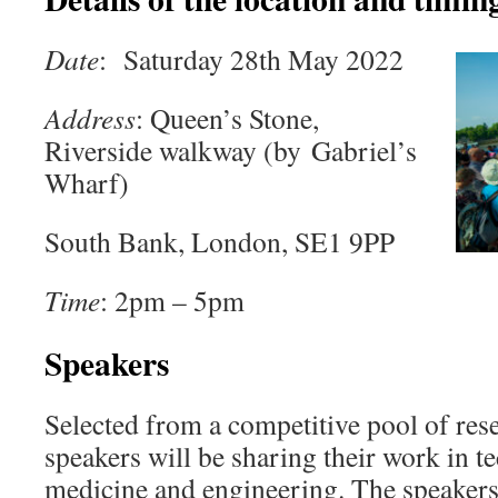
Date
: Saturday 28th May 2022
Address
: Queen’s Stone,
Riverside walkway (by Gabriel’s
Wharf)
South Bank, London, SE1 9PP
Time
: 2pm – 5pm
Speakers
Selected from a competitive pool of res
speakers will be sharing their work in t
medicine and engineering. The speakers