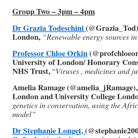
Group Two – 3pm – 4pm
Dr Grazia Todeschini
(@Grazia_Tod),
London,
“Renewable energy sources in 
Professor Chloe Orkin
(@profchloeor
University of London/ Honorary Cons
NHS Trust,
“
Viruses , medicines and ju
Amelia Ramage (@amelia_jRamage), Z
London and University College Londo
genetics in conservation, using the Afri
model”
Dr Stephanie Longet,
(@stephanie20