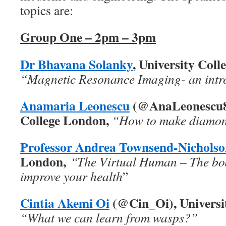
topics are:
Group One – 2pm – 3pm
Dr Bhavana Solanky
, University Col
“Magnetic Resonance Imaging- an intr
Anamaria Leonescu
(@AnaLeonescu86
College London,
“How to make diamond
Profe
ssor Andrea Townsend-Nicholso
London,
“The Virtual Human – The bod
improve your health
”
Cintia Akemi Oi
(@Cin_Oi), Universi
“What we can learn from wasps?”