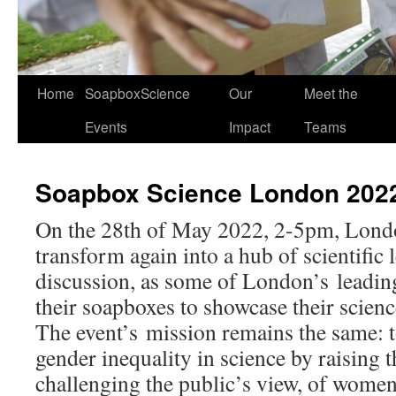
Home
SoapboxScience
Our
Meet the
Events
Impact
Teams
Soapbox Science London 202
On the 28th of May 2022, 2-5pm, Lond
transform again into a hub of scientific
discussion, as some of London’s leading 
their soapboxes to showcase their scienc
The event’s mission remains the same: t
gender inequality in science by raising t
challenging the public’s view, of wome