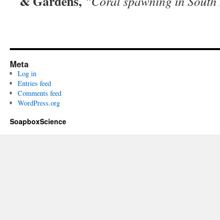
& Gardens,
“Coral spawning in South
Meta
Log in
Entries feed
Comments feed
WordPress.org
SoapboxScience