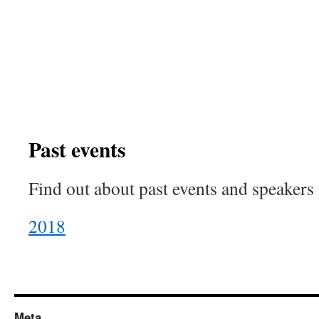
Past events
Find out about past events and speakers
2018
Meta