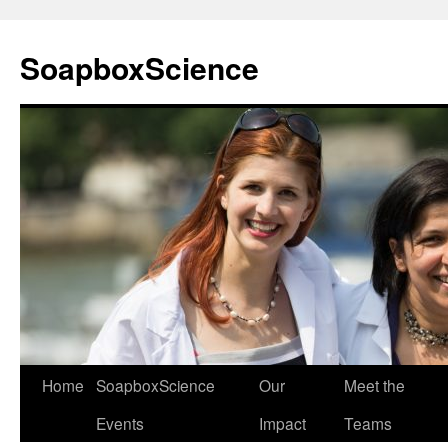
Skip
to
SoapboxScience
content
Home
SoapboxScience
Our
Meet the
Events
Impact
Teams