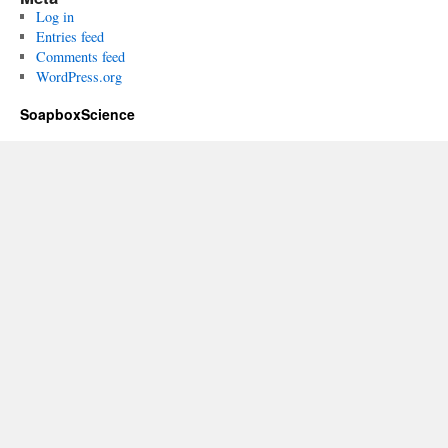
Log in
Entries feed
Comments feed
WordPress.org
SoapboxScience