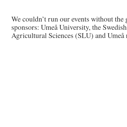
We couldn’t run our events without the 
sponsors: Umeå University, the Swedish
Agricultural Sciences (SLU) and Umeå 