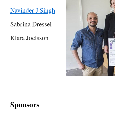
Navinder J Singh
Sabrina Dressel
Klara Joelsson
Sponsors