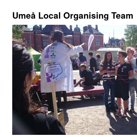
Umeå Local Organising Team