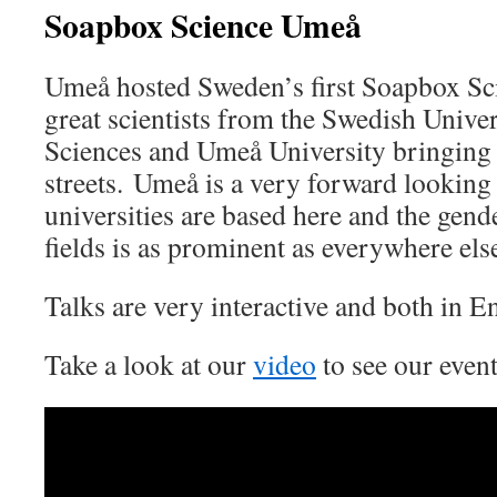
Soapbox Science Umeå
Umeå hosted Sweden’s first Soapbox Sc
great scientists from the Swedish Univer
Sciences and Umeå University bringing 
streets. Umeå is a very forward looking 
universities are based here and the ge
fields is as prominent as everywhere els
Talks are very interactive and both in 
Take a look at our
video
to see our event