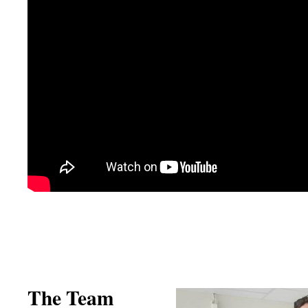
The Team