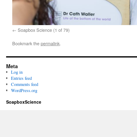
Soapbox Science (1 of 79)
Bookmark the
permalink
.
Meta
Log in
Entries feed
Comments feed
WordPress.org
SoapboxScience