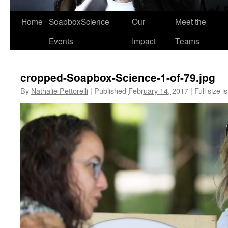
Home
SoapboxScience
Our
Meet the
Events
Impact
Teams
cropped-Soapbox-Science-1-of-79.jpg
By
Nathalie Pettorelli
|
Published
February 14, 2017
|
Full size i