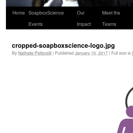
Home
SoapboxScience
Our
Meet the
Events
Impact
Teams
cropped-soapboxscience-logo.jpg
By
Nathalie Pettorelli
|
Published
January 10, 2017
|
Full size is