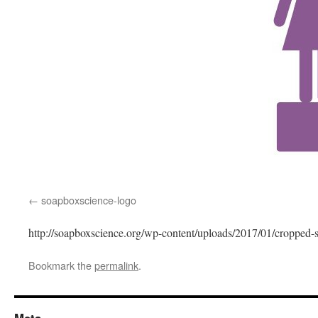
soapboxscience-logo
http://soapboxscience.org/wp-content/uploads/2017/01/cropped-
Bookmark the
permalink
.