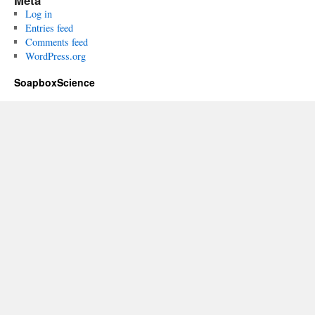
Meta
Log in
Entries feed
Comments feed
WordPress.org
SoapboxScience