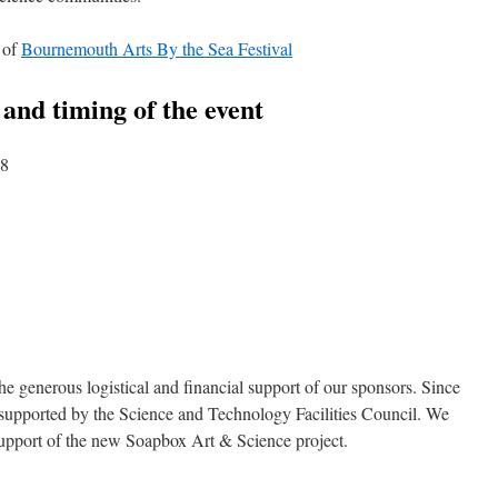
 of
Bournemouth Arts By the Sea Festival
n and timing of the event
18
he generous logistical and financial support of our sponsors. Since
is supported by the Science and Technology Facilities Council. We
l support of the new Soapbox Art & Science project.