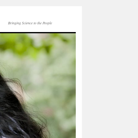
Bringing Science to the People