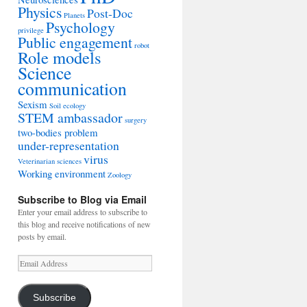
Physics
Post-Doc
Planets
Psychology
privilege
Public engagement
robot
Role models
Science
communication
Sexism
Soil ecology
STEM ambassador
surgery
two-bodies problem
under-representation
virus
Veterinarian sciences
Working environment
Zoology
Subscribe to Blog via Email
Enter your email address to subscribe to
this blog and receive notifications of new
posts by email.
Email
Address
Subscribe