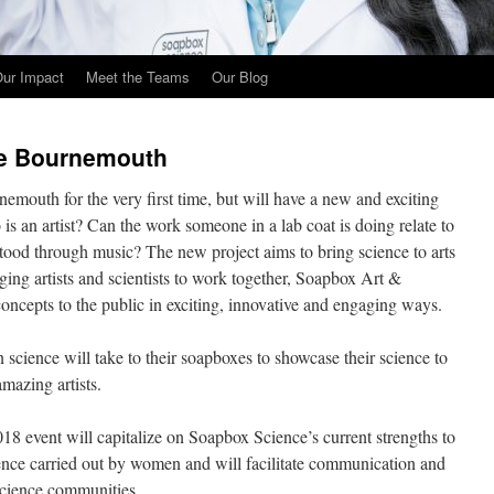
ur Impact
Meet the Teams
Our Blog
ce Bournemouth
mouth for the very first time, but will have a new and exciting
is an artist? Can the work someone in a lab coat is doing relate to
stood through music? The new project aims to bring science to arts
nging artists and scientists to work together, Soapbox Art &
 concepts to the public in exciting, innovative and engaging ways.
cience will take to their soapboxes to showcase their science to
mazing artists.
 event will capitalize on Soapbox Science’s current strengths to
ence carried out by women and will facilitate communication and
science communities.