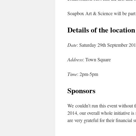
Soapbox Art & Science will be part
Details of the locatio
Date
: Saturday 29th September 20
Address
: Town Square
Time
: 2pm-5pm
Sponsors
We couldn’t run this event without t
2014, our overall whole initiative 
are very grateful for their financia