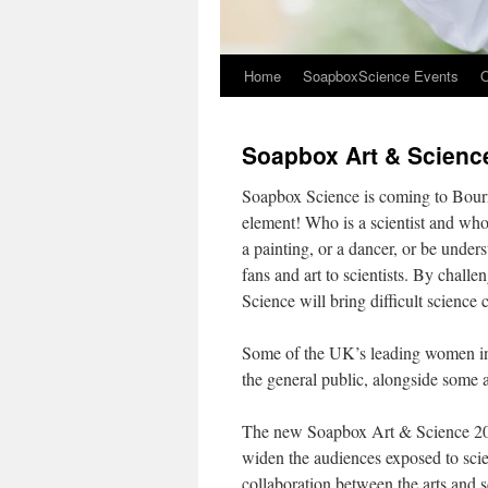
Home
SoapboxScience Events
O
Soapbox Art & Scien
Soapbox Science is coming to Bourne
element! Who is a scientist and who 
a painting, or a dancer, or be under
fans and art to scientists. By challe
Science will bring difficult science
Some of the UK’s leading women in s
the general public, alongside some a
The new Soapbox Art & Science 2018
widen the audiences exposed to sci
collaboration between the arts and 