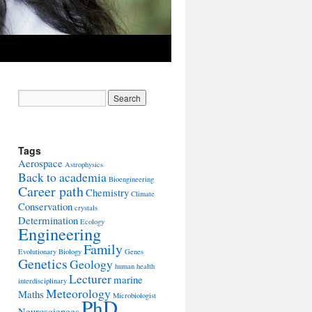
Tags
Aerospace
Astrophysics
Back to academia
Bioengineering
Career path
Chemistry
Climate
Conservation
crystals
Determination
Ecology
Engineering
Family
Evolutionary Biology
Genes
Genetics
Geology
human health
Lecturer
marine
interdisciplinary
Meteorology
Maths
Microbiologist
PhD
Neurosciences