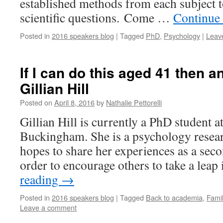
established methods from each subject 
scientific questions. Come …
Continue
Posted in
2016 speakers blog
|
Tagged
PhD
,
Psychology
|
Leav
If I can do this aged 41 then 
Gillian Hill
Posted on
April 8, 2016
by
Nathalie Pettorelli
Gillian Hill is currently a PhD student a
Buckingham. She is a psychology resea
hopes to share her experiences as a secon
order to encourage others to take a lea
reading
→
Posted in
2016 speakers blog
|
Tagged
Back to academia
,
Fami
Leave a comment