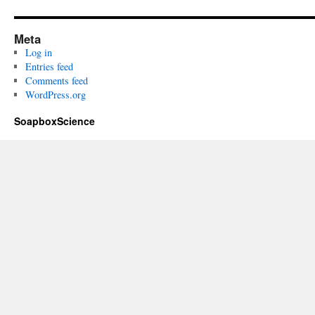
Meta
Log in
Entries feed
Comments feed
WordPress.org
SoapboxScience