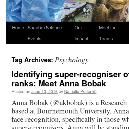
Home
SoapboxScience
Our
Meet the
Events
Impact
Teams
Psychology
Tag Archives:
Identifying super-recogniser of
ranks: Meet Anna Bobak
Posted on
June 13, 2016
by
Nathalie Pettorelli
Anna Bobak (@akbobak) is a Research 
based at Bournemouth University. Anna
face recognition, specifically in those w
super-recognisers. Anna will be standin