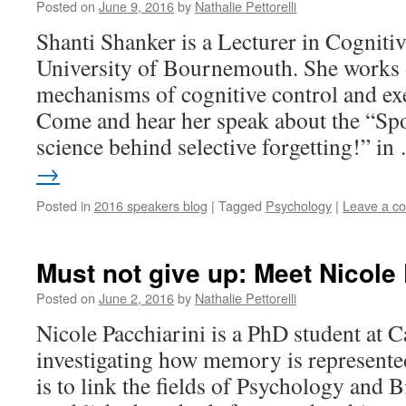
Posted on
June 9, 2016
by
Nathalie Pettorelli
Shanti Shanker is a Lecturer in Cogniti
University of Bournemouth. She works 
mechanisms of cognitive control and exe
Come and hear her speak about the “Spo
science behind selective forgetting!” i
→
Posted in
2016 speakers blog
|
Tagged
Psychology
|
Leave a c
Must not give up: Meet Nicole 
Posted on
June 2, 2016
by
Nathalie Pettorelli
Nicole Pacchiarini is a PhD student at C
investigating how memory is represented
is to link the fields of Psychology and 