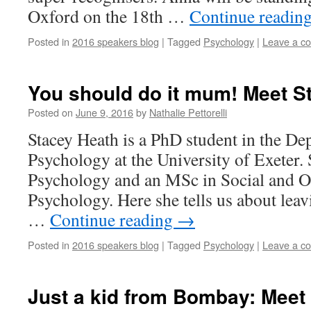
Oxford on the 18th …
Continue readin
Posted in
2016 speakers blog
|
Tagged
Psychology
|
Leave a c
You should do it mum! Meet S
Posted on
June 9, 2016
by
Nathalie Pettorelli
Stacey Heath is a PhD student in the De
Psychology at the University of Exeter.
Psychology and an MSc in Social and O
Psychology. Here she tells us about leav
…
Continue reading
→
Posted in
2016 speakers blog
|
Tagged
Psychology
|
Leave a c
Just a kid from Bombay: Meet