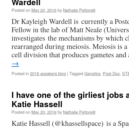
Wardell
Posted on
May 20, 2016
by
Nathalie Pettorelli
Dr Kayleigh Wardell is currently a Post
Fellow in the lab of Matt Neale (Univers
investigates the mechanisms by which
rearranged during meiosis. Meiosis is a
cell division that produces gametes an
→
Posted in
2016 speakers blog
|
Tagged
Genetics
,
Post-Doc
,
ST
I have one of the girliest jobs
Katie Hassell
Posted on
May 20, 2016
by
Nathalie Pettorelli
Katie Hassell (@khassellspace) is a Sp