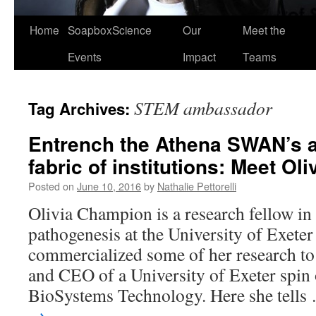
Home
SoapboxScience
Our
Meet the
Events
Impact
Teams
STEM ambassador
Tag Archives:
Entrench the Athena SWAN’s a
fabric of institutions: Meet O
Posted on
June 10, 2016
by
Nathalie Pettorelli
Olivia Champion is a research fellow in
pathogenesis at the University of Exeter
commercialized some of her research t
and CEO of a University of Exeter spin
BioSystems Technology. Here she tell
→