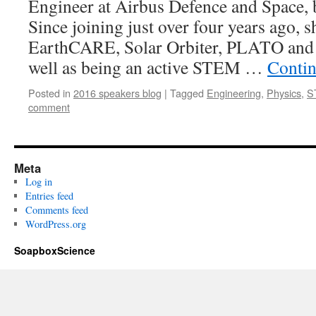
Engineer at Airbus Defence and Space, 
Since joining just over four years ago, 
EarthCARE, Solar Orbiter, PLATO and 
well as being an active STEM …
Contin
Posted in
2016 speakers blog
|
Tagged
Engineering
,
Physics
,
S
comment
Meta
Log in
Entries feed
Comments feed
WordPress.org
SoapboxScience