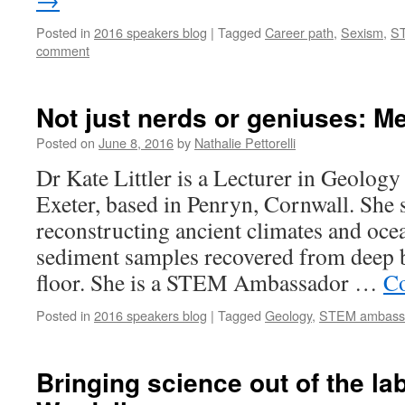
Posted in
2016 speakers blog
|
Tagged
Career path
,
Sexism
,
S
comment
Not just nerds or geniuses: Mee
Posted on
June 8, 2016
by
Nathalie Pettorelli
Dr Kate Littler is a Lecturer in Geology 
Exeter, based in Penryn, Cornwall. She s
reconstructing ancient climates and oc
sediment samples recovered from deep 
floor. She is a STEM Ambassador …
Co
Posted in
2016 speakers blog
|
Tagged
Geology
,
STEM ambass
Bringing science out of the la