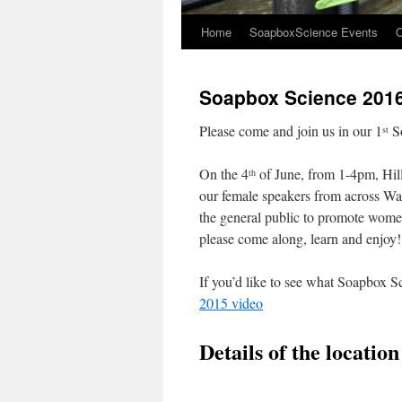
Home
SoapboxScience Events
O
Soapbox Science 2016
Please come and join us in our 1
So
st
On the 4
of June, from 1-4pm, Hills
th
our female speakers from across Wale
the general public to promote women
please come along, learn and enjoy!
If you’d like to see what Soapbox Sc
2015 video
Details of the locatio