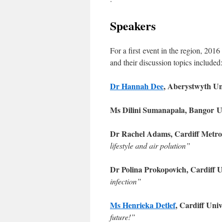
Speakers
For a first event in the region, 201
and their discussion topics included
Dr Hannah Dee
, Aberystwyth Un
Ms Dilini Sumanapala, Bangor
U
Dr Rachel Adams, Cardiff Metro
lifestyle and air polution”
Dr Polina Prokopovich, Cardiff 
infection”
Ms Henrieka Detlef
, Cardiff Uni
future!”