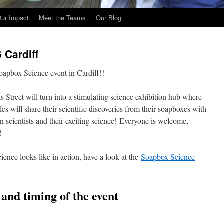
ur Impact
Meet the Teams
Our Blog
 Cardiff
apbox Science event in Cardiff!!
 Street will turn into a stimulating science exhibition hub where
s will share their scientific discoveries from their soapboxes with
 scientists and their exciting science! Everyone is welcome,
!
ience looks like in action, have a look at the
Soapbox Science
n and timing of the event