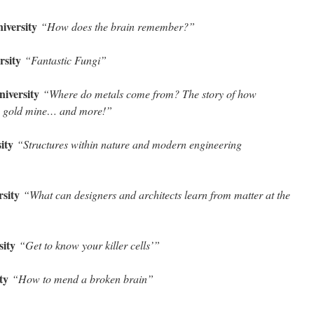
niversity
“How does the brain remember?”
rsity
“Fantastic Fungi”
niversity
“Where do metals come from? The story of how
 gold mine… and more!”
sity
“Structures within nature and modern engineering
rsity
“What can designers and architects learn from matter at the
sity
“Get to know your killer cells’”
ity
“How to mend a broken brain”