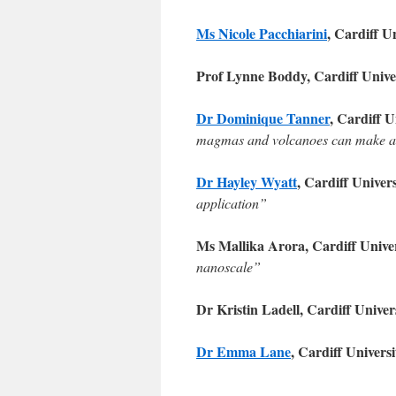
Ms Nicole Pacchiarini
, Cardiff U
Prof Lynne Boddy, Cardiff Unive
Dr Dominique Tanner
, Cardiff U
magmas and volcanoes can make a
Dr Hayley Wyatt
, Cardiff Univer
application”
Ms Mallika Arora, Cardiff Unive
nanoscale”
Dr Kristin Ladell, Cardiff Univer
Dr Emma Lane
, Cardiff Univers