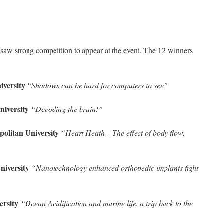
6 saw strong competition to appear at the event. The 12 winners
:
iversity
“Shadows can be hard for computers to see”
niversity
“Decoding the brain!”
politan University
“Heart Heath – The effect of body flow,
University
“Nanotechnology enhanced orthopedic implants fight
versity
“Ocean Acidification and marine life, a trip back to the