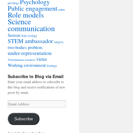
Psychology
privilege
Public engagement
robot
Role models
Science
communication
Sexism
Soil ecology
STEM ambassador
surgery
two-bodies problem
under-representation
virus
Veterinarian sciences
Working environment
Zoology
Subscribe to Blog via Email
Enter your email address to subscribe to
this blog and receive notifications of new
posts by email.
Email
Address
Subscribe