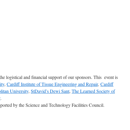
he logistical and financial support of our sponsors. This event is
ity
,
Cardiff Institute of Tissue Engineering and Repair
,
Cardiff
litan University
,
StDavid’s Dewi Sant
,
The Learned Society of
y
.
ported by the Science and Technology Facilities Council.