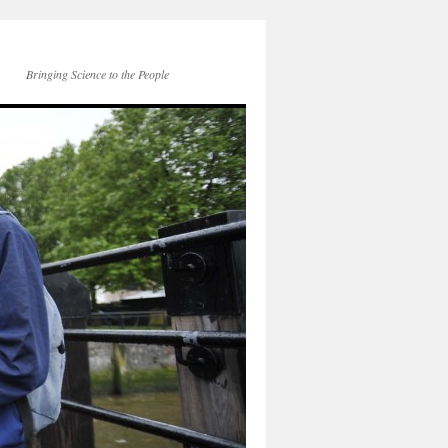
Bringing Science to the People