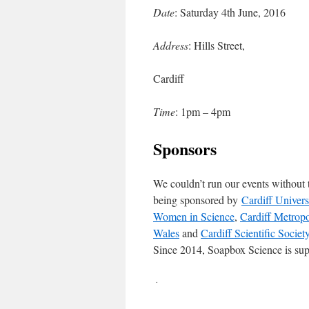
Date
: Saturday 4th June, 2016
Address
: Hills Street,
Cardiff
Time
: 1pm – 4pm
Sponsors
We couldn’t run our events without t
being sponsored by
Cardiff Univers
Women in Science
,
Cardiff Metropo
Wales
and
Cardiff Scientific Societ
Since 2014, Soapbox Science is sup
.
.