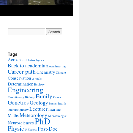
Tags
Aerospace
Astrophysics
Back to academia
Bioengineering
Career path
Chemistry
Climate
Conservation
crystals
Determination
Ecology
Engineering
Family
Evolutionary Biology
Genes
Genetics
Geology
human health
Lecturer
marine
interdisciplinary
Meteorology
Maths
Microbiologist
PhD
Neurosciences
Physics
Post-Doc
Planets