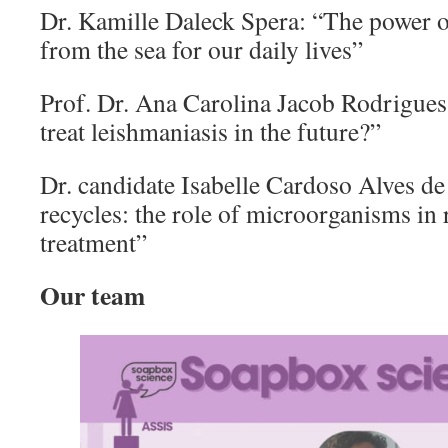
Dr. Kamille Daleck Spera: “The power of
from the sea for our daily lives”
Prof. Dr. Ana Carolina Jacob Rodrigues
treat leishmaniasis in the future?”
Dr. candidate Isabelle Cardoso Alves de
recycles: the role of microorganisms in 
treatment”
Our team