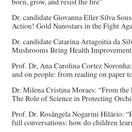
born, grow, and resist the fire”
Dr. candidate Giovanna Eller Silva Sous
Action! Gold Nanostars in the Fight Ag
Dr. candidate Catarina Artagoitia da Si
Mushrooms Bring Health Improvement
Prof. Dr, Ana Carolina Cortez Noronha:
and on people: from reading on paper t
Dr. Milena Cristina Moraes: “From the 
The Role of Science in Protecting Orch
Prof. Dr. Rosângela Nogarini Hilário: “F
full conversations: how do children lear