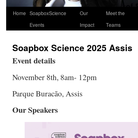
Home
SoapboxScience
Our
Meet the
Events
Impact
Teams
Soapbox Science 2025 Assis
Event details
November 8th, 8am- 12pm
Parque Buracão, Assis
Our Speakers