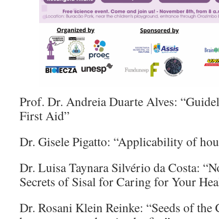
Prof. Dr. Andreia Duarte Alves: “Guidel
First Aid”
Dr. Gisele Pigatto: “Applicability of ho
Dr. Luisa Taynara Silvério da Costa: “N
Secrets of Sisal for Caring for Your Hea
Dr. Rosani Klein Reinke: “Seeds of the