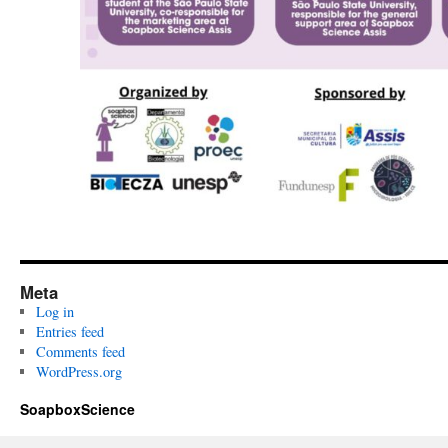
Meta
Log in
Entries feed
Comments feed
WordPress.org
SoapboxScience