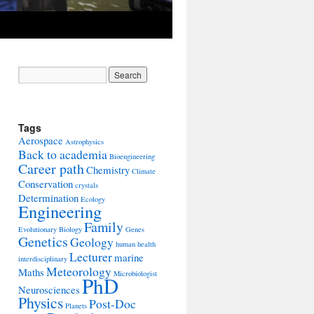
Tags
Aerospace
Astrophysics
Back to academia
Bioengineering
Career path
Chemistry
Climate
Conservation
crystals
Determination
Ecology
Engineering
Family
Evolutionary Biology
Genes
Genetics
Geology
human health
Lecturer
marine
interdisciplinary
Meteorology
Maths
Microbiologist
PhD
Neurosciences
Physics
Post-Doc
Planets