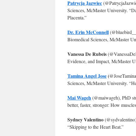
Patrycja Jazwiec
(@PatrycjaJazwie
Sciences, McMaster University. “D
Placenta.”
Dr. Erin McConnell
(@bluebird__4
Biomedical Sciences, McMaster Univ
Vanessa De Rubeis
(@VanessaDeRu
Evidence, and Impact, McMaster Un
Tamina Angel Jose
(
@JoseTamina
Sciences, McMaster University. “
Mai Wageh
(@maiwageh), PhD stud
better, faster, stronger: How muscle
Sydney Valentino
(@sydvalentino)
“Skipping to the Heart Beat.”