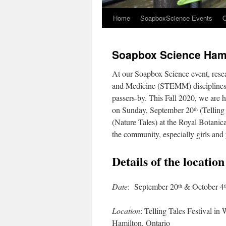
Home
SoapboxScience Events
O
Soapbox Science Hami
At our Soapbox Science event, rese
and Medicine (STEMM) disciplines ta
passers-by. This Fall 2020, we are h
on Sunday, September 20
(Telling
th
(Nature Tales) at the Royal Botani
the community, especially girls and
Details of the locatio
Date
: September 20
& October 4
th
t
Location
: Telling Tales Festival in
Hamilton, Ontario