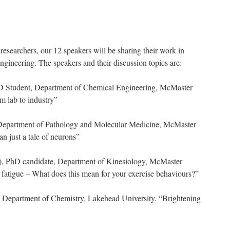
researchers, our 12 speakers will be sharing their work in
ngineering. The speakers and their discussion topics are:
 Student, Department of Chemical Engineering, McMaster
m lab to industry”
epartment of Pathology and Molecular Medicine, McMaster
n just a tale of neurons”
), PhD candidate, Department of Kinesiology, McMaster
l fatigue – What does this mean for your exercise behaviours?”
, Department of Chemistry, Lakehead University. “Brightening