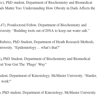
c), PhD student, Department of Biochemistry and Biomedical
ads Matter Too: Understanding How Obesity in Dads Affects the
7), Postdoctoral Fellow, Department of Biochemistry and
ersity. “Building tools out of DNA to keep our water safe.”
beis), PhD Student, Department of Heath Research Methods,
iversity. “Epidemiology… what’s that?”
,
)
PhD Student, Department of Biochemistry and Biomedical
Heal Your Gut The ‘Phage’ Way”
ent, Department of Kinesiology, McMaster University. “Harder,
s work!”
, PhD student, Department of Kinesiology, McMaster University.