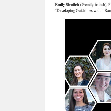
Emily Sirotich
(@emilysirotich), P
“Developing Guidelines within Rare