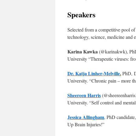
Speakers
Selected from a competitive pool of 
technology, science, medicine and e
Karina Kawka
(@karinakwk), PhD
University “Therapeutic viruses: fro
Dr. Katja Linher-Melville
,
PhD, D
University. “Chronic pain – more tha
Sheereen Harris
(@sheereenharris
University. “Self control and menta
Jessica Allingham
, PhD candidate
Up Brain Injuries!”