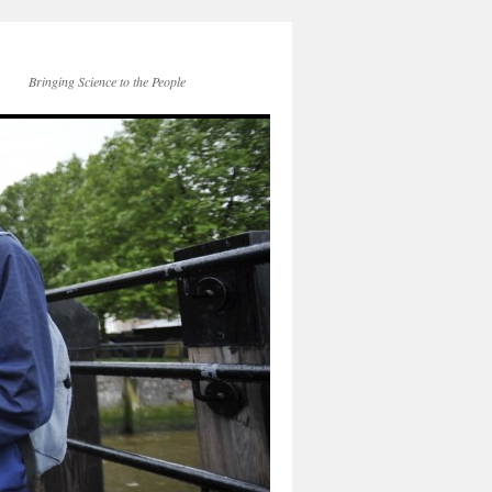
Bringing Science to the People