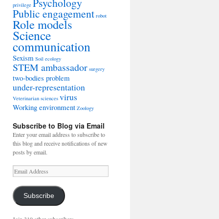
Psychology
privilege
Public engagement
robot
Role models
Science
communication
Sexism
Soil ecology
STEM ambassador
surgery
two-bodies problem
under-representation
virus
Veterinarian sciences
Working environment
Zoology
Subscribe to Blog via Email
Enter your email address to subscribe to
this blog and receive notifications of new
posts by email.
Email
Address
Subscribe