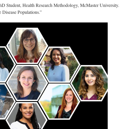
hD Student, Health Research Methodology, McMaster University.
 Disease Populations.”