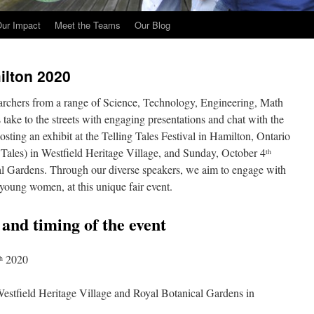
ur Impact
Meet the Teams
Our Blog
lton 2020
archers from a range of Science, Technology, Engineering, Math
ke to the streets with engaging presentations and chat with the
osting an exhibit at the Telling Tales Festival in Hamilton, Ontario
 Tales) in Westfield Heritage Village, and Sunday, October 4
th
cal Gardens. Through our diverse speakers, we aim to engage with
 young women, at this unique fair event.
n and timing of the event
2020
h
 Westfield Heritage Village and Royal Botanical Gardens in