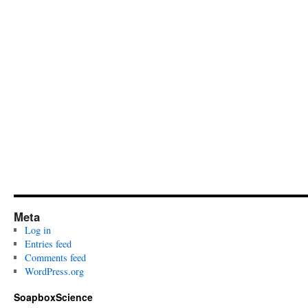
Meta
Log in
Entries feed
Comments feed
WordPress.org
SoapboxScience