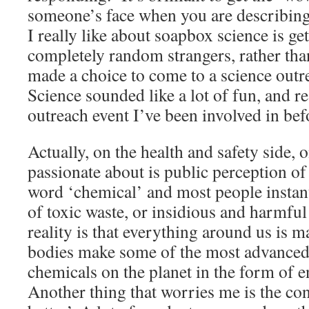
someone’s face when you are describin
I really like about soapbox science is get
completely random strangers, rather th
made a choice to come to a science out
Science sounded like a lot of fun, and re
outreach event I’ve been involved in bef
Actually, on the health and safety side, 
passionate about is public perception of
word ‘chemical’ and most people instan
of toxic waste, or insidious and harmful
reality is that everything around us is 
bodies make some of the most advance
chemicals on the planet in the form of 
Another thing that worries me is the con