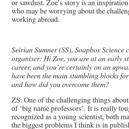
or sawdust. Zoe’s story is an inspiration
who may be worrying about the challeng
working abroad.
Seirian Sumner (SS), Soapbox Science 
organiser: Hi Zoe
, you are at an early s
career, and you’re certainly on an upwa
have been the main stumbling blocks for
and how did you overcome them?
ZS: One of the challenging things about 
of ‘big name professors’. It is really to
recognized as a young scientist, both m
the biggest problems I think is in publ