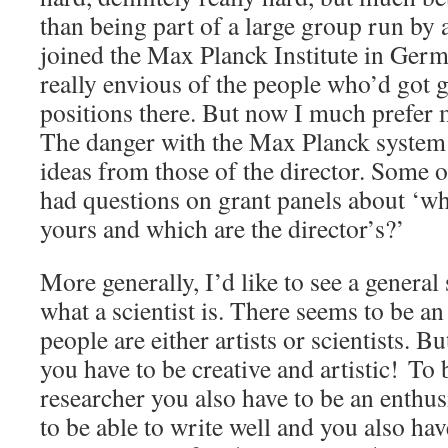
than being part of a large group run by
joined the Max Planck Institute in Germa
really envious of the people who’d got 
positions there. But now I much prefer
The danger with the Max Planck system 
ideas from those of the director. Some 
had questions on grant panels about ‘wh
yours and which are the director’s?’
More generally, I’d like to see a general s
what a scientist is. There seems to be an
people are either artists or scientists. Bu
you have to be creative and artistic! To
researcher you also have to be an enthus
to be able to write well and you also hav