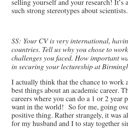
selling yourself and your research! It’s
such strong stereotypes about scientists.
SS: Your CV is very international, havin
countries. Tell us why you chose to wor
challenges you faced. How important w
in securing your lectureship at Birmin
I actually think that the chance to work 
best things about an academic career. T
careers where you can do a 1 or 2 year 
want in the world! So for me, going ove
positive thing. Rather strangely, it was 
for my husband and I to stay together sin