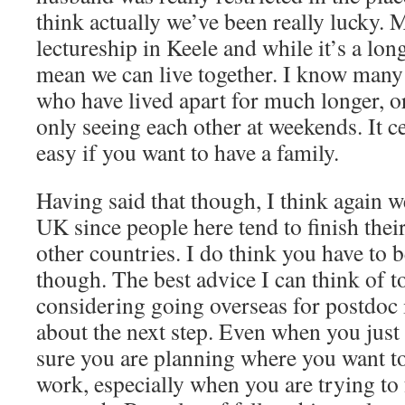
think actually we’ve been really lucky.
lectureship in Keele and while it’s a lo
mean we can live together. I know man
who have lived apart for much longer, o
only seeing each other at weekends. It c
easy if you want to have a family.
Having said that though, I think again we
UK since people here tend to finish thei
other countries. I do think you have to b
though. The best advice I can think of 
considering going overseas for postdoc i
about the next step. Even when you just
sure you are planning where you want to 
work, especially when you are trying to