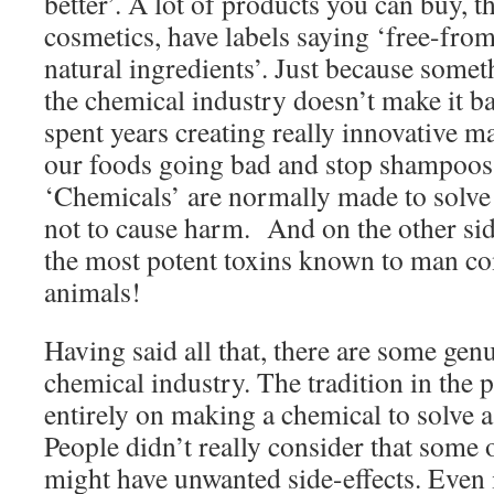
better’. A lot of products you can buy, t
cosmetics, have labels saying ‘free-fro
natural ingredients’. Just because some
the chemical industry doesn’t make it b
spent years creating really innovative ma
our foods going bad and stop shampoos
‘Chemicals’ are normally made to solv
not to cause harm. And on the other sid
the most potent toxins known to man c
animals!
Having said all that, there are some gen
chemical industry. The tradition in the p
entirely on making a chemical to solve
People didn’t really consider that some
might have unwanted side-effects. Even i