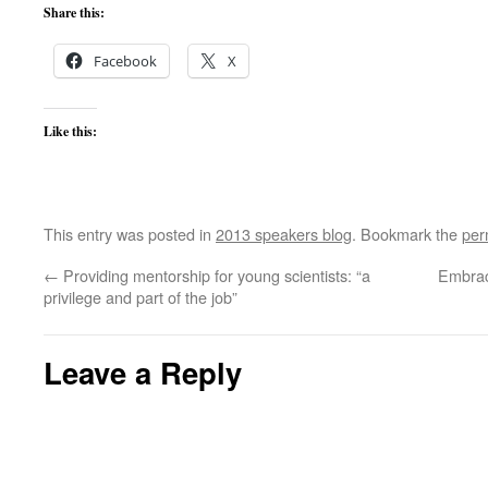
Share this:
Facebook
X
Like this:
This entry was posted in
2013 speakers blog
. Bookmark the
per
←
Providing mentorship for young scientists: “a
Embraci
privilege and part of the job”
Leave a Reply