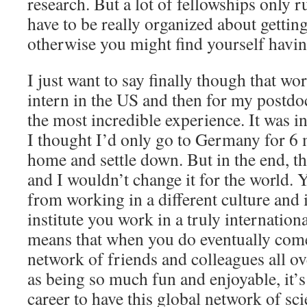
research. But a lot of fellowships only r
have to be really organized about getting
otherwise you might find yourself having
I just want to say finally though that wor
intern in the US and then for my postdo
the most incredible experience. It was in
I thought I’d only go to Germany for 6
home and settle down. But in the end, t
and I wouldn’t change it for the world.
from working in a different culture and i
institute you work in a truly internatio
means that when you do eventually com
network of friends and colleagues all ov
as being so much fun and enjoyable, it’
career to have this global network of scie