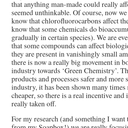
that anything man-made could really aff
seemed unthinkable. Of course, now we 
know that chlorofluorocarbons affect th
know that some chemicals do bioaccumu
gradually in certain species). We are eve
that some compounds can affect biologic
they are present in vanishingly small am
there is now a really big movement in b
industry towards ‘Green Chemistry’. Th
products and processes safer and more s
industry, it has been shown many times
cheaper, so there is a real incentive and 
really taken off.
For my research (and something I want t
from my Soapbox!) we are really focus