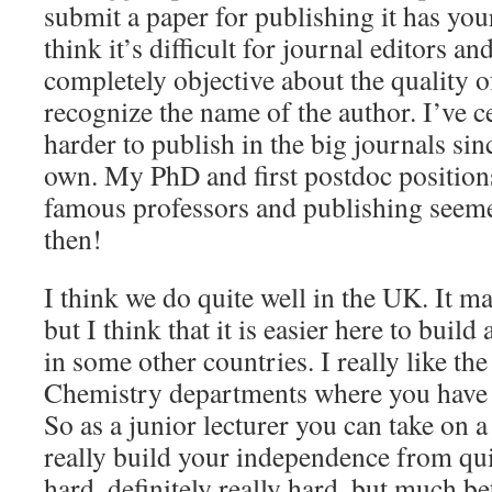
submit a paper for publishing it has you
think it’s difficult for journal editors an
completely objective about the quality of
recognize the name of the author. I’ve ce
harder to publish in the big journals si
own. My PhD and first postdoc positions
famous professors and publishing seeme
then!
I think we do quite well in the UK. It m
but I think that it is easier here to build 
in some other countries. I really like t
Chemistry departments where you have 
So as a junior lecturer you can take on 
really build your independence from quite
hard, definitely really hard, but much be