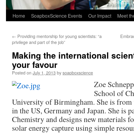
Home
SoapboxScience Events
Our Impact
Meet t
←
Providing mentorship for young scientists: “a
Embraci
privilege and part of the job”
Making the international scient
your favour
Posted on
July 1, 2013
by
soapboxscience
Zoe Schnepp 
School of Ch
University of Birmingham. She is from
in the US, Germany and Japan. She is p
Chemistry and designs new materials fo
solar energy capture using simple resou