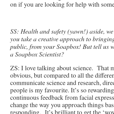
on if you are looking for help with som
SS: Health and safety (yawn!) aside, we
you take a creative approach to bringing
public, from your Soapbox! But tell us w
a Soapbox Scientist?
ZS: I love talking about science. That m
obvious, but compared to all the differe
communicate science and research, direc
people is my favourite. It’s so rewarding
continuous feedback from facial expres
change the way you approach things ba
responding. It’s brilliant to get the ‘w