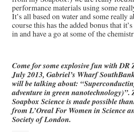
performance materials using some reall
It’s all based on water and some really 
course this has the added bonus that it’s
in and have a go at some of the chemist
Come for some explosive fun with DR 
July 2013, Gabriel’s Wharf SouthBank
will be talking about:
“
Superconductin
adventure in green nanotechnology)”.
Soapbox Science is made possible than
from L’Oreal For Women in Science an
Society of London.