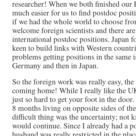
researcher! When we both finished our P
much easier for us to find postdoc posit
if we had the whole world to choose fr
welcome foreign scientists and there are 
international postdoc positions. Japan f
keen to build links with Western countr
problems getting positions in the same ins
Germany and then in Japan.
So the foreign work was really easy, th
coming home! While I really like the UK
just so hard to get your foot in the doo
8 months living on opposite sides of th
difficult thing was the uncertainty; not
would continue. Since I already had a po
husband was really restricted in the plac