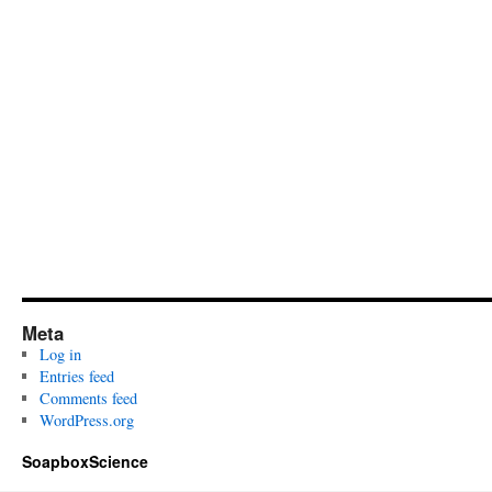
Meta
Log in
Entries feed
Comments feed
WordPress.org
SoapboxScience