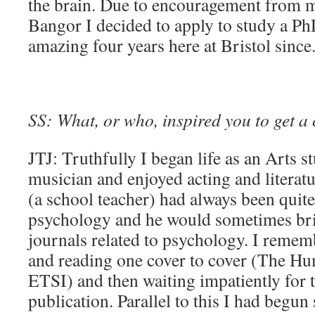
the brain. Due to encouragement from m
Bangor I decided to apply to study a P
amazing four years here at Bristol since
SS: What, or who, inspired you to get a 
JTJ: Truthfully I began life as an Arts st
musician and enjoyed acting and literat
(a school teacher) had always been quite 
psychology and he would sometimes b
journals related to psychology. I rememb
and reading one cover to cover (The H
ETSI) and then waiting impatiently for t
publication. Parallel to this I had begu