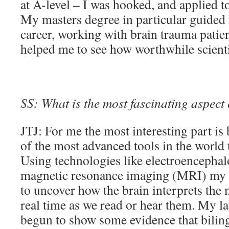
at A-level – I was hooked, and applied to 
My masters degree in particular guided 
career, working with brain trauma patien
helped me to see how worthwhile scienti
SS: What is the most fascinating aspect
JTJ: For me the most interesting part is
of the most advanced tools in the world 
Using technologies like electroenceph
magnetic resonance imaging (MRI) my r
to uncover how the brain interprets the
real time as we read or hear them. My l
begun to show some evidence that biling