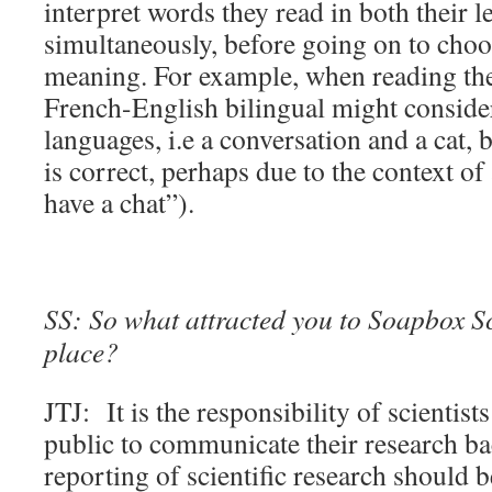
interpret words they read in both their 
simultaneously, before going on to choo
meaning. For example, when reading the
French-English bilingual might conside
languages, i.e a conversation and a cat,
is correct, perhaps due to the context of 
have a chat”).
SS: So what attracted you to Soapbox Sci
place?
JTJ: It is the responsibility of scientis
public to communicate their research ba
reporting of scientific research should b