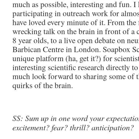
much as possible, interesting and fun. I
participating in outreach work for almo
have loved every minute of it. From the f
wrecking talk on the brain in front of a
8 year olds, to a live open debate on neu
Barbican Centre in London. Soapbox Sc
unique platform (ha, get it?) for scientis
interesting scientific research directly t
much look forward to sharing some of t
quirks of the brain.
SS: Sum up in one word your expectation
excitement? fear? thrill? anticipation?