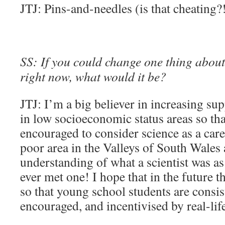
JTJ: Pins-and-needles (is that cheating?
SS: If you could change one thing about 
right now, what would it be?
JTJ: I’m a big believer in increasing su
in low socioeconomic status areas so th
encouraged to consider science as a care
poor area in the Valleys of South Wales a
understanding of what a scientist was as
ever met one! I hope that in the future 
so that young school students are consis
encouraged, and incentivised by real-life