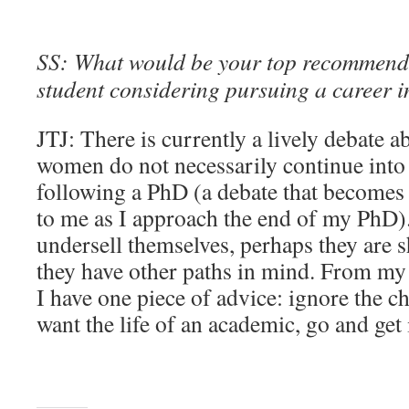
SS: What would be your top recommend
student considering pursuing a career 
JTJ: There is currently a lively debate
women do not necessarily continue into
following a PhD (a debate that becomes 
to me as I approach the end of my PhD
undersell themselves, perhaps they are s
they have other paths in mind. From my 
I have one piece of advice: ignore the cha
want the life of an academic, go and get 