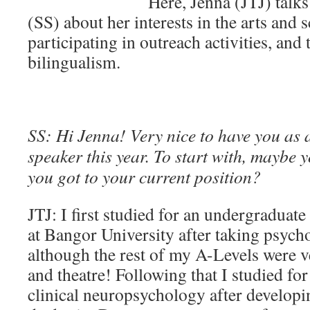
Here, Jenna (JTJ) talk
(SS) about her interests in the arts and s
participating in outreach activities, and
bilingualism.
SS: Hi Jenna! Very nice to have you as
speaker this year. To start with, maybe 
you got to your current position?
JTJ: I first studied for an undergraduat
at Bangor University after taking psych
although the rest of my A-Levels were ve
and theatre! Following that I studied for
clinical neuropsychology after developin