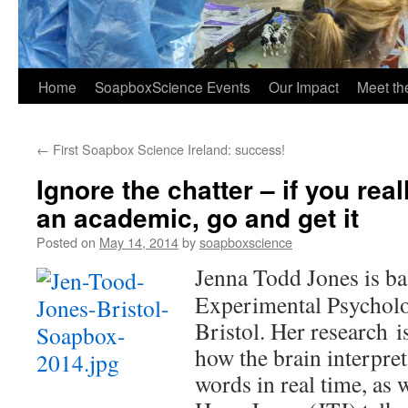
Home
SoapboxScience Events
Our Impact
Meet t
←
First Soapbox Science Ireland: success!
Ignore the chatter – if you real
an academic, go and get it
Posted on
May 14, 2014
by
soapboxscience
Jenna Todd Jones is ba
Experimental Psycholo
Bristol. Her research i
how the brain interpre
words in real time, as 