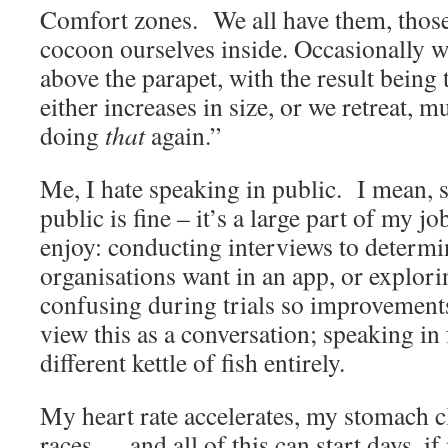
Comfort zones. We all have them, those
cocoon ourselves inside. Occasionally w
above the parapet, with the result being
either increases in size, or we retreat, m
doing
that
again.”
Me, I hate speaking in public. I mean,
public is fine – it’s a large part of my j
enjoy: conducting interviews to determi
organisations want in an app, or explor
confusing during trials so improvement
view this as a conversation; speaking in 
different kettle of fish entirely.
My heart rate accelerates, my stomach 
races … and all of this can start days, i