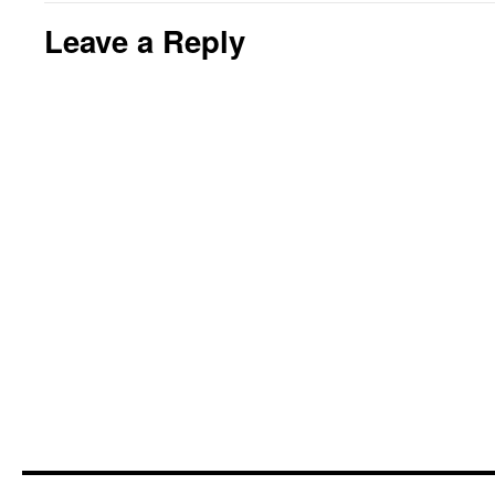
Leave a Reply