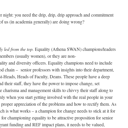
ver night: you need the drip, drip, drip approach and commitment
 of us (in academia generally) are doing wrong?
y led from the top.
Equality (Athena SWAN) champions/leaders
 members (usually women), or they are non-
ality and diversity officers. Equality champions need to include
od chain – senior professors with insights into their department,
st-Heads, Heads of Faculty, Deans. These people have a deep
d their staff, they have the power to impose change, set
e charisma and management skills to chivvy their staff along to
nly when you start getting involved with the real people in your
a proper appreciation of the problems and how to rectify them. As
ach is what works – a champion for change needs to stick at it for
for championing equality to be attractive proposition for senior
grant funding and REF impact plans, it needs to be valued,