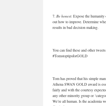
7.
Be honest:
Expose the humanity 
out how to improve. Determine where
results in bad decision making.
You can find these and other tweet
#TomstoptipsforGOLD
Tom has proved that his simple man
Athena SWAN GOLD award is essenti
fairly and with the courtesy expect
any other minority group or ‘catego
We’re all human. Is the academia wo