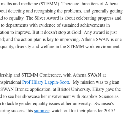
g, maths and medicine (STEMM). There are three tiers of Athena
t detecting and recognising the problems, and generally getting
oad to equality. The Silver Award is about celebrating progress and
o departments with evidence of sustained achievements in
tion to improve. But it doesn’t stop at Gold! Any award is just
end; and the action plan is key to improving. Athena SWAN is one
 equality, diversity and welfare in the STEMM work environment.
eadership and STEMM Conference, with Athena SWAN at
nspirational
Prof Hilary Lappin-Scott
. My mission was to glean
WAN Bronze application, at Bristol University. Hilary gave the
ed to see her showcase her involvement with Soapbox Science as
 to tackle gender equality issues at her university. Swansea’s
aring success this
summer
; watch out for their plans for 2015!