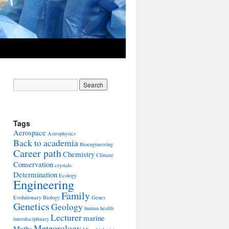
Tags
Aerospace
Astrophysics
Back to academia
Bioengineering
Career path
Chemistry
Climate
Conservation
crystals
Determination
Ecology
Engineering
Family
Evolutionary Biology
Genes
Genetics
Geology
human health
Lecturer
marine
interdisciplinary
Meteorology
Maths