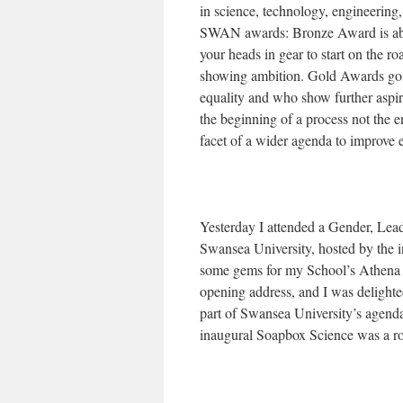
in science, technology, engineerin
SWAN awards: Bronze Award is abou
your heads in gear to start on the r
showing ambition. Gold Awards go t
equality and who show further aspira
the beginning of a process not the 
facet of a wider agenda to improve
Yesterday I attended a Gender, L
Swansea University, hosted by the i
some gems for my School’s Athena S
opening address, and I was delight
part of Swansea University’s agenda
inaugural Soapbox Science was a ro