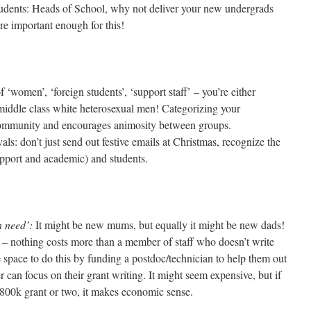
tudents: Heads of School, why not deliver your new undergrads
 are important enough for this!
of ‘women’, ‘foreign students’, ‘support staff’ – you’re either
middle class white heterosexual men! Categorizing your
community and encourages animosity between groups.
als: don’t just send out festive emails at Christmas, recognize the
 support and academic) and students.
n need’:
It might be new mums, but equally it might be new dads!
 – nothing costs more than a member of staff who doesn’t write
he space to do this by funding a postdoc/technician to help them out
 can focus on their grant writing. It might seem expensive, but if
£800k grant or two, it makes economic sense.