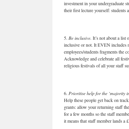
investment in your undergraduate s
their first lecture yourself: students
5.
Be inclusive.
It’s not about a list 
inclusive or not. It EVEN includes 
employees/students fragments the 
Acknowledge and celebrate all festiv
religious festivals of all your staff
6.
Prioritise help for the ‘majority i
Help these people get back on track
grants: allow your returning staff t
for a few months so the staff member
it means that staff member lands a 