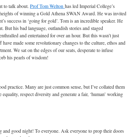
nt to talk about.
Prof Tom Welton
has led Imperial College’s
y heights of winning a Gold Athena SWAN Award. He was invited
ent’s success in ‘going for gold’. Tom is an incredible speaker. He
t. But his bad language, outlandish stories and staged
enthralled and entertained for over an hour. But this wasn’t just
ff have made some revolutionary changes to the culture, ethos and
ment. We sat on the edges of our seats, desperate to infuse
orb his pearls of wisdom!
d practice. Many are just common sense, but I’ve collated them
e equality, respect diversity and generate a fair, ‘human’ working
and good night! To everyone. Ask everyone to prop their doors