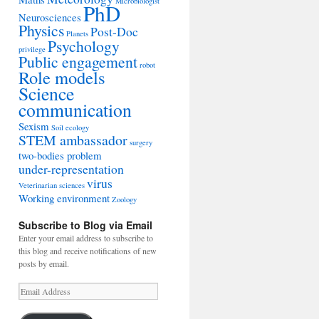
Microbiologist
PhD
Neurosciences
Physics
Post-Doc
Planets
Psychology
privilege
Public engagement
robot
Role models
Science
communication
Sexism
Soil ecology
STEM ambassador
surgery
two-bodies problem
under-representation
virus
Veterinarian sciences
Working environment
Zoology
Subscribe to Blog via Email
Enter your email address to subscribe to
this blog and receive notifications of new
posts by email.
Email
Address