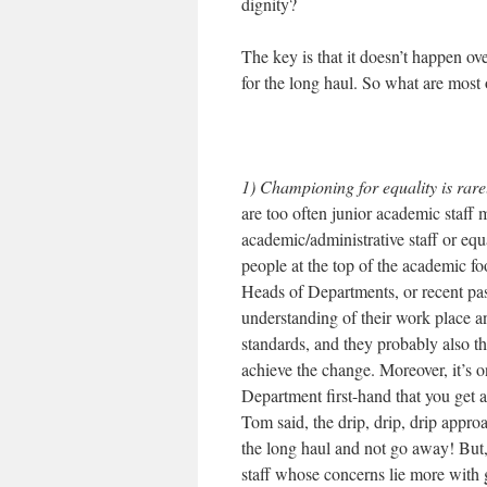
dignity?
The key is that it doesn’t happen o
for the long haul. So what are most
1) Championing for equality is rarel
are too often junior academic staff
academic/administrative staff or equ
people at the top of the academic fo
Heads of Departments, or recent pa
understanding of their work place an
standards, and they probably also th
achieve the change. Moreover, it’s o
Department first-hand that you get 
Tom said, the drip, drip, drip appro
the long haul and not go away! But, 
staff whose concerns lie more with 