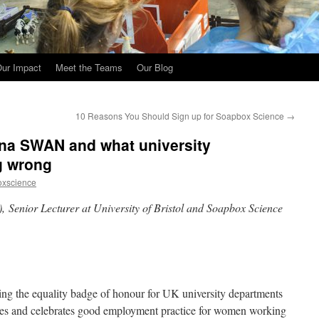
ur Impact
Meet the Teams
Our Blog
10 Reasons You Should Sign up for Soapbox Science
→
ena SWAN and what university
g wrong
oxscience
enior Lecturer at University of Bristol and Soapbox Science
ng the equality badge of honour for UK university departments
nises and celebrates good employment practice for women working