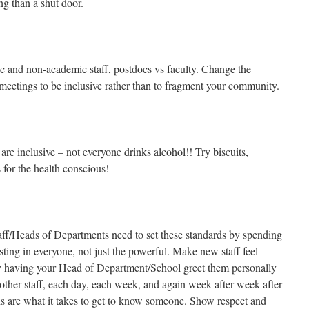
ng than a shut door.
c and non-academic staff, postdocs vs faculty. Change the
 meetings to be inclusive rather than to fragment your community.
are inclusive – not everyone drinks alcohol!! Try biscuits,
for the health conscious!
aff/Heads of Departments need to set these standards by spending
esting in everyone, not just the powerful. Make new staff feel
y having your Head of Department/School greet them personally
 other staff, each day, each week, and again week after week after
s are what it takes to get to know someone. Show respect and