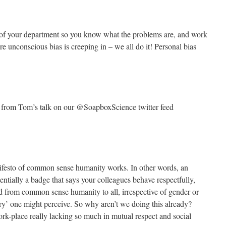
of your department so you know what the problems are, and work
 unconscious bias is creeping in – we all do it! Personal bias
s from Tom’s talk on our @SoapboxScience twitter feed
ifesto of common sense humanity works. In other words, an
ally a badge that says your colleagues behave respectfully,
ed from common sense humanity to all, irrespective of gender or
ry’ one might perceive. So why aren’t we doing this already?
rk-place really lacking so much in mutual respect and social