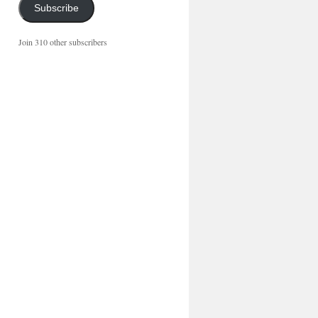
Subscribe
Join 310 other subscribers