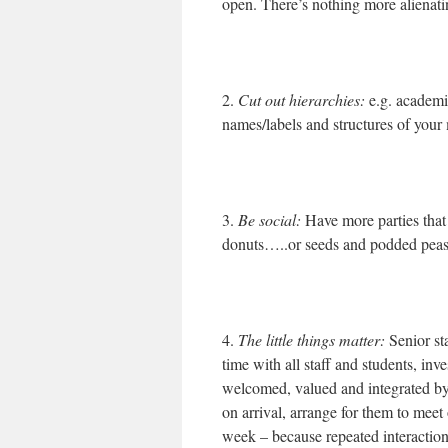
open. There’s nothing more alienati
2.
Cut out hierarchies:
e.g. academi
names/labels and structures of your
3.
Be social:
Have more parties that 
donuts…..or seeds and podded peas 
4.
The little things matter:
Senior st
time with all staff and students, inv
welcomed, valued and integrated b
on arrival, arrange for them to meet
week – because repeated interaction