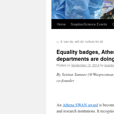
Home
SoapboxScience Events
O
←
A ‘can do, will do’ culture for all
Equality badges, Ath
departments are doin
Posted on
September 12, 2014
by
soapb
By Seirian Sumner (@Waspwoman), S
co-founder
An
Athena SWAN award
is becomi
and research institutions. It recog