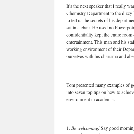
It’s the next speaker that I really wa
Chemistry Department to the dizz
to tell us the secrets of his departm
sat in a chair. He used no Powerpoin
confidentiality kept the entire room 
entertainment. This man and his sta
working environment of their Depart
ourselves with his charisma and abs
Tom presented many examples of goo
into seven top tips on how to achiev
environment in academia.
1.
Be welcoming!
Say good morning 