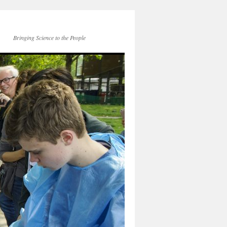
Bringing Science to the People