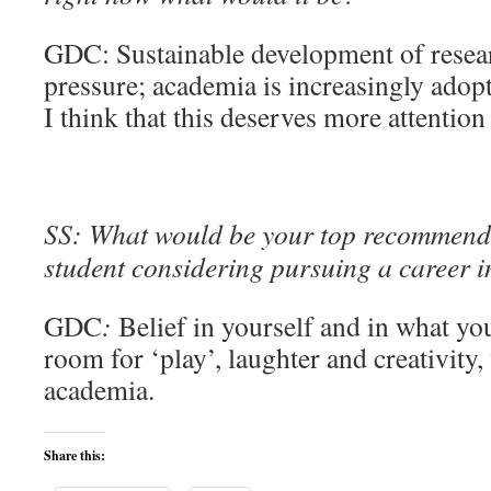
GDC: Sustainable development of resea
pressure; academia is increasingly adop
I think that this deserves more attention
SS: What would be your top recommend
student considering pursuing a career 
GDC
:
Belief in yourself and in what yo
room for ‘play’, laughter and creativity,
academia.
Share this: