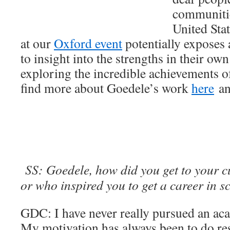
communitie
United Stat
at our
Oxford event
potentially exposes 
to insight into the strengths in their ow
exploring the incredible achievements o
find more about Goedele’s work
here
a
SS: Goedele, how did you get to your c
or who inspired you to get a career in s
GDC: I have never really pursued an aca
My motivation has always been to do re