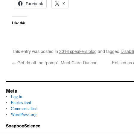
Facebook
X
Like this:
This entry was posted in
2016 speakers blog
and tagged
Disabili
←
Get rid off the “pomp”: Meet Clare Duncan
Entitled as
Meta
Log in
Entries feed
Comments feed
WordPress.org
SoapboxScience