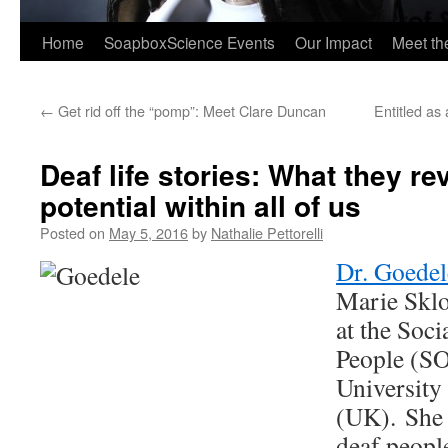
Home
SoapboxScience Events
Our Impact
Meet t
←
Get rid off the “pomp”: Meet Clare Duncan
Entitled as
Deaf life stories: What they re
potential within all of us
Posted on
May 5, 2016
by
Nathalie Pettorelli
Dr. Goedel
Marie Skl
at the Soc
People (SO
University
(UK). She 
deaf peopl