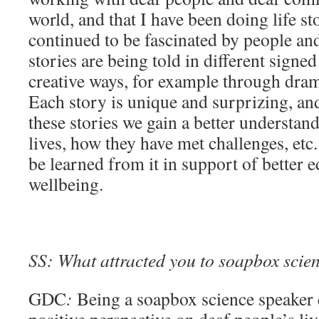
world, and that I have been doing life st
continued to be fascinated by people a
stories are being told in different signe
creative ways, for example through dram
Each story is unique and surprizing, an
these stories we gain a better understan
lives, how they have met challenges, etc
be learned from it in support of better e
wellbeing.
SS: What attracted you to soapbox scienc
GDC
:
Being a soapbox science speaker 