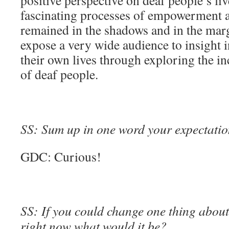
positive perspective on deaf people’s liv
fascinating processes of empowerment 
remained in the shadows and in the margi
expose a very wide audience to insight i
their own lives through exploring the i
of deaf people.
SS: Sum up in one word your expectation
GDC: Curious!
SS: If you could change one thing about 
right now what would it be?