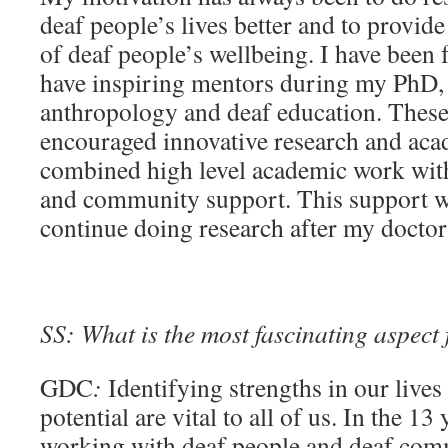
deaf people’s lives better and to provid
of deaf people’s wellbeing. I have been f
have inspiring mentors during my PhD, b
anthropology and deaf education. Thes
encouraged innovative research and aca
combined high level academic work with
and community support. This support was
continue doing research after my doctor
SS: What is the most fascinating aspect
GDC
:
Identifying strengths in our lives
potential are vital to all of us. In the 13
working with deaf people and deaf com