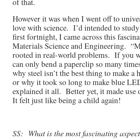
of that.
However it was when I went off to universi
love with science. I’d intended to study
first fortnight, I came across this fasci
Materials Science and Engineering. “Ma
rooted in real-world problems. If you
can only bend a paperclip so many times 
why steel isn’t the best thing to make a 
or why it took so long to make blue LED
explained it all. Better yet, it made use
It felt just like being a child again!
SS: What is the most fascinating aspect