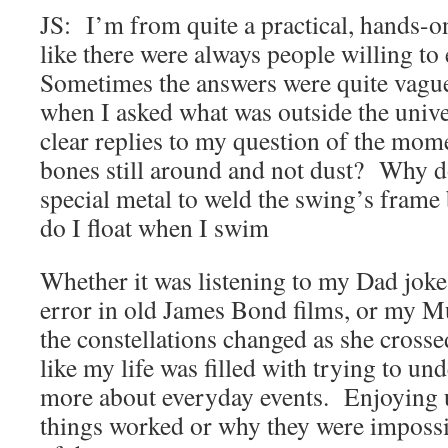
JS: I’m from quite a practical, hands-on
like there were always people willing to
Sometimes the answers were quite vague
when I asked what was outside the univ
clear replies to my question of the mo
bones still around and not dust? Why d
special metal to weld the swing’s fram
do I float when I swim
Whether it was listening to my Dad jok
error in old James Bond films, or my 
the constellations changed as she crossed
like my life was filled with trying to unde
more about everyday events. Enjoying
things worked or why they were impossi