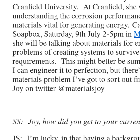
Cranfield University. At Cranfield, she
understanding the corrosion performanc
materials vital for generating energy. C
Soapbox, Saturday, 9th July 2-5pm in
M
she will be talking about materials for 
problems of creating systems to survive
requirements. This might better be su
I can engineer it to perfection, but there
materials problem I’ve got to sort out fi
Joy on twitter @materialsjoy
SS: Joy, how did you get to your curren
JS: I’m lucky, in that having a backgro