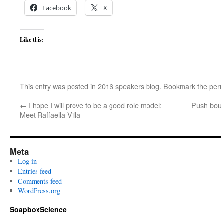
Facebook
X
Like this:
This entry was posted in
2016 speakers blog
. Bookmark the
per
←
I hope I will prove to be a good role model:
Push boun
Meet Raffaella Villa
Meta
Log in
Entries feed
Comments feed
WordPress.org
SoapboxScience