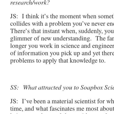
research/work?
JS: I think it’s the moment when some
collides with a problem you’ve never e
There’s that instant when, suddenly, you
glimmer of new understanding. The fanta
longer you work in science and engineer
of information you pick up and yet ther
problems to apply that knowledge to.
SS: What attracted you to Soapbox Scien
JS: I’ve been a material scientist for wha
time, and what fascinates me most about 