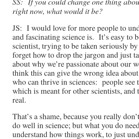
SS: If you could change one thing about 
right now, what would it be?
JS: I would love for more people to un
and fascinating science is. It’s easy to 
scientist, trying to be taken seriously by
forget how to drop the jargon and just ta
about why we’re passionate about our wor
think this can give the wrong idea about
who can thrive in sciences: people see 
which is meant for other scientists, and 
real.
That’s a shame, because you really don’t
do well in science; but what you do need
understand how things work, to just unde