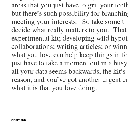
areas that you just have to grit your tee
but there’s such possibility for branchin
meeting your interests. So take some t
decide what really matters to you. That
experimental kit; developing wild hypot
collaborations; writing articles; or w
what you love can help keep things in 
just have to take a moment out in a busy
all your data seems backwards, the kit’s
reason, and you’ve got another urgent 
what it is that you love doing.
Share this: