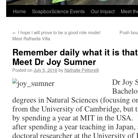
Home
SoapboxScience Events
Our Impact
Meet t
←
I hope I will prove to be a good role model:
Push boun
Meet Raffaella Villa
Remember daily what it is that
Meet Dr Joy Sumner
Posted on
July 5, 2016
by
Nathalie Pettorelli
Dr Joy 
Bachelo
degrees in Natural Sciences (focusing o
from the University of Cambridge, but tr
by spending a year at MIT in the USA.
after spending a year teaching in Japan,
doctoral researcher at the University of