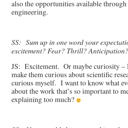
also the opportunities available through
engineering.
SS: Sum up in one word your expectatio
excitement? Fear? Thrill? Anticipation
JS: Excitement. Or maybe curiosity – I 
make them curious about scientific resea
curious myself. I want to know what ev
about the work that’s so important to m
explaining too much?