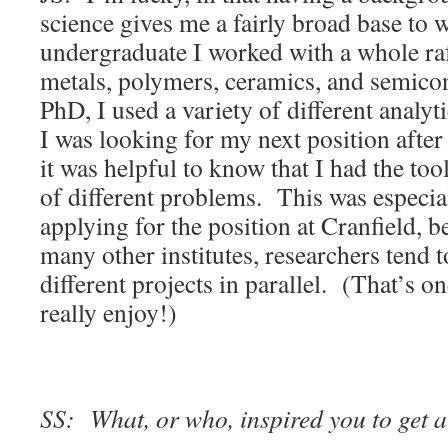
science gives me a fairly broad base to
undergraduate I worked with a whole ra
metals, polymers, ceramics, and semic
PhD, I used a variety of different anal
I was looking for my next position after
it was helpful to know that I had the to
of different problems. This was especi
applying for the position at Cranfield, b
many other institutes, researchers tend 
different projects in parallel. (That’s on
really enjoy!)
SS: What, or who, inspired you to get a