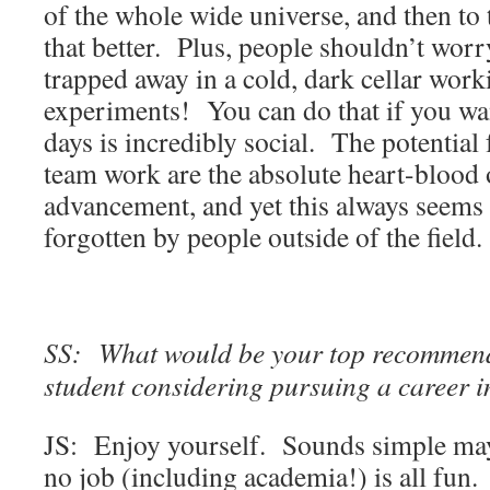
of the whole wide universe, and then to
that better. Plus, people shouldn’t wor
trapped away in a cold, dark cellar work
experiments! You can do that if you wan
days is incredibly social. The potential
team work are the absolute heart-blood o
advancement, and yet this always seems
forgotten by people outside of the field.
SS: What would be your top recommend
student considering pursuing a career 
JS: Enjoy yourself. Sounds simple may
no job (including academia!) is all fun.