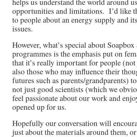
helps us understand the world around us, 
opportunities and limitations. I’d like t
to people about an energy supply and its
issues.
However, what’s special about Soapbox 
programmes is the emphasis put on femal
that it’s really important for people (not
also those who may influence their thou
futures such as parents/grandparents) t
not just good scientists (which we obvio
feel passionate about our work and enjo
opened up for us.
Hopefully our conversation will encoura
just about the materials around them, or