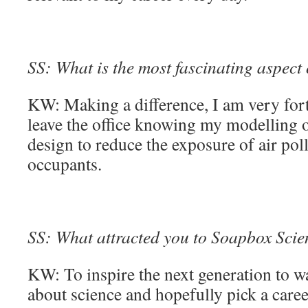
SS: What is the most fascinating aspect
KW: Making a difference, I am very fortu
leave the office knowing my modelling o
design to reduce the exposure of air pol
occupants.
SS: What attracted you to Soapbox Scienc
KW: To inspire the next generation to 
about science and hopefully pick a caree