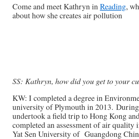
Come and meet Kathryn in
Reading
, wh
about how she creates air pollution
SS: Kathryn, how did you get to your cu
KW: I completed a degree in Environmen
university of Plymouth in 2013. During
undertook a field trip to Hong Kong an
completed an assessment of air quality 
Yat Sen University of Guangdong China