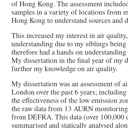
of Hong Kong. The assessment included 
samples in a variety of locations from 
Hong Kong to understand sources and d
This increased my interest in air quality,
understanding due to my siblings being 
therefore had a hands on understanding 
My dissertation in the final year of my 
further my knowledge on air quality.
My dissertation was an assessment of air
London over the past 6 years; including 
the effectiveness of the low emission zo
the raw data from 13 AURN monitoring
from DEFRA. This data (over 100,000 d
summarised and statically analysed along