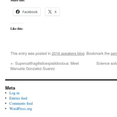
Share this:
Facebook
X
Like this:
This entry was posted in
2016 speakers blog
. Bookmark the
per
←
Supercalifragilisticexpialidocious: Meet
Science solv
Manuela Gonzalez-Suarez
Meta
Log in
Entries feed
Comments feed
WordPress.org