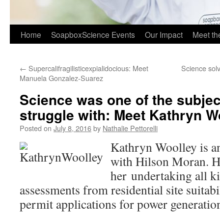
Home
SoapboxScience Events
Our Impact
Meet t
←
Supercalifragilisticexpialidocious: Meet
Science solv
Manuela Gonzalez-Suarez
Science was one of the subject
struggle with: Meet Kathryn W
Posted on
July 8, 2016
by
Nathalie Pettorelli
Kathryn Woolley is an
with Hilson Moran. H
her undertaking all ki
assessments from residential site suitabi
permit applications for power generatio