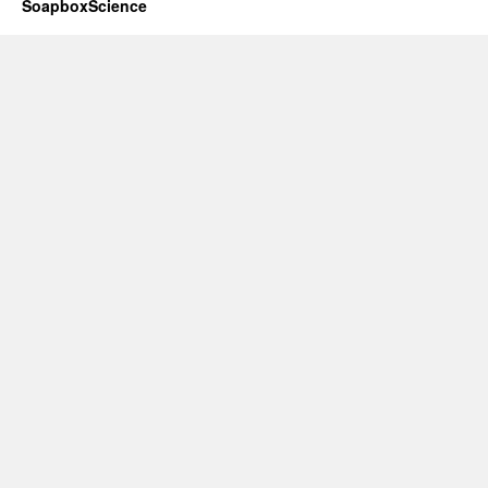
SoapboxScience