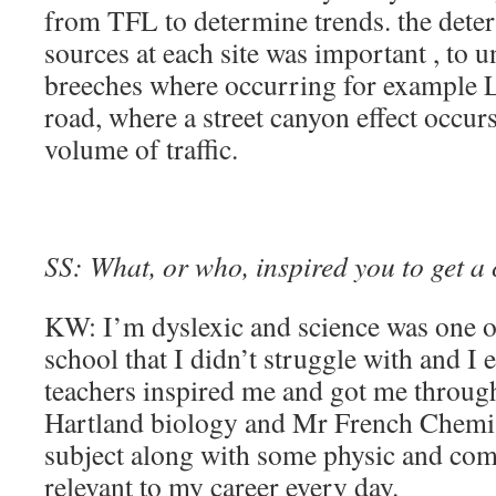
from TFL to determine trends. the deter
sources at each site was important , to
breeches where occurring for example
road, where a street canyon effect occur
volume of traffic.
SS: What, or who, inspired you to get a 
KW: I’m dyslexic and science was one of
school that I didn’t struggle with and I
teachers inspired me and got me throug
Hartland biology and Mr French Chemis
subject along with some physic and com
relevant to my career every day.