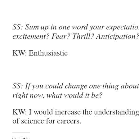
SS: Sum up in one word your expectation
excitement? Fear? Thrill? Anticipation
KW: Enthusiastic
SS: If you could change one thing about 
right now, what would it be?
KW: I would increase the understanding 
of science for careers.