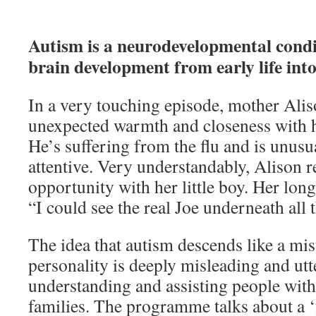
Autism is a neurodevelopmental conditi
brain development from early life int
In a very touching episode, mother Ali
unexpected warmth and closeness with her
He’s suffering from the flu and is unusu
attentive. Very understandably, Alison r
opportunity with her little boy. Her lon
“I could see the real Joe underneath all 
The idea that autism descends like a mis
personality is deeply misleading and utt
understanding and assisting people with
families. The programme talks about a ‘f