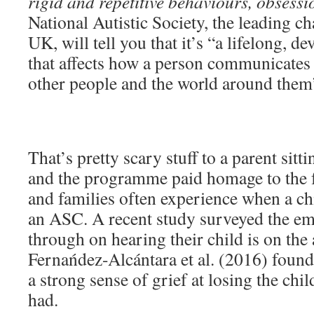
rigid and repetitive behaviours, obsessi
National Autistic Society, the leading ch
UK, will tell you that it’s “a lifelong, d
that affects how a person communicates w
other people and the world around them
That’s pretty scary stuff to a parent sitti
and the programme paid homage to the f
and families often experience when a ch
an ASC. A recent study surveyed the em
through on hearing their child is on the 
Fernańdez-Alcántara et al. (2016) found 
a strong sense of grief at losing the chi
had.