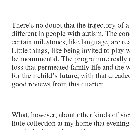
There’s no doubt that the trajectory of a
different in people with autism. The co
certain milestones, like language, are rea
Little things, like being invited to play
be monumental. The programme really c
loss that permeated family life and the w
for their child’s future, with that dreade
good reviews from this quarter.
What, however, about other kinds of vie
little collection at my home that evenin