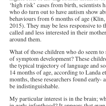
‘high risk’ cases from birth, scientists 
who do turn out to have autism show ab
behaviours from 6 months of age (Klin,
2015). They may be less responsive to 
called and less interested in their mothe
around them.
What of those children who do seem to s
of symptom development? These childre
the typical trajectory of language and s
14 months of age, according to Landa et
months, these researchers found early- 
be indistinguishable.
My particular interest is in the brain; w
in early infanthood? It appears that even