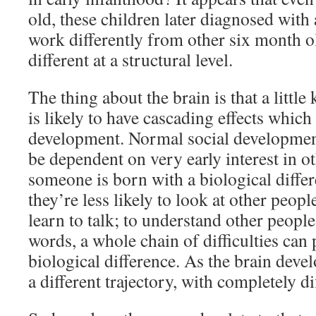
old, these children later diagnosed with
work differently from other six month o
different at a structural level.
The thing about the brain is that a little 
is likely to have cascading effects which 
development. Normal social developmen
be dependent on very early interest in ot
someone is born with a biological diffe
they’re less likely to look at other peopl
learn to talk; to understand other people
words, a whole chain of difficulties can 
biological difference. As the brain devel
a different trajectory, with completely di