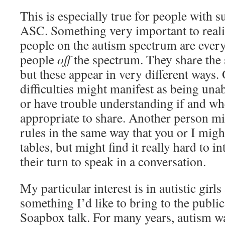
This is especially true for people with s
ASC. Something very important to realis
people on the autism spectrum are every 
people
off
the spectrum. They share th
but these appear in very different ways.
difficulties might manifest as being una
or have trouble understanding if and whe
appropriate to share. Another person mi
rules in the same way that you or I migh
tables, but might find it really hard to in
their turn to speak in a conversation.
My particular interest is in autistic gir
something I’d like to bring to the public
Soapbox talk. For many years, autism 