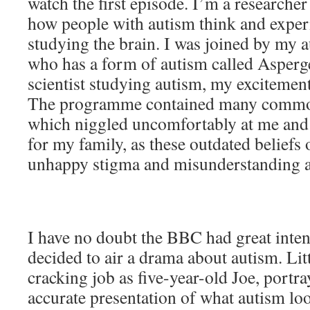
watch the first episode. I’m a researche
how people with autism think and exper
studying the brain. I was joined by my 
who has a form of autism called Asperg
scientist studying autism, my excitemen
The programme contained many commo
which niggled uncomfortably at me and 
for my family, as these outdated beliefs 
unhappy stigma and misunderstanding 
I have no doubt the BBC had great inte
decided to air a drama about autism. Li
cracking job as five-year-old Joe, portra
accurate presentation of what autism lo