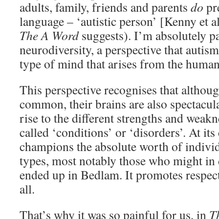
adults, family, friends and parents
do
pre
language – ‘autistic person’ [Kenny et a
The A Word
suggests). I’m absolutely p
neurodiversity, a perspective that autism
type of mind that arises from the human
This perspective recognises that althoug
common, their brains are also spectacula
rise to the different strengths and weak
called ‘conditions’ or ‘disorders’. At it
champions the absolute worth of individ
types, most notably those who might in 
ended up in Bedlam. It promotes respec
all.
That’s why it was so painful for us, in
T