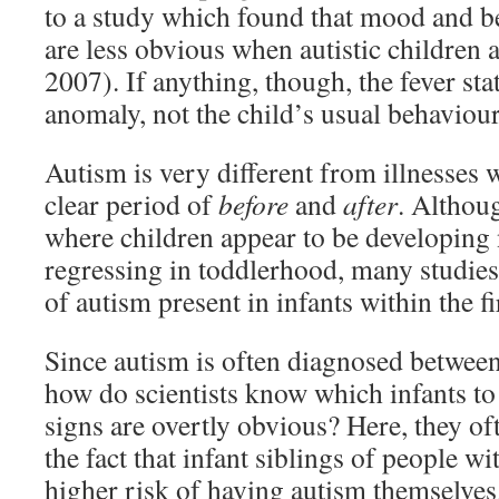
to a study which found that mood and 
are less obvious when autistic children ar
2007). If anything, though, the fever sta
anomaly, not the child’s usual behaviour
Autism is very different from illnesses
clear period of
before
and
after
. Althou
where children appear to be developing
regressing in toddlerhood, many studies
of autism present in infants within the f
Since autism is often diagnosed between
how do scientists know which infants to 
signs are overtly obvious? Here, they of
the fact that infant siblings of people 
higher risk of having autism themselves