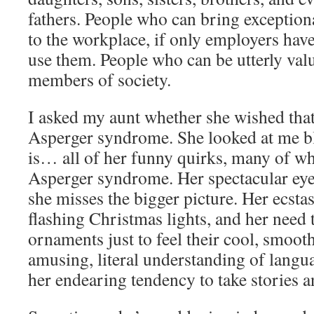
fathers. People who can bring exceptiona
to the workplace, if only employers have
use them. People who can be utterly val
members of society.
I asked my aunt whether she wished that
Asperger syndrome. She looked at me bl
is… all of her funny quirks, many of wh
Asperger syndrome. Her spectacular eye
she misses the bigger picture. Her ecstas
flashing Christmas lights, and her need 
ornaments just to feel their cool, smoot
amusing, literal understanding of languag
her endearing tendency to take stories a