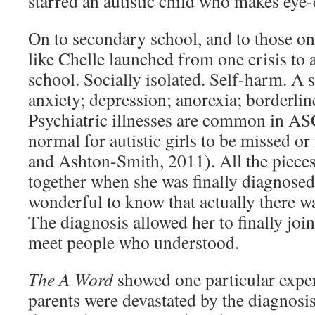
starred an autistic child who makes eye-
On to secondary school, and to those on
like Chelle launched from one crisis to a
school. Socially isolated. Self-harm. A 
anxiety; depression; anorexia; borderlin
Psychiatric illnesses are common in ASC
normal for autistic girls to be missed 
and Ashton-Smith, 2011). All the pieces 
together when she was finally diagnosed.
wonderful to know that actually there was
The diagnosis allowed her to finally jo
meet people who understood.
The A Word
showed one particular expe
parents were devastated by the diagnosis