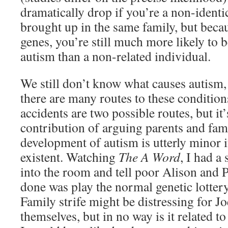
dramatically drop if you’re a non-identic
brought up in the same family, but bec
genes, you’re still much more likely to 
autism than a non-related individual.
We still don’t know what causes autism, a
there are many routes to these condition
accidents are two possible routes, but it’s
contribution of arguing parents and fami
development of autism is utterly minor 
existent. Watching
The A Word
, I had a
into the room and tell poor Alison and Pa
done was play the normal genetic lottery 
Family strife might be distressing for Jo
themselves, but in no way is it related to