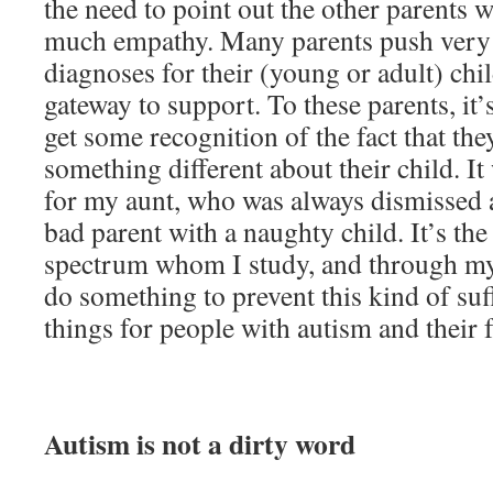
the need to point out the other parents
much empathy. Many parents push very 
diagnoses for their (young or adult) chi
gateway to support. To these parents, it’
get some recognition of the fact that th
something different about their child. It
for my aunt, who was always dismissed a
bad parent with a naughty child. It’s the
spectrum whom I study, and through my
do something to prevent this kind of su
things for people with autism and their f
Autism is not a dirty word