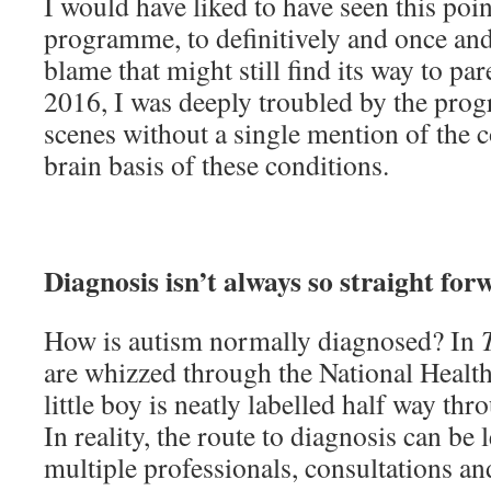
I would have liked to have seen this poin
programme, to definitively and once and 
blame that might still find its way to pare
2016, I was deeply troubled by the pro
scenes without a single mention of the 
brain basis of these conditions.
Diagnosis isn’t always so straight for
How is autism normally diagnosed? In
are whizzed through the National Health
little boy is neatly labelled half way thr
In reality, the route to diagnosis can be
multiple professionals, consultations a