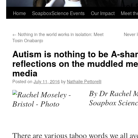
Home
SoapboxScience Events
Our Impact
Meet t
←
Nothing in the world works in isolation: Meet
Never 
Tosin Onabanjo
Autism is nothing to be A-sha
reflections on the muddled m
media
Posted on
July 11, 2016
by
Nathalie Pettorelli
By Dr Rachel M
Soapbox Scienc
There are various taboo words we all avo