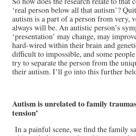
So how does the research relate to that
‘real person below all that autism’? Quit
autism is a part of a person from very, v
always will be. An autistic person’s sy
‘presentation’ may change, may improve,
hard-wired within their brain and genet
difficult to impossible, and some peopl
try to separate the person from the uniq
their autism. I’ll go into this further bel
Autism is unrelated to family traumas
tension’
In a painful scene, we find the family s