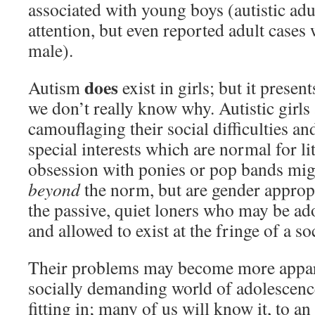
associated with young boys (autistic adul
attention, but even reported adult case
male).
does
Autism
exist in girls; but it presen
we don’t really know why. Autistic girls 
camouflaging their social difficulties an
special interests which are normal for litt
obsession with ponies or pop bands might
beyond
the norm, but are gender appropr
the passive, quiet loners who may be ado
and allowed to exist at the fringe of a so
Their problems may become more appar
socially demanding world of adolescenc
fitting in; many of us will know it, to a