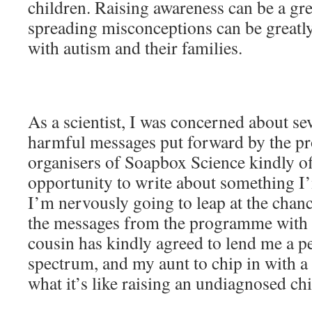
children. Raising awareness can be a gre
spreading misconceptions can be greatl
with autism and their families.
As a scientist, I was concerned about sev
harmful messages put forward by the 
organisers of Soapbox Science kindly o
opportunity to write about something I’
I’m nervously going to leap at the chan
the messages from the programme with
cousin has kindly agreed to lend me a p
spectrum, and my aunt to chip in with 
what it’s like raising an undiagnosed ch