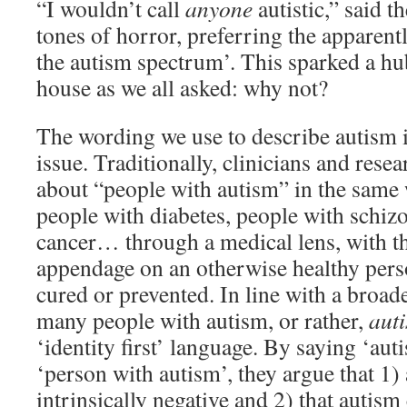
“I wouldn’t call
anyone
autistic,” said t
tones of horror, preferring the apparentl
the autism spectrum’. This sparked a h
house as we all asked: why not?
The wording we use to describe autism i
issue. Traditionally, clinicians and rese
about “people with autism” in the same
people with diabetes, people with schiz
cancer… through a medical lens, with tha
appendage on an otherwise healthy person
cured or prevented. In line with a broad
many people with autism, or rather,
auti
‘identity first’ language. By saying ‘auti
‘person with autism’, they argue that 1) 
intrinsically negative and 2) that autism