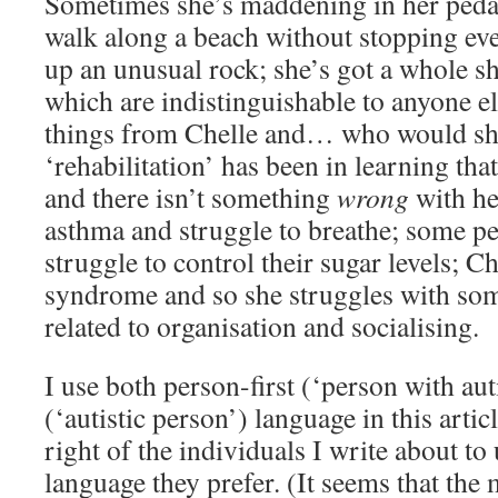
Sometimes she’s maddening in her pedan
walk along a beach without stopping ev
up an unusual rock; she’s got a whole she
which are indistinguishable to anyone el
things from Chelle and… who would she
‘rehabilitation’ has been in learning tha
and there isn’t something
wrong
with he
asthma and struggle to breathe; some pe
struggle to control their sugar levels; C
syndrome and so she struggles with some
related to organisation and socialising.
I use both person-first (‘person with aut
(‘autistic person’) language in this articl
right of the individuals I write about t
language they prefer. (It seems that the m