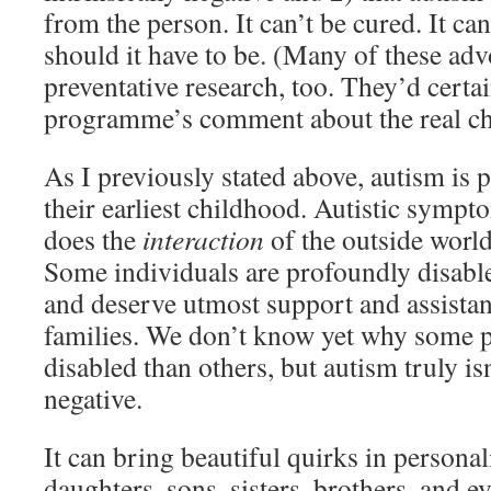
from the person. It can’t be cured. It can
should it have to be. (Many of these adv
preventative research, too. They’d certa
programme’s comment about the real chi
As I previously stated above, autism is 
their earliest childhood. Autistic sympto
does the
interaction
of the outside worl
Some individuals are profoundly disable
and deserve utmost support and assistan
families. We don’t know yet why some 
disabled than others, but autism truly is
negative.
It can bring beautiful quirks in persona
daughters, sons, sisters, brothers, and 