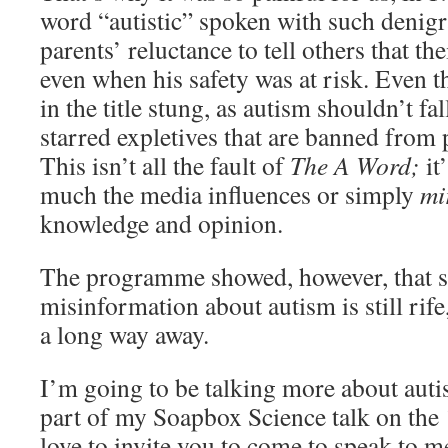
word “autistic” spoken with such denigr
parents’ reluctance to tell others that th
even when his safety was at risk. Even th
in the title stung, as autism shouldn’t fal
starred expletives that are banned from 
This isn’t all the fault of
The A Word;
it
much the media influences or simply
mi
knowledge and opinion.
The programme showed, however, that 
misinformation about autism is still rife
a long way away.
I’m going to be talking more about auti
part of my Soapbox Science talk on the
love to invite you to come to speak to m