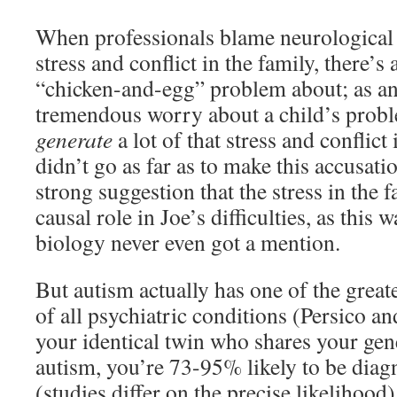
When professionals blame neurological 
stress and conflict in the family, there’s 
“chicken-and-egg” problem about; as an
tremendous worry about a child’s proble
generate
a lot of that stress and conflict 
didn’t go as far as to make this accusatio
strong suggestion that the stress in the 
causal role in Joe’s difficulties, as this 
biology never even got a mention.
But autism actually has one of the grea
of all psychiatric conditions (Persico an
your identical twin who shares your ge
autism, you’re 73-95% likely to be diagn
(studies differ on the precise likelihood