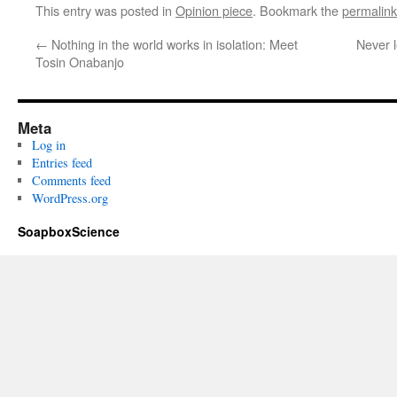
This entry was posted in
Opinion piece
. Bookmark the
permalink
←
Nothing in the world works in isolation: Meet
Never 
Tosin Onabanjo
Meta
Log in
Entries feed
Comments feed
WordPress.org
SoapboxScience