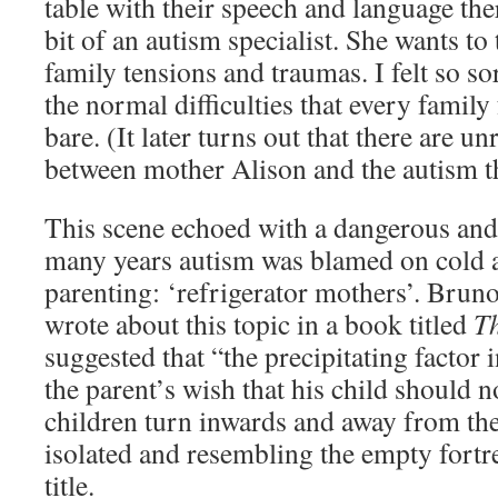
table with their speech and language the
bit of an autism specialist. She wants to
family tensions and traumas. I felt so so
the normal difficulties that every family
bare. (It later turns out that there are u
between mother Alison and the autism th
This scene echoed with a dangerous and 
many years autism was blamed on cold 
parenting: ‘refrigerator mothers’. Brun
wrote about this topic in a book titled
T
suggested that “the precipitating factor i
the parent’s wish that his child should n
children turn inwards and away from thei
isolated and resembling the empty fortr
title.