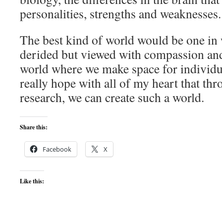
personalities, strengths and weaknesses.
The best kind of world would be one in 
derided but viewed with compassion and 
world where we make space for individua
really hope with all of my heart that th
research, we can create such a world.
Share this:
Facebook
X
Like this: