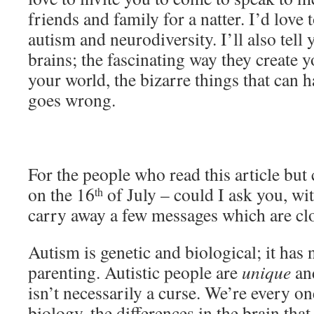
friends and family for a natter. I’d love
autism and neurodiversity. I’ll also tel
brains; the fascinating way they create 
your world, the bizarre things that ca
goes wrong.
For the people who read this article but 
on the 16
of July – could I ask you, wit
th
carry away a few messages which are cl
Autism is genetic and biological; it has
parenting. Autistic people are
unique
an
isn’t necessarily a curse. We’re every on
biology, the differences in the brain that