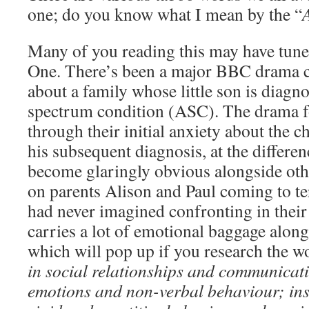
one; do you know what I mean by the “
Many of you reading this may have tune
One. There’s been a major BBC drama 
about a family whose little son is diagn
spectrum condition (ASC). The drama f
through their initial anxiety about the ch
his subsequent diagnosis, at the differe
become glaringly obvious alongside othe
on parents Alison and Paul coming to te
had never imagined confronting in their 
carries a lot of emotional baggage alo
which will pop up if you research the w
in social relationships and communicat
emotions and non-verbal behaviour; ins