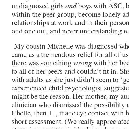
undiagnosed girls
and
boys with ASC, bu
within the peer group, become lonely ad
relationships at work and in their person
odd one out, and never understanding
w
My cousin Michelle was diagnosed whe
came as a tremendous relief for all of us
there was something
wrong
with her bec
to all of her peers and couldn’t fit in. S
with adults as she just didn’t seem to ‘ge
experienced child psychologist sugges
might be the reason. Her mother, my aun
clinician who dismissed the possibility
Chelle, then 11, made eye contact with 
short assessment. (We really appreciate