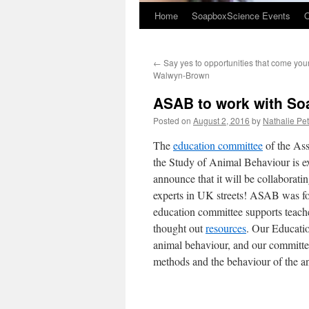
Home
SoapboxScience Events
O
←
Say yes to opportunities that come you
Walwyn-Brown
ASAB to work with So
Posted on
August 2, 2016
by
Nathalie Pett
The
education committee
of the Ass
the Study of Animal Behaviour is ex
announce that it will be collaborat
experts in UK streets! ASAB was fo
education committee supports teache
thought out
resources
. Our Educatio
animal behaviour, and our committe
methods and the behaviour of the a