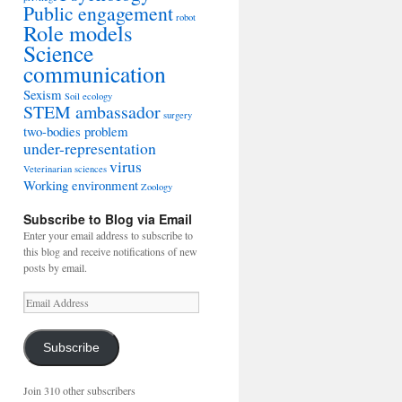
Public engagement
robot
Role models
Science
communication
Sexism
Soil ecology
STEM ambassador
surgery
two-bodies problem
under-representation
virus
Veterinarian sciences
Working environment
Zoology
Subscribe to Blog via Email
Enter your email address to subscribe to
this blog and receive notifications of new
posts by email.
Email
Address
Subscribe
Join 310 other subscribers