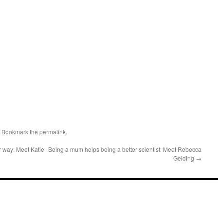
. Bookmark the
permalink
.
r way: Meet Katie
Being a mum helps being a better scientist: Meet Rebecca
Gelding
→