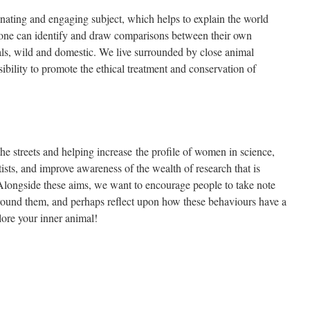
inating and engaging subject, which helps to explain the world
ryone can identify and draw comparisons between their own
ls, wild and domestic. We live surrounded by close animal
bility to promote the ethical treatment and conservation of
 the streets and helping increase the profile of women in science,
ists, and improve awareness of the wealth of research that is
ngside these aims, we want to encourage people to take note
around them, and perhaps reflect upon how these behaviours have a
lore your inner animal!