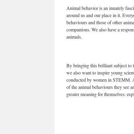
Animal behavior is an innately fasc
around us and our place in it. Eve
behaviours and those of other anima
companions. We also have a responsi
animals.
By bringing this brilliant subject to
we also want to inspire young scient
conducted by women in STEMM. Alo
of the animal behaviours they see 
greater meaning for themselves: exp