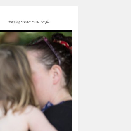
Bringing Science to the People