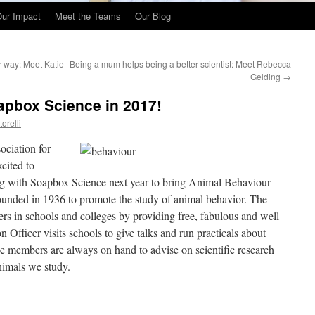
ur Impact
Meet the Teams
Our Blog
r way: Meet Katie
Being a mum helps being a better scientist: Meet Rebecca
Gelding
→
apbox Science in 2017!
orelli
ociation for
cited to
ing with Soapbox Science next year to bring Animal Behaviour
unded in 1936 to promote the study of animal behavior. The
rs in schools and colleges by providing free, fabulous and well
n Officer visits schools to give talks and run practicals about
e members are always on hand to advise on scientific research
nimals we study.