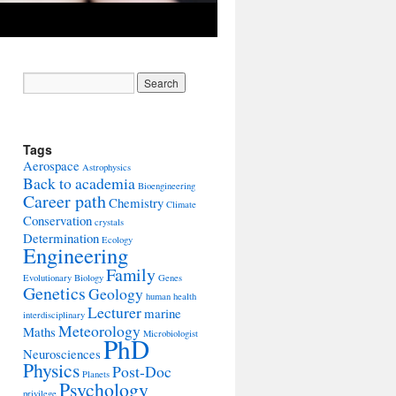
Tags
Aerospace
Astrophysics
Back to academia
Bioengineering
Career path
Chemistry
Climate
Conservation
crystals
Determination
Ecology
Engineering
Family
Evolutionary Biology
Genes
Genetics
Geology
human health
Lecturer
marine
interdisciplinary
Meteorology
Maths
Microbiologist
PhD
Neurosciences
Physics
Post-Doc
Planets
Psychology
privilege