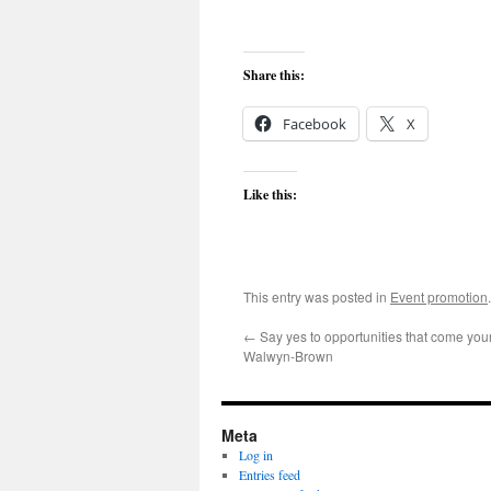
Share this:
Facebook
X
Like this:
This entry was posted in
Event promotion
←
Say yes to opportunities that come you
Walwyn-Brown
Meta
Log in
Entries feed