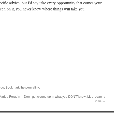
ecific advice, but I’d say take every opportunity that comes your
 keen on it, you never know where things will take you.
log
. Bookmark the
permalink
.
Marlou Perquin
Don’t get wound up in what you DON’T know: Meet Joanna
Brims
→