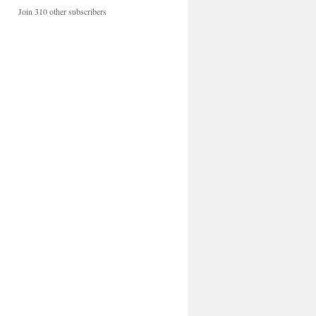
Join 310 other subscribers