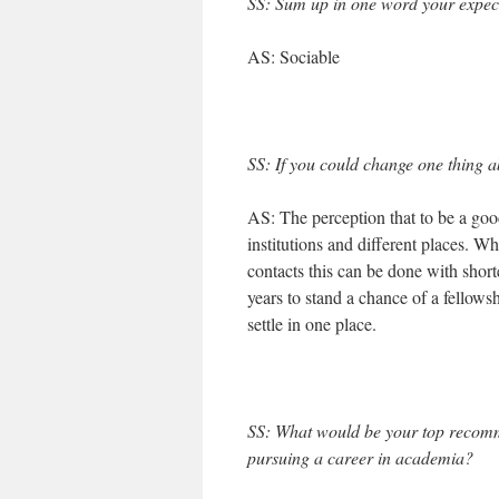
SS: Sum up in one word your expect
AS: Sociable
SS: If you could change one thing ab
AS: The perception that to be a good
institutions and different places. W
contacts this can be done with short
years to stand a chance of a fellows
settle in one place.
SS: What would be your top recom
pursuing a career in academia?