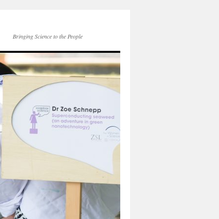
Bringing Science to the People