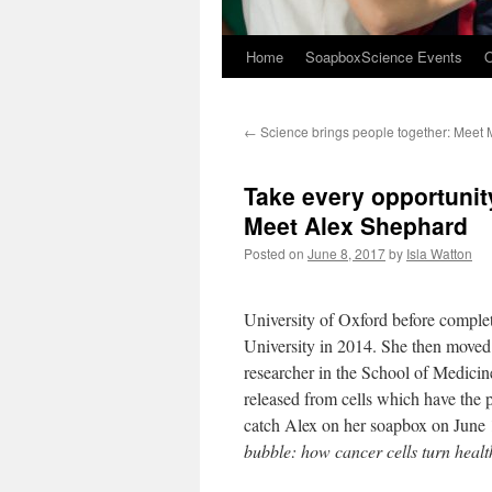
Home
SoapboxScience Events
O
←
Science brings people together: Meet 
Take every opportunity
Meet Alex Shephard
Posted on
June 8, 2017
by
Isla Watton
University of Oxford before complet
University in 2014. She then moved t
researcher in the School of Medicin
released from cells which have the p
catch Alex on her soapbox on June 
bubble: how cancer cells turn health