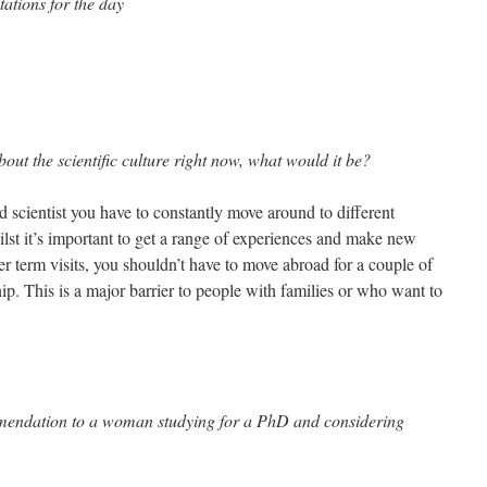
ations for the day
out the scientific culture right now, what would it be?
 scientist you have to constantly move around to different
hilst it’s important to get a range of experiences and make new
er term visits, you shouldn’t have to move abroad for a couple of
hip. This is a major barrier to people with families or who want to
mendation to a woman studying for a PhD and considering