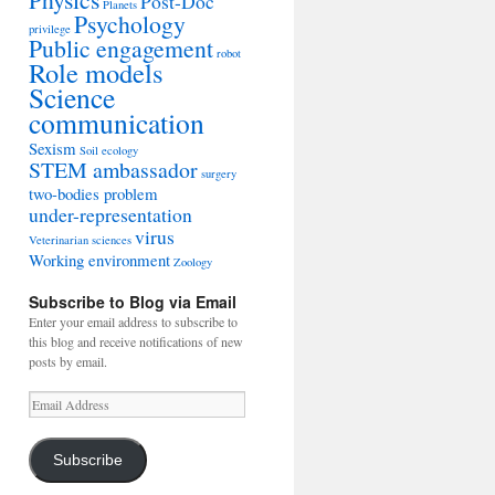
Post-Doc
Planets
Psychology
privilege
Public engagement
robot
Role models
Science
communication
Sexism
Soil ecology
STEM ambassador
surgery
two-bodies problem
under-representation
virus
Veterinarian sciences
Working environment
Zoology
Subscribe to Blog via Email
Enter your email address to subscribe to
this blog and receive notifications of new
posts by email.
Email
Address
Subscribe