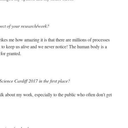
pect of your research/work?
rikes me how amazing it is that there are millions of processes
t to keep us alive and we never notice! The human body is a
 for granted.
cience Cardiff 2017 in the first place?
talk about my work, especially to the public who often don’t get