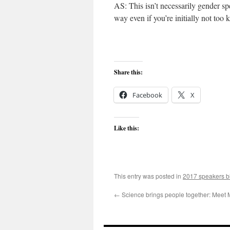
AS: This isn’t necessarily gender sp
way even if you’re initially not too
Share this:
Facebook
X
Like this:
This entry was posted in
2017 speakers b
←
Science brings people together: Meet 