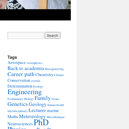
Tags
Aerospace
Astrophysics
Back to academia
Bioengineering
Career path
Chemistry
Climate
Conservation
crystals
Determination
Ecology
Engineering
Family
Evolutionary Biology
Genes
Genetics
Geology
human health
Lecturer
marine
interdisciplinary
Meteorology
Maths
Microbiologist
PhD
Neurosciences
Physics