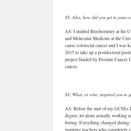
SS: Alex, how did you get to your c
AS: I studied Biochemistry at the U
and Molecular Medicine at the Univ
cause colorectal cancer and I was ke
2015 to take up a postdoctoral posi
project funded by Prostate Cancer U
cancer.
SS: What, or who, inspired you to g
AS: Before the start of my GCSEs I
degree, let alone actually working as
boring. Everything changed during 
inspiring teachers who completely 