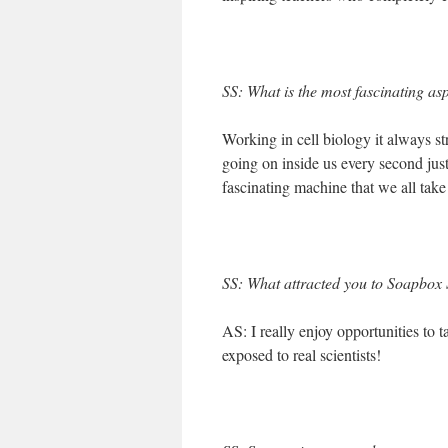
SS: What is the most fascinating as
Working in cell biology it always st
going on inside us every second jus
fascinating machine that we all take
SS: What attracted you to Soapbox S
AS: I really enjoy opportunities to 
exposed to real scientists!