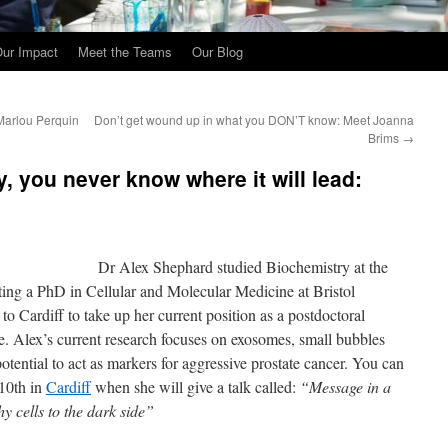
ur Impact
Meet the Teams
Our Blog
Marlou Perquin
Don’t get wound up in what you DON’T know: Meet Joanna
Brims
→
, you never know where it will lead:
Dr Alex Shephard studied Biochemistry at the
ing a PhD in Cellular and Molecular Medicine at Bristol
o Cardiff to take up her current position as a postdoctoral
e. Alex’s current research focuses on exosomes, small bubbles
otential to act as markers for aggressive prostate cancer. You can
10th in
Cardiff
when she will give a talk called:
“Message in a
y cells to the dark side”