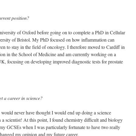
urrent position?
niversity of Oxford before going on to complete a PhD in Cellular
ersity of Bristol. My PhD focused on how inflammation can
en to stay in the field of oncology. I therefore moved to Cardiff in
tion in the School of Medicine and am currently working on a
K, focusing on developing improved diagnostic tests for prostate
et a career in science?
 would never have thought I would end up doing a science
 a scientist! At this point, I found chemistry difficult and biology
my GCSEs when I was particularly fortunate to have two really
changed my opinion and my future career.