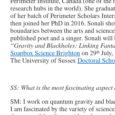
Perimeter Institute, Canada (one of the 
research hubs in the world). She graduat
of her batch of Perimeter Scholars Inte
then joined her PhD in 2016. Sonali sho
boundaries between the arts and science,
published poet and a singer. Sonali will
“Gravity and Blackholes: Linking Fanta
Soapbox Science Brighton
on 29
July,
th
The University of Sussex
Doctoral Scho
SS: What is the most fascinating aspect
SM: I work on quantum gravity and blac
I am fascinated by the variety of science