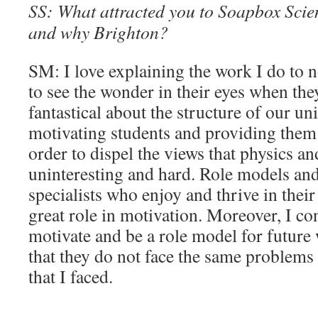
SS: What attracted you to Soapbox Scienc
and why Brighton?
SM: I love explaining the work I do to n
to see the wonder in their eyes when the
fantastical about the structure of our uni
motivating students and providing them 
order to dispel the views that physics a
uninteresting and hard. Role models an
specialists who enjoy and thrive in their
great role in motivation. Moreover, I con
motivate and be a role model for future
that they do not face the same problems 
that I faced.