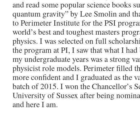
and read some popular science books su
quantum gravity” by Lee Smolin and tha
to Perimeter Institute for the PSI progr
world’s best and toughest masters progr
physics. I was selected on full scholarsh
the program at PI, I saw that what I ha
my undergraduate years was a strong va
physicist role models. Perimeter filled 
more confident and I graduated as the v
batch of 2015. I won the Chancellor’s S
University of Sussex after being nomin
and here I am.