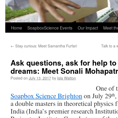
Home
SoapboxScience Events
Our Impact
Meet t
←
Stay curious: Meet Samantha Furfari
Talk to a
Ask questions, ask for help to 
dreams: Meet Sonali Mohapat
Posted on
July 13, 2017
by
Isla Watton
One of t
Soapbox Science Brighton
on July 29
,
th
a double masters in theoretical physics
India (India’s premier research Institut