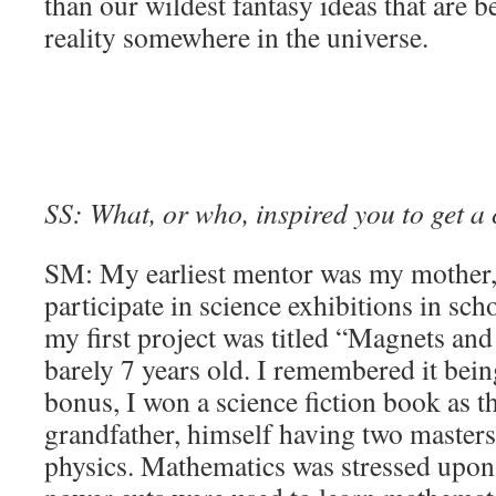
than our wildest fantasy ideas that are 
reality somewhere in the universe.
SS: What, or who, inspired you to get a
SM: My earliest mentor was my mother
participate in science exhibitions in sch
my first project was titled “Magnets a
barely 7 years old. I remembered it bein
bonus, I won a science fiction book as th
grandfather, himself having two masters
physics. Mathematics was stressed upon