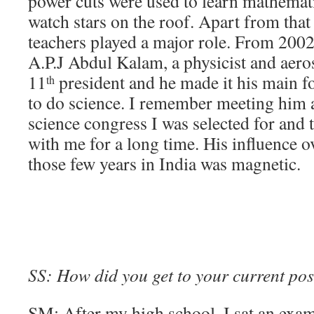
power cuts were used to learn mathemati
watch stars on the roof. Apart from tha
teachers played a major role. From 2002
A.P.J Abdul Kalam, a physicist and aeros
11
president and he made it his main fo
th
to do science. I remember meeting him at
science congress I was selected for and 
with me for a long time. His influence ov
those few years in India was magnetic.
SS: How did you get to your current pos
SM: After my high school, I sat an ex