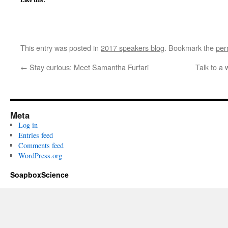
This entry was posted in
2017 speakers blog
. Bookmark the
per
←
Stay curious: Meet Samantha Furfari
Talk to a
Meta
Log in
Entries feed
Comments feed
WordPress.org
SoapboxScience