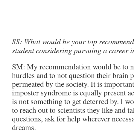
SS: What would be your top recommend
student considering pursuing a career 
SM: My recommendation would be to no
hurdles and to not question their brain
permeated by the society. It is important 
imposter syndrome is equally present acr
is not something to get deterred by. I
to reach out to scientists they like and t
questions, ask for help wherever necessar
dreams.