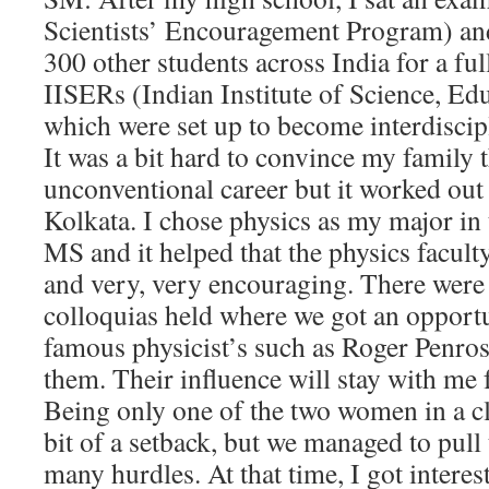
Scientists’ Encouragement Program) an
300 other students across India for a ful
IISERs (Indian Institute of Science, Ed
which were set up to become interdiscip
It was a bit hard to convince my family 
unconventional career but it worked out
Kolkata. I chose physics as my major in 
MS and it helped that the physics facul
and very, very encouraging. There were
colloquias held where we got an opportun
famous physicist’s such as Roger Penros
them. Their influence will stay with me f
Being only one of the two women in a c
bit of a setback, but we managed to pul
many hurdles. At that time, I got intere