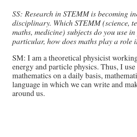
SS: Research in STEMM is becoming inc
disciplinary. Which STEMM (science, te
maths, medicine) subjects do you use in
particular, how does maths play a role 
SM: I am a theoretical physicist working
energy and particle physics. Thus, I use
mathematics on a daily basis, mathemati
language in which we can write and mak
around us.