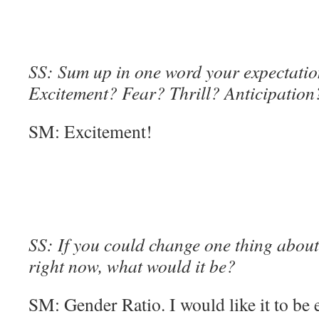
SS: Sum up in one word your expectation
Excitement? Fear? Thrill? Anticipation
SM: Excitement!
SS: If you could change one thing about 
right now, what would it be?
SM: Gender Ratio. I would like it to be 