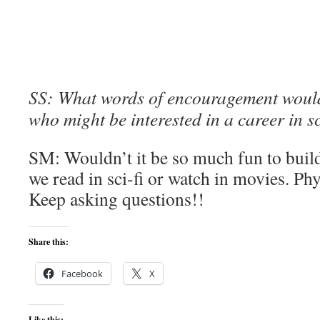
SS: What words of encouragement would 
who might be interested in a career in s
SM: Wouldn’t it be so much fun to build
we read in sci-fi or watch in movies. Ph
Keep asking questions!!
Share this:
Facebook
X
Like this: