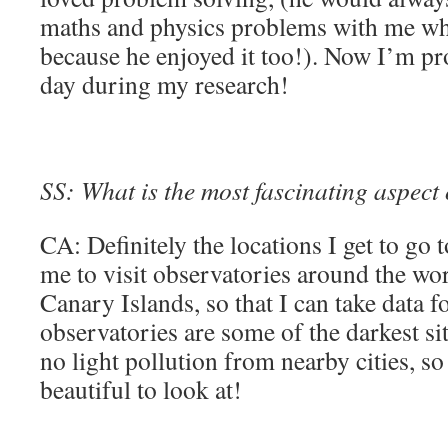
maths and physics problems with me wh
because he enjoyed it too!). Now I’m p
day during my research!
SS: What is the most fascinating aspect
CA: Definitely the locations I get to go
me to visit observatories around the wor
Canary Islands, so that I can take data 
observatories are some of the darkest si
no light pollution from nearby cities, so
beautiful to look at!