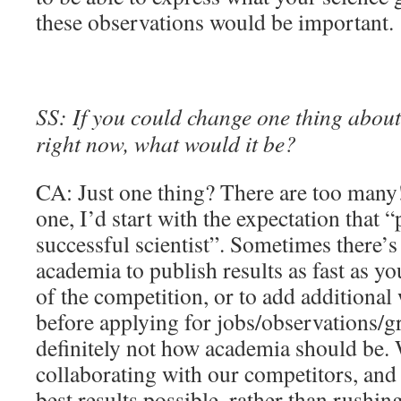
these observations would be important.
SS: If you could change one thing about 
right now, what would it be?
CA: Just one thing? There are too many!
one, I’d start with the expectation that 
successful scientist”. Sometimes there’s 
academia to publish results as fast as yo
of the competition, or to add additional
before applying for jobs/observations/gr
definitely not how academia should be.
collaborating with our competitors, and
best results possible, rather than rushin