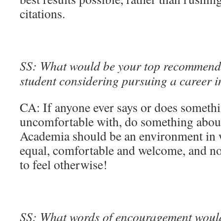
citations.
SS: What would be your top recommenda
student considering pursuing a career 
CA: If anyone ever says or does somethi
uncomfortable with, do something about i
Academia should be an environment in 
equal, comfortable and welcome, and 
to feel otherwise!
SS: What words of encouragement would 