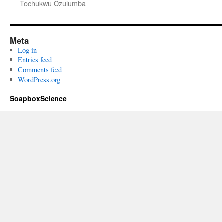
Tochukwu Ozulumba
Meta
Log in
Entries feed
Comments feed
WordPress.org
SoapboxScience