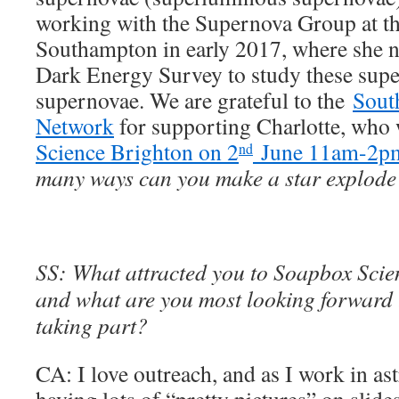
working with the Supernova Group at th
Southampton in early 2017, where she 
Dark Energy Survey to study these sup
supernovae. We are grateful to the
Sout
Network
for supporting Charlotte, who 
Science Brighton on 2
June 11am-2p
nd
many ways can you make a star explod
SS: What attracted you to Soapbox Scienc
and what are you most looking forward t
taking part?
CA: I love outreach, and as I work in as