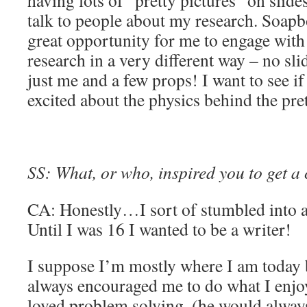
having lots of “pretty pictures” on slid
talk to people about my research. Soapb
great opportunity for me to engage wit
research in a very different way – no sl
just me and a few props! I want to see if
excited about the physics behind the pret
SS: What, or who, inspired you to get a
CA: Honestly…I sort of stumbled into a 
Until I was 16 I wanted to be a writer!
I suppose I’m mostly where I am today
always encouraged me to do what I enjoy
loved problem solving, (he would alway