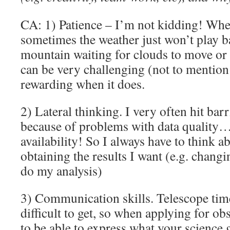
CA: 1) Patience – I’m not kidding! Whe
sometimes the weather just won’t play ba
mountain waiting for clouds to move or
can be very challenging (not to mention t
rewarding when it does.
2) Lateral thinking. I very often hit bar
because of problems with data quality…
availability! So I always have to think a
obtaining the results I want (e.g. chang
do my analysis)
3) Communication skills. Telescope tim
difficult to get, so when applying for o
to be able to express what your science