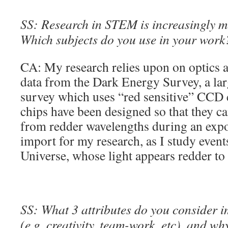
SS: Research in STEM is increasingly mu
Which subjects do you use in your work
CA: My research relies upon on optics a
data from the Dark Energy Survey, a la
survey which uses “red sensitive” CCD
chips have been designed so that they ca
from redder wavelengths during an expo
import for my research, as I study events
Universe, whose light appears redder to 
SS: What 3 attributes do you consider 
(e.g. creativity, team-work, etc), and wh