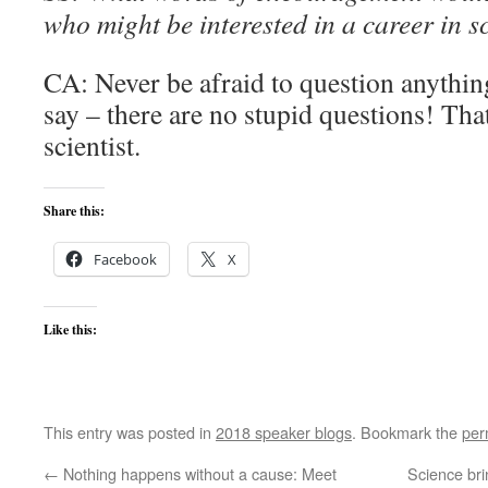
who might be interested in a career in s
CA: Never be afraid to question anything
say – there are no stupid questions! Tha
scientist.
Share this:
Facebook
X
Like this:
This entry was posted in
2018 speaker blogs
. Bookmark the
per
←
Nothing happens without a cause: Meet
Science bri