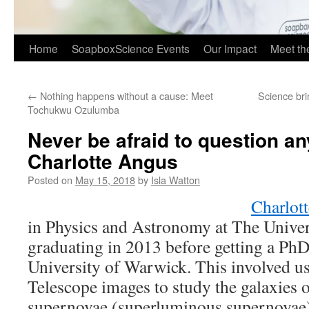
Home
SoapboxScience Events
Our Impact
Meet t
←
Nothing happens without a cause: Meet
Science bri
Tochukwu Ozulumba
Never be afraid to question an
Charlotte Angus
Posted on
May 15, 2018
by
Isla Watton
Charlott
in Physics and Astronomy at The Univers
graduating in 2013 before getting a PhD
University of Warwick. This involved u
Telescope images to study the galaxies 
supernovae (superluminous supernovae)