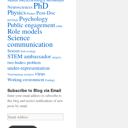
Microbiologist
PhD
Neurosciences
Physics
Post-Doc
Planets
Psychology
privilege
Public engagement
robot
Role models
Science
communication
Sexism
Soil ecology
STEM ambassador
surgery
two-bodies problem
under-representation
virus
Veterinarian sciences
Working environment
Zoology
Subscribe to Blog via Email
Enter your email address to subscribe to
this blog and receive notifications of new
posts by email.
Email
Address