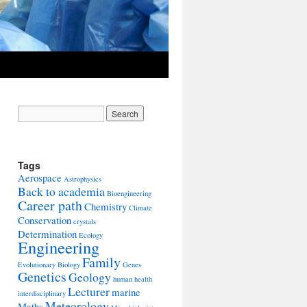
Tags
Aerospace
Astrophysics
Back to academia
Bioengineering
Career path
Chemistry
Climate
Conservation
crystals
Determination
Ecology
Engineering
Family
Evolutionary Biology
Genes
Genetics
Geology
human health
Lecturer
marine
interdisciplinary
Meteorology
Maths