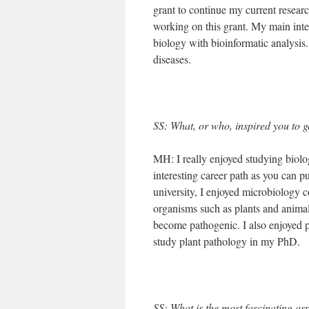
grant to continue my current resea
working on this grant. My main inte
biology with bioinformatic analysis. 
diseases.
SS: What, or who, inspired you to g
MH: I really enjoyed studying biolo
interesting career path as you can p
university, I enjoyed microbiology 
organisms such as plants and animal
become pathogenic. I also enjoyed p
study plant pathology in my PhD.
SS: What is the most fascinating as