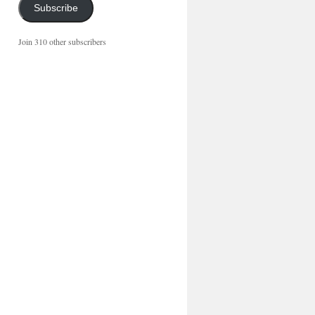
Subscribe
Join 310 other subscribers