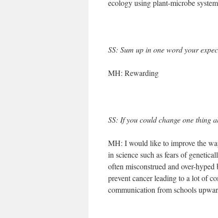
ecology using plant-microbe system
SS: Sum up in one word your expect
MH: Rewarding
SS: If you could change one thing ab
MH: I would like to improve the way
in science such as fears of genetica
often misconstrued and over-hyped b
prevent cancer leading to a lot of co
communication from schools upwar