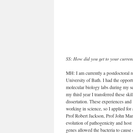
SS: How did you get to your current
MH: I am currently a postdoctoral re
University of Bath. I had the oppor
molecular biology labs during my se
my third year I transferred these sk
dissertation. These experiences and 
working in science, so I applied f
Prof Robert Jackson, Prof John Man
evolution of pathogenicity and host 
genes allowed the bacteria to cause 