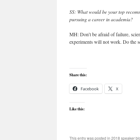
SS: What would be your top recom
pursuing a career in academia?
MH: Don’t be afraid of failure, sci
experiments will not work. Do the sc
Share this:
Facebook
X
Like this:
This entry was posted in
2018 speaker bl