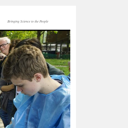
Bringing Science to the People