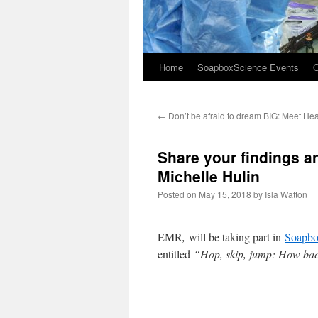
Home
SoapboxScience Events
O
←
Don’t be afraid to dream BIG: Meet He
Share your findings a
Michelle Hulin
Posted on
May 15, 2018
by
Isla Watton
EMR
,
will be taking part in
Soapbo
entitled
“Hop, skip, jump: How bact