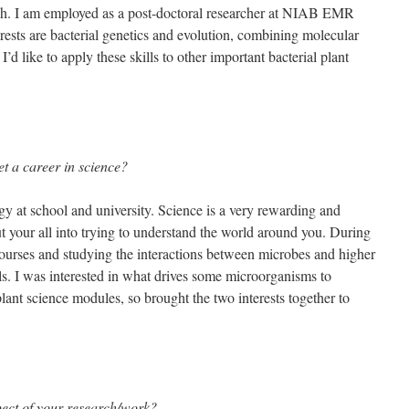
rch. I am employed as a post-doctoral researcher at NIAB EMR
rests are bacterial genetics and evolution, combining molecular
I’d like to apply these skills to other important bacterial plant
et a career in science?
gy at school and university. Science is a very rewarding and
ut your all into trying to understand the world around you. During
courses and studying the interactions between microbes and higher
s. I was interested in what drives some microorganisms to
lant science modules, so brought the two interests together to
pect of your research/work?