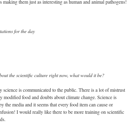
s making them just as interesting as human and animal pathogens!
ations for the day
out the scientific culture right now, what would it be?
 science is communicated to the public. There is a lot of mistrust
lly modified food and doubts about climate change. Science is
y the media and it seems that every food item can cause or
nfusion! I would really like there to be more training on scientific
ds.