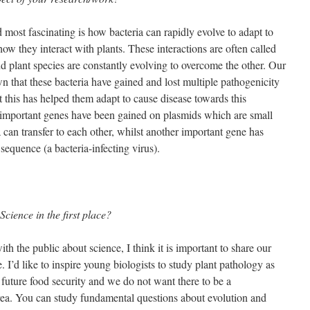
most fascinating is how bacteria can rapidly evolve to adapt to
ow they interact with plants. These interactions are often called
 plant species are constantly evolving to overcome the other. Our
 that these bacteria have gained and lost multiple pathogenicity
t this has helped them adapt to cause disease towards this
e important genes have been gained on plasmids which are small
 can transfer to each other, whilst another important gene has
equence (a bacteria-infecting virus).
cience in the first place?
h the public about science, I think it is important to share our
. I’d like to inspire young biologists to study plant pathology as
r future food security and we do not want there to be a
 area. You can study fundamental questions about evolution and