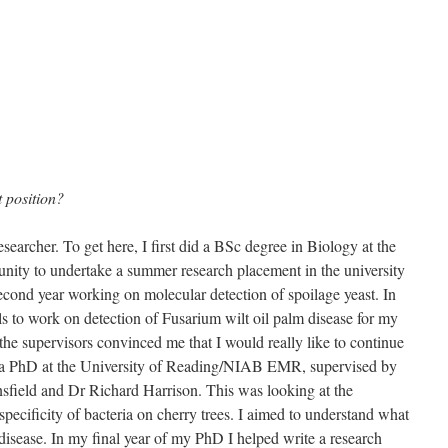
 position?
searcher. To get here, I first did a BSc degree in Biology at the
tunity to undertake a summer research placement in the university
cond year working on molecular detection of spoilage yeast. In
ills to work on detection of Fusarium wilt oil palm disease for my
the supervisors convinced me that I would really like to continue
or a PhD at the University of Reading/NIAB EMR, supervised by
sfield and Dr Richard Harrison. This was looking at the
specificity of bacteria on cherry trees. I aimed to understand what
disease. In my final year of my PhD I helped write a research