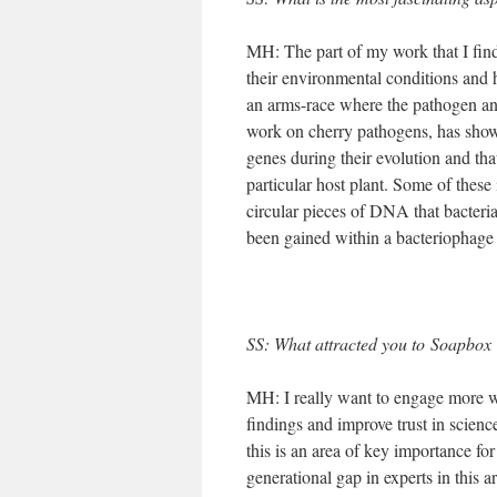
MH: The part of my work that I find 
their environmental conditions and h
an arms-race where the pathogen and
work on cherry pathogens, has shown
genes during their evolution and tha
particular host plant. Some of thes
circular pieces of DNA that bacteria
been gained within a bacteriophage s
SS: What attracted you to Soapbox S
MH: I really want to engage more wit
findings and improve trust in science
this is an area of key importance fo
generational gap in experts in this