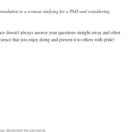
mendation to a woman studying for a PhD and considering
ence doesn’t always answer your questions straight away and often
ience that you enjoy doing and present it to others with pride!
ogs
. Bookmark the
permalink
.