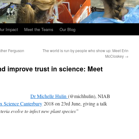
ur Impact
Meet the Teams
Our Blog
ather Ferguson
The world is run by people who show up: Meet Erin
McCloskey
→
nd improve trust in science: Meet
Dr Michelle Hulin
(@michhulin), NIAB
x Science Canterbury
2018 on 23rd June, giving a talk
eria evolve to infect new plant species”