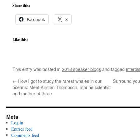
Share this:
Facebook
X
Like this:
This entry was posted in
2018 speaker blogs
and tagged
interdi
←
How I got to study the rarest whales in our
Surround your
oceans: Meet Kirsten Thompson, marine scientist
and mother of three
Meta
Log in
Entries feed
Comments feed