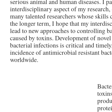
serious animal and human diseases. I par
interdisciplinary aspect of my research,
many talented researchers whose skills
the longer term, I hope that my interdisc
lead to new approaches to controlling ba
caused by toxins. Development of novel t
bacterial infections is critical and timel
incidence of antimicrobial resistant bact
worldwide.
Bacte
toxins
produ
prote