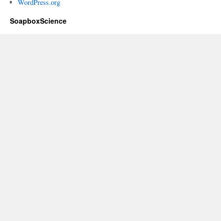
WordPress.org
SoapboxScience