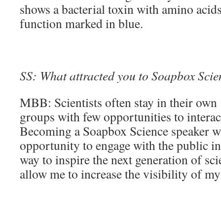
shows a bacterial toxin with amino acids
function marked in blue.
SS: What attracted you to Soapbox Scienc
MBB: Scientists often stay in their own 
groups with few opportunities to interac
Becoming a Soapbox Science speaker wil
opportunity to engage with the public i
way to inspire the next generation of scien
allow me to increase the visibility of my