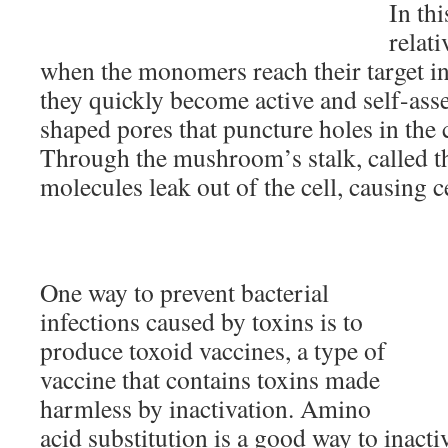
In th
relati
when the monomers reach their target i
they quickly become active and self-a
shaped pores that puncture holes in the
Through the mushroom’s stalk, called th
molecules leak out of the cell, causing ce
One way to prevent bacterial
infections caused by toxins is to
produce toxoid vaccines, a type of
vaccine that contains toxins made
harmless by inactivation. Amino
acid substitution is a good way to inact