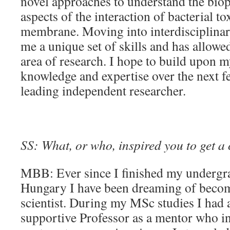
novel approaches to understand the bio
aspects of the interaction of bacterial to
membrane. Moving into interdisciplinar
me a unique set of skills and has allo
area of research. I hope to build upon m
knowledge and expertise over the next f
leading independent researcher.
SS: What, or who, inspired you to get a 
MBB: Ever since I finished my undergra
Hungary I have been dreaming of becom
scientist. During my MSc studies I had 
supportive Professor as a mentor who i