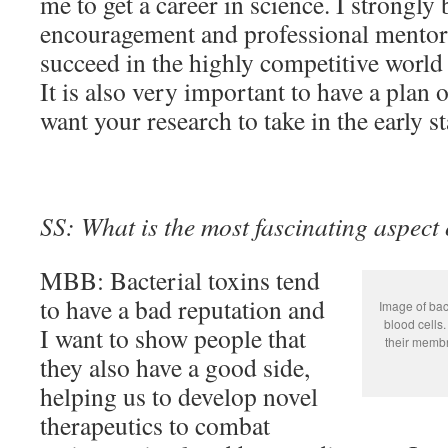
me to get a career in science. I strongly 
encouragement and professional mentorsh
succeed in the highly competitive world
It is also very important to have a plan
want your research to take in the early s
SS: What is the most fascinating aspect
MBB: Bacterial toxins tend
to have a bad reputation and
Image of bac
blood cells.
I want to show people that
their membr
they also have a good side,
helping us to develop novel
therapeutics to combat