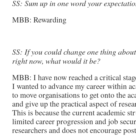
SS: Sum up in one word your expectation
MBB: Rewarding
SS: If you could change one thing about 
right now, what would it be?
MBB: I have now reached a critical stag
I wanted to advance my career within a
to move organisations to get onto the a
and give up the practical aspect of resea
This is because the current academic str
limited career progression and job secur
researchers and does not encourage post