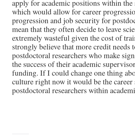
apply for academic positions within the
which would allow for career progressio
progression and job security for postdoc
mean that they often decide to leave sci
extremely wasteful given the cost of tra
strongly believe that more credit needs t
postdoctoral researchers who make signi
the success of their academic supervisor
funding. If I could change one thing abou
culture right now it would be the career 
postdoctoral researchers within academi