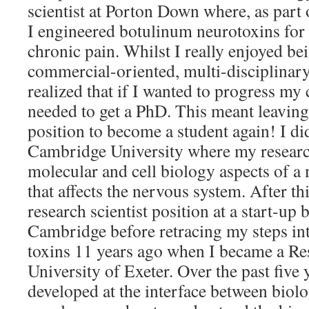
scientist at Porton Down where, as part 
I engineered botulinum neurotoxins for 
chronic pain. Whilst I really enjoyed bei
commercial-oriented, multi-disciplinary 
realized that if I wanted to progress my 
needed to get a PhD. This meant leavi
position to become a student again! I d
Cambridge University where my researc
molecular and cell biology aspects of a
that affects the nervous system. After th
research scientist position at a start-up
Cambridge before retracing my steps into
toxins 11 years ago when I became a Res
University of Exeter. Over the past five
developed at the interface between biol