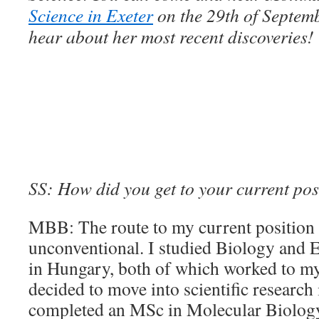
Science in Exeter
on the 29th of Septem
hear about her most recent discoveries!
SS: How did you get to your current pos
MBB: The route to my current position 
unconventional. I studied Biology and E
in Hungary, both of which worked to m
decided to move into scientific research
completed an MSc in Molecular Biology