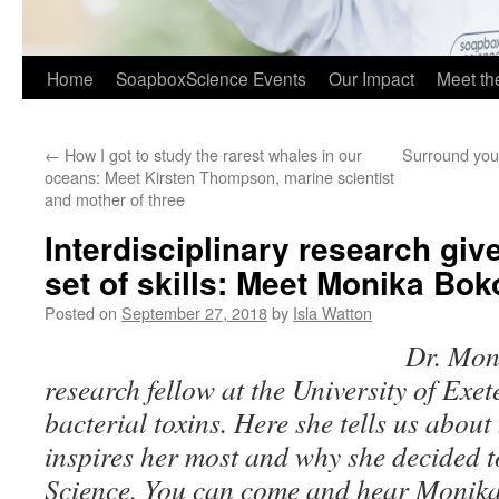
Home
SoapboxScience Events
Our Impact
Meet t
←
How I got to study the rarest whales in our
Surround your
oceans: Meet Kirsten Thompson, marine scientist
and mother of three
Interdisciplinary research giv
set of skills: Meet Monika Bo
Posted on
September 27, 2018
by
Isla Watton
Dr. Mon
research fellow at the University of Exet
bacterial toxins. Here she tells us abou
inspires her most and why she decided t
Science. You can come and hear Monika