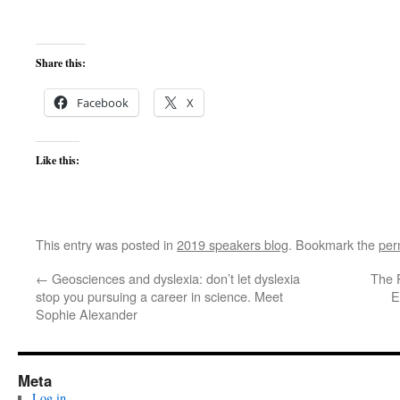
Share this:
Facebook
X
Like this:
This entry was posted in
2019 speakers blog
. Bookmark the
per
←
Geosciences and dyslexia: don’t let dyslexia
The 
stop you pursuing a career in science. Meet
E
Sophie Alexander
Meta
Log in