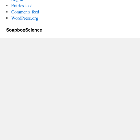
Entries feed
Comments feed
WordPress.org
SoapboxScience