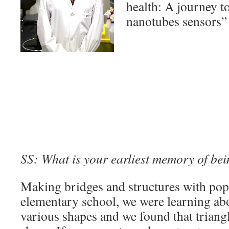
health: A journey t
nanotubes sensors”
SS: What is your earliest memory of bei
Making bridges and structures with pops
elementary school, we were learning abo
various shapes and we found that triangl