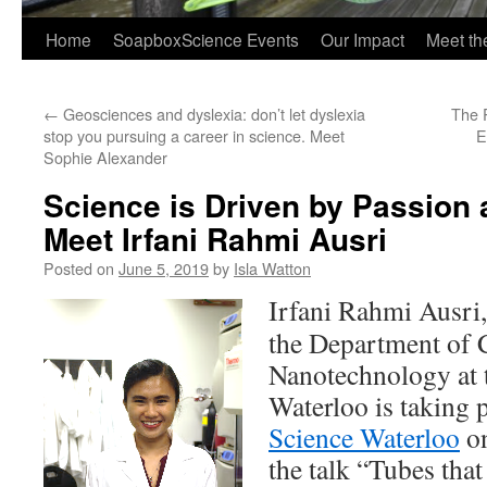
Home
SoapboxScience Events
Our Impact
Meet t
←
Geosciences and dyslexia: don’t let dyslexia
The 
stop you pursuing a career in science. Meet
E
Sophie Alexander
Science is Driven by Passion 
Meet Irfani Rahmi Ausri
Posted on
June 5, 2019
by
Isla Watton
Irfani Rahmi Ausri
the Department of 
Nanotechnology at t
Waterloo is taking 
Science Waterloo
on
the talk “Tubes that 