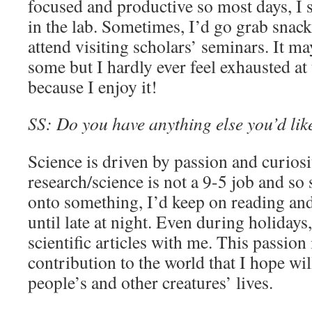
focused and productive so most days, I 
in the lab. Sometimes, I’d go grab snac
attend visiting scholars’ seminars. It m
some but I hardly ever feel exhausted at
because I enjoy it!
SS: Do you have anything else you’d like
Science is driven by passion and curiosi
research/science is not a 9-5 job and s
onto something, I’d keep on reading and 
until late at night. Even during holidays
scientific articles with me. This passion
contribution to the world that I hope wil
people’s and other creatures’ lives.