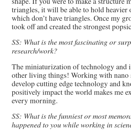
shape. If you were to make a structure 
triangles, it will be able to hold heavier
which don’t have triangles. Once my gro
took off and created the strongest popsi
SS: What is the most fascinating or surp
research/work?
The miniaturization of technology and i
other living things! Working with nano 
develop cutting edge technology and kno
positively impact the world makes me ex
every morning.
SS: What is the funniest or most memora
happened to you while working in scien