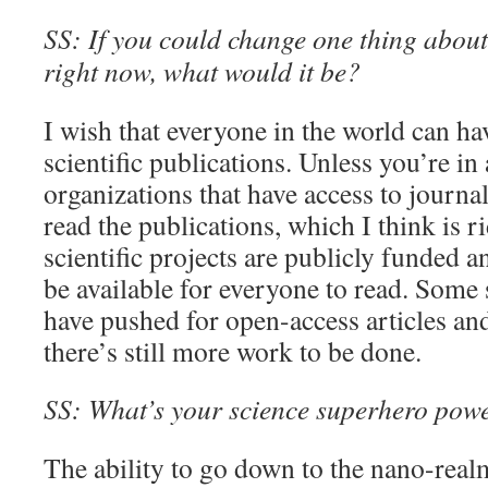
SS: If you could change one thing about 
right now, what would it be?
I wish that everyone in the world can ha
scientific publications. Unless you’re i
organizations that have access to journal
read the publications, which I think is 
scientific projects are publicly funded a
be available for everyone to read. Some
have pushed for open-access articles and 
there’s still more work to be done.
SS: What’s your science superhero pow
The ability to go down to the nano-real