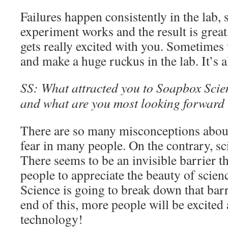
Failures happen consistently in the lab,
experiment works and the result is great
gets really excited with you. Sometimes 
and make a huge ruckus in the lab. It’s a
SS: What attracted you to Soapbox Scienc
and what are you most looking forward t
There are so many misconceptions about
fear in many people. On the contrary, s
There seems to be an invisible barrier t
people to appreciate the beauty of scie
Science is going to break down that barri
end of this, more people will be excited
technology!