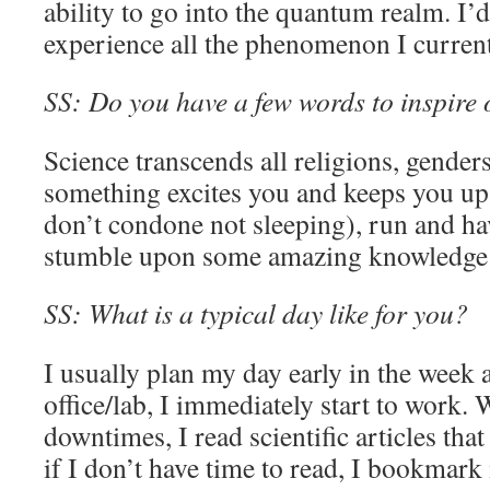
ability to go into the quantum realm. I’d
experience all the phenomenon I curren
SS: Do you have a few words to inspire o
Science transcends all religions, genders
something excites you and keeps you up l
don’t condone not sleeping), run and hav
stumble upon some amazing knowledge
SS: What is a typical day like for you?
I usually plan my day early in the week a
office/lab, I immediately start to work.
downtimes, I read scientific articles tha
if I don’t have time to read, I bookmark it