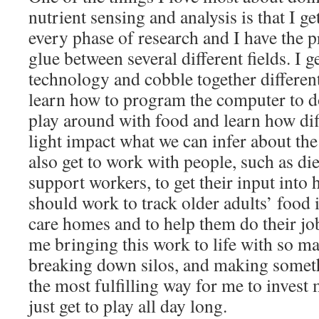
nutrient sensing and analysis is that I ge
every phase of research and I have the p
glue between several different fields. I g
technology and cobble together different
learn how to program the computer to do
play around with food and learn how dif
light impact what we can infer about the 
also get to work with people, such as die
support workers, to get their input into
should work to track older adults’ food 
care homes and to help them do their job
me bringing this work to life with so ma
breaking down silos, and making someth
the most fulfilling way for me to invest
just get to play all day long.