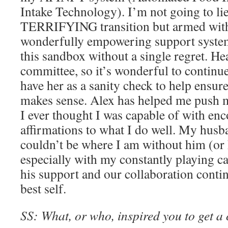
Intake Technology). I’m not going to lie,
TERRIFYING transition but armed with 
wonderfully empowering support system,
this sandbox without a single regret. He
committee, so it’s wonderful to continu
have her as a sanity check to help ensur
makes sense. Alex has helped me push 
I ever thought I was capable of with e
affirmations to what I do well. My hus
couldn’t be where I am without him (o
especially with my constantly playing ca
his support and our collaboration conti
best self.
SS: What, or who, inspired you to get a 