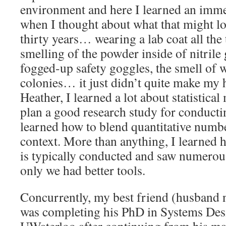
environment and here I learned an imm
when I thought about what that might loo
thirty years… wearing a lab coat all the
smelling of the powder inside of nitrile
fogged-up safety goggles, the smell of 
colonies… it just didn’t quite make my 
Heather, I learned a lot about statistica
plan a good research study for conductin
learned how to blend quantitative numbe
context. More than anything, I learned 
is typically conducted and saw numerou
only we had better tools.
Concurrently, my best friend (husband n
was completing his PhD in Systems Des