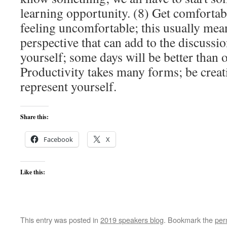
learning opportunity. (8) Get comforta
feeling uncomfortable; this usually mean
perspective that can add to the discussio
yourself; some days will be better than o
Productivity takes many forms; be crea
represent yourself.
Share this:
Facebook
X
Like this:
This entry was posted in
2019 speakers blog
. Bookmark the
per