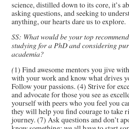
science, distilled down to its core, it’s 
asking questions, and seeking to under
anything, our hearts dare us to explore.
SS: What would be your top recommend
studying for a PhD and considering pur
academia?
(
1) Find awesome mentors you jive with
with your work and know what drives you
Follow your passions. (4) Strive for exce
and advocate for those you see as excell
yourself with peers who you feel you ca
they will help you find courage to take 
journey. (7) Ask questions and don’t ap
know something; we all have to start so