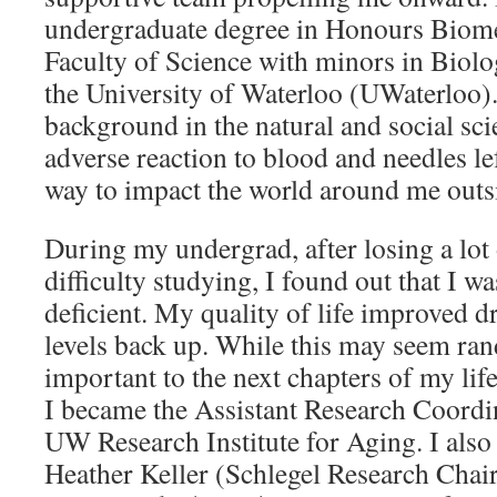
undergraduate degree in Honours Biomed
Faculty of Science with minors in Biol
the University of Waterloo (UWaterloo). 
background in the natural and social sc
adverse reaction to blood and needles le
way to impact the world around me outsi
During my undergrad, after losing a lo
difficulty studying, I found out that I 
deficient. My quality of life improved dr
levels back up. While this may seem ran
important to the next chapters of my lif
I became the Assistant Research Coordin
UW Research Institute for Aging. I also
Heather Keller (Schlegel Research Chair