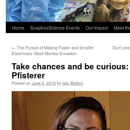
Home
SoapboxScience Events
Our Impact
Meet t
←
The Pursuit of Making Faster and Smaller
Don’t eve
Electronics: Meet Monika Snowdon
Take chances and be curious:
Pfisterer
Posted on
June 5, 2019
by
Isla Watton