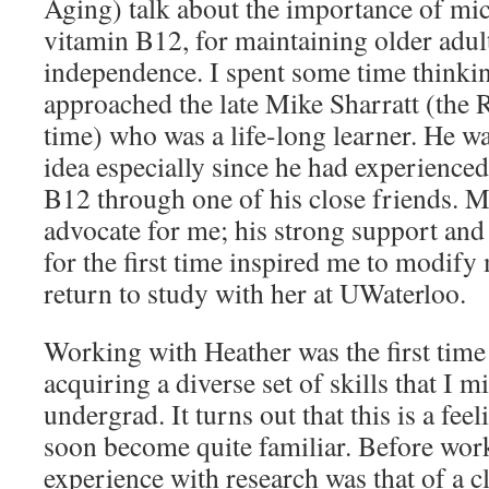
Aging) talk about the importance of mic
vitamin B12, for maintaining older adult
independence. I spent some time thinkin
approached the late Mike Sharratt (the R
time) who was a life-long learner. He wa
idea especially since he had experience
B12 through one of his close friends. M
advocate for me; his strong support and
for the first time inspired me to modify
return to study with her at UWaterloo.
Working with Heather was the first time I
acquiring a diverse set of skills that I 
undergrad. It turns out that this is a fe
soon become quite familiar. Before wor
experience with research was that of a c