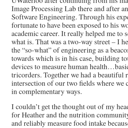
UWaterloo after continuing from his mas
Image Processing Lab there and after a
Software Engineering. Through his expe
fortunate to have been exposed to his 
academic career. It really helped me to 
what is. That was a two-way street – I h
the “so-what” of engineering as a beaco
towards which is in his case, building t
devices to measure human health…basica
tricorders. Together we had a beautiful 
intersection of our two fields where we 
in complementary ways.
I couldn’t get the thought out of my hea
for Heather and the nutrition communit
and reliably measure food intake becaus