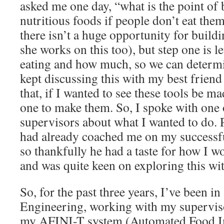
asked me one day, “what is the point of 
nutritious foods if people don’t eat them
there isn’t a huge opportunity for build
she works on this too), but step one is l
eating and how much, so we can determi
kept discussing this with my best friend
that, if I wanted to see these tools be ma
one to make them. So, I spoke with one
supervisors about what I wanted to do.
had already coached me on my success
so thankfully he had a taste for how I 
and was quite keen on exploring this wi
So, for the past three years, I’ve been 
Engineering, working with my superviso
my AFINI-T system (Automated Food I