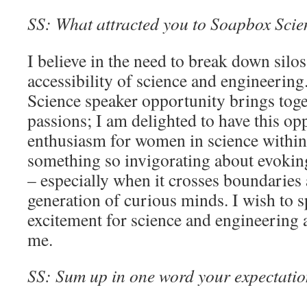
SS: What attracted you to Soapbox Scienc
I believe in the need to break down silo
accessibility of science and engineerin
Science speaker opportunity brings tog
passions; I am delighted to have this op
enthusiasm for women in science within 
something so invigorating about evoking
– especially when it crosses boundaries
generation of curious minds. I wish to 
excitement for science and engineering a
me.
SS: Sum up in one word your expectation