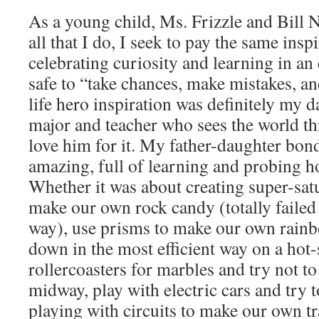
As a young child, Ms. Frizzle and Bill 
all that I do, I seek to pay the same ins
celebrating curiosity and learning in an
safe to “take chances, make mistakes, a
life hero inspiration was definitely my 
major and teacher who sees the world thr
love him for it. My father-daughter bond
amazing, full of learning and probing 
Whether it was about creating super-satu
make our own rock candy (totally failed
way), use prisms to make our own rainb
down in the most efficient way on a hot
rollercoasters for marbles and try not to
midway, play with electric cars and try to
playing with circuits to make our own tra