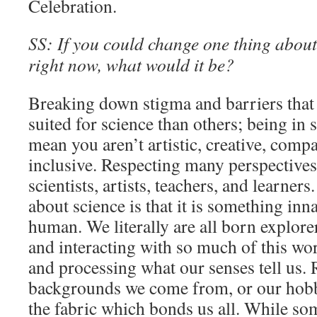
Celebration.
SS: If you could change one thing about 
right now, what would it be?
Breaking down stigma and barriers that
suited for science than others; being i
mean you aren’t artistic, creative, comp
inclusive. Respecting many perspectives 
scientists, artists, teachers, and learner
about science is that it is something inn
human. We literally are all born explore
and interacting with so much of this worl
and processing what our senses tell us. 
backgrounds we come from, or our hobbie
the fabric which bonds us all. While som