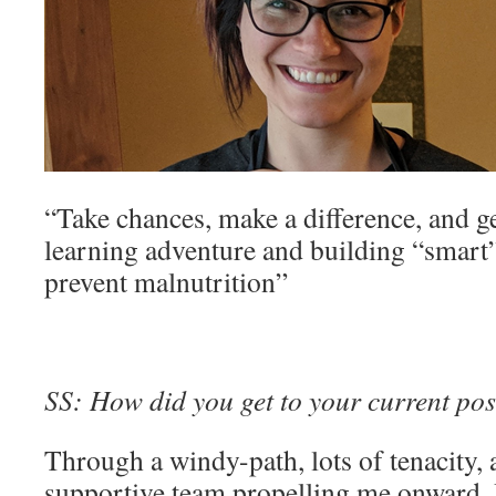
“Take chances, make a difference, and g
learning adventure and building “smart
prevent malnutrition”
SS: How did you get to your current pos
Through a windy-path, lots of tenacity, 
supportive team propelling me onward.