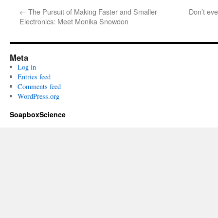
←
The Pursuit of Making Faster and Smaller
Don’t eve
Electronics: Meet Monika Snowdon
Meta
Log in
Entries feed
Comments feed
WordPress.org
SoapboxScience