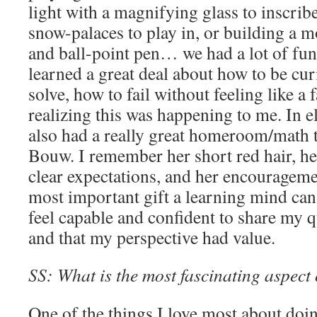
light with a magnifying glass to inscrib
snow-palaces to play in, or building a m
and ball-point pen… we had a lot of fun 
learned a great deal about how to be cu
solve, how to fail without feeling like a 
realizing this was happening to me. In e
also had a really great homeroom/math 
Bouw. I remember her short red hair, he
clear expectations, and her encourageme
most important gift a learning mind ca
feel capable and confident to share my
and that my perspective had value.
SS: What is the most fascinating aspect
One of the things I love most about doi