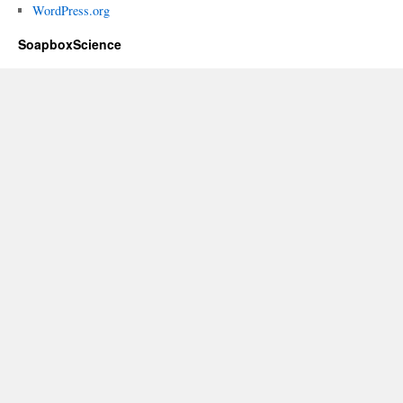
WordPress.org
SoapboxScience