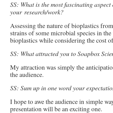
SS: What is the most fascinating aspect 
your research/work?
Assessing the nature of bioplastics from
strains of some microbial species in the
bioplastics while considering the cost o
SS: What attracted you to Soapbox Scienc
My attraction was simply the anticipati
the audience.
SS: Sum up in one word your expectation
I hope to awe the audience in simple way
presentation will be an exciting one.