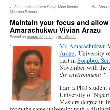
←
An Improbable Love Story!: Meet Ifeoma
We Should 
Maureen Ezeonu
Maintain your focus and allow 
Amarachukwu Vivian Arazu
Posted on
August 29, 2019
by
Isla Watton
Ms Amarachukwu V
Arazu
, University o
part in
Soapbox Sci
November with the t
the environment!”
I am a PhD student a
University of Nigeri
Masters degree in I
from the same university with a distin