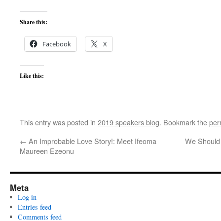
Share this:
Facebook
X
Like this:
This entry was posted in
2019 speakers blog
. Bookmark the
per
←
An Improbable Love Story!: Meet Ifeoma
We Should 
Maureen Ezeonu
Meta
Log in
Entries feed
Comments feed