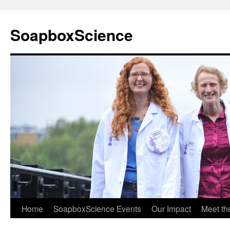
Skip
to
SoapboxScience
content
Home
SoapboxScience Events
Our Impact
Meet t