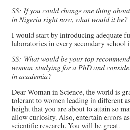
SS: If you could change one thing about 
in Nigeria right now, what would it be?
I would start by introducing adequate fu
laboratories in every secondary school i
SS: What would be your top recommenda
woman studying for a PhD and consider
in academia?
Dear Woman in Science, the world is g
tolerant to women leading in different asp
height that you are about to attain so m
allow curiosity. Also, entertain errors a
scientific research. You will be great.