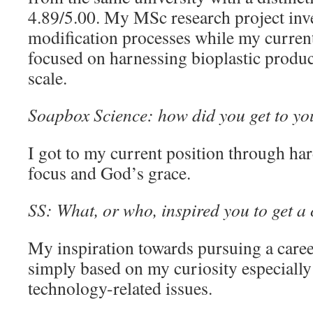
4.89/5.00. My MSc research project inve
modification processes while my current
focused on harnessing bioplastic produc
scale.
Soapbox Science: how did you get to yo
I got to my current position through ha
focus and God’s grace.
SS: What, or who, inspired you to get a 
My inspiration towards pursuing a caree
simply based on my curiosity especially
technology-related issues.