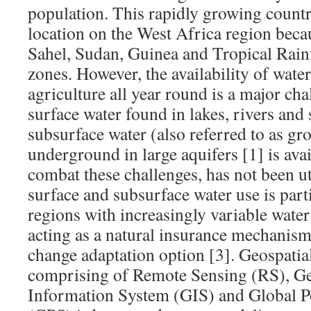
population. This rapidly growing country
location on the West Africa region becau
Sahel, Sudan, Guinea and Tropical Rain
zones. However, the availability of water
agriculture all year round is a major ch
surface water found in lakes, rivers and
subsurface water (also referred to as gr
underground in large aquifers [1] is avai
combat these challenges, has not been ut
surface and subsurface water use is part
regions with increasingly variable water
acting as a natural insurance mechanis
change adaptation option [3]. Geospatia
comprising of Remote Sensing (RS), G
Information System (GIS) and Global P