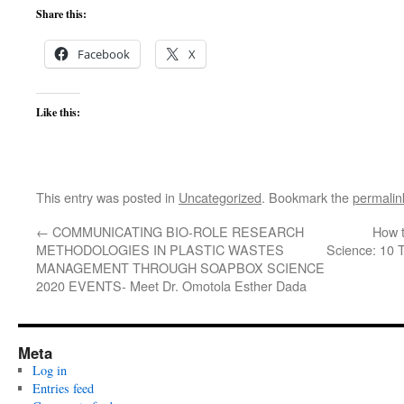
Share this:
Facebook
X
Like this:
This entry was posted in
Uncategorized
. Bookmark the
permalin
←
COMMUNICATING BIO-ROLE RESEARCH
How t
METHODOLOGIES IN PLASTIC WASTES
Science: 10 
MANAGEMENT THROUGH SOAPBOX SCIENCE
2020 EVENTS- Meet Dr. Omotola Esther Dada
Meta
Log in
Entries feed