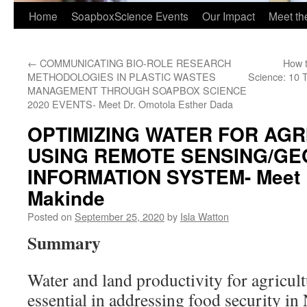
Home
SoapboxScience Events
Our Impact
Meet t
←
COMMUNICATING BIO-ROLE RESEARCH
How t
METHODOLOGIES IN PLASTIC WASTES
Science: 10 
MANAGEMENT THROUGH SOAPBOX SCIENCE
2020 EVENTS- Meet Dr. Omotola Esther Dada
OPTIMIZING WATER FOR AGR
USING REMOTE SENSING/G
INFORMATION SYSTEM- Meet D
Makinde
Posted on
September 25, 2020
by
Isla Watton
Summary
Water and land productivity for agricul
essential in addressing food security in 