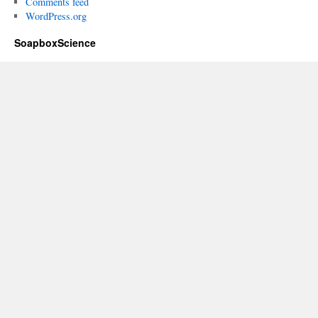
Comments feed
WordPress.org
SoapboxScience