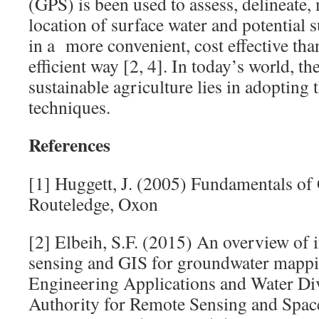
(GPS) is been used to assess, delineate,
location of surface water and potential 
in a more convenient, cost effective th
efficient way [2, 4]. In today’s world, th
sustainable agriculture lies in adopting
techniques.
References
[1] Huggett, J. (2005) Fundamentals o
Routeledge, Oxon
[2] Elbeih, S.F. (2015) An overview of 
sensing and GIS for groundwater mappi
Engineering Applications and Water Div
Authority for Remote Sensing and Spac