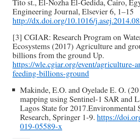
Tito st., El-Nozha El-Gedida, Cairo, E
Engineering Journal, Elsevier 6, 1–15
http://dx.doi.org/10.1016/j.asej.2014.0
[3] CGIAR: Research Program on Water
Ecosystems (2017) Agriculture and gro
billions from the ground Up.
https://wle.cgiar.org/event/agriculture
feeding-billions-ground
Makinde, E.O. and Oyelade E. O. (20
mapping using Sentinel-1 SAR and La
Lagos State for 2017.Environmental S
Research, Springer 1-9.
https://doi.o
019-05589-x