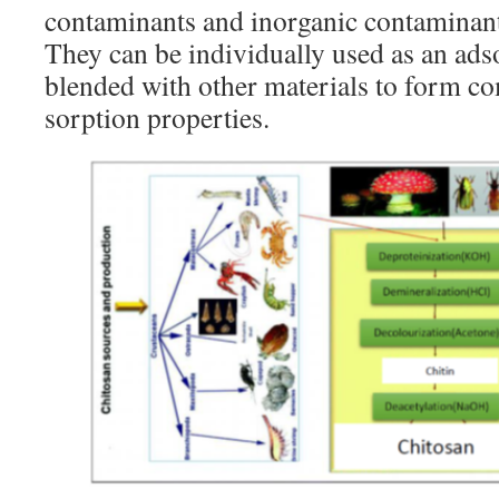
contaminants and inorganic contaminant
They can be individually used as an ads
blended with other materials to form c
sorption properties.