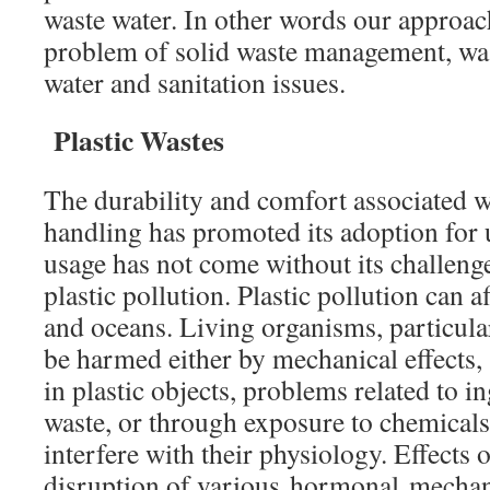
waste water. In other words our approach
problem of solid waste management, wa
water and sanitation issues.
Plastic Wastes
The durability and comfort associated w
handling has promoted its adoption for 
usage has not come without its challeng
plastic pollution. Plastic pollution can a
and oceans. Living organisms, particula
be harmed either by mechanical effects,
in plastic objects, problems related to in
waste, or through exposure to chemicals 
interfere with their physiology. Effects
disruption of various hormonal mecha