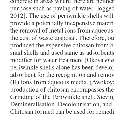
concrete in areas where there are neither
purpose such as paving of water -logge
2012]. The use of periwinkle shells wil
provide a potentially inexpensive materia
the removal of metal ions from aqueous
the cost of waste disposal. Therefore, o
produced the expensive chitosan from b
snail shells and used same as adsorbents
modifier for water treatment (Okoya
et a
periwinkle shells alone has been devel
adsorbent for the recognition and remov
(II) ions from aqueous media. (Awoko
production of chitosan encompasses the
Grinding of the Periwinkle shell, Sievin
Demineralisation, Decolourisation, and
Chitosan formed can be used for remedi