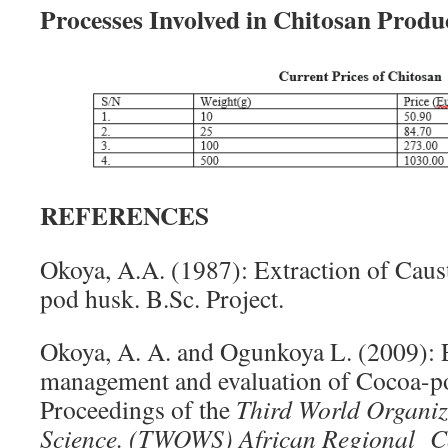
Processes Involved in Chitosan Produ
REFERENCES
Okoya, A.A. (1987): Extraction of Caus
pod husk. B.Sc. Project.
Okoya, A. A. and Ogunkoya L. (2009):
management and evaluation of Cocoa-po
Proceedings of the
Third World Organiz
Science. (TWOWS) African Regional C