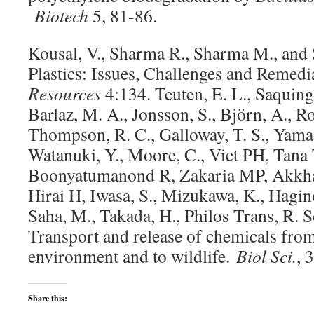
Biotech
5, 81-86.
Kousal, V., Sharma R., Sharma M., and
Plastics: Issues, Challenges and Remedi
Resources
4:134. Teuten, E. L., Saquing
Barlaz, M. A., Jonsson, S., Björn, A., Ro
Thompson, R. C., Galloway, T. S., Yamas
Watanuki, Y., Moore, C., Viet PH, Tana
Boonyatumanond R, Zakaria MP, Akkha
Hirai H, Iwasa, S., Mizukawa, K., Hagin
Saha, M., Takada, H., Philos Trans, R. 
Transport and release of chemicals from 
environment and to wildlife.
Biol Sci.
, 
Share this: