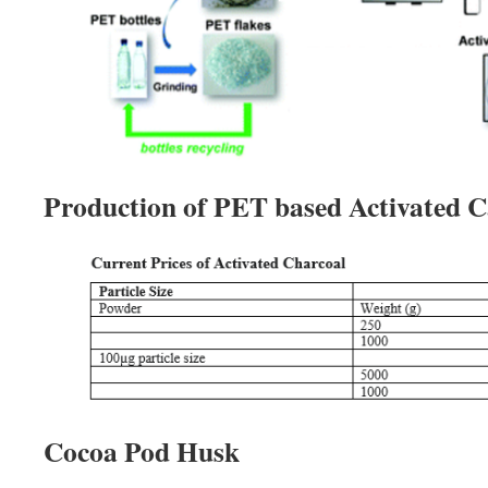
Production of PET based Activated 
Cocoa Pod Husk