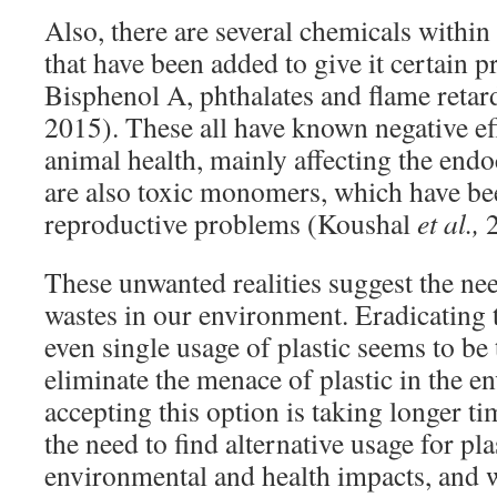
Also, there are several chemicals within p
that have been added to give it certain p
Bisphenol A, phthalates and flame reta
2015). These all have known negative e
animal health, mainly affecting the end
are also toxic monomers, which have be
reproductive problems (Koushal
et al.,
2
These unwanted realities suggest the ne
wastes in our environment. Eradicating 
even single usage of plastic seems to be 
eliminate the menace of plastic in the 
accepting this option is taking longer ti
the need to find alternative usage for plas
environmental and health impacts, and w