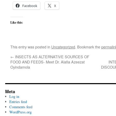
Facebook
X
Like this:
This entry was posted in
Uncategorized
. Bookmark the
permalin
←
INSECTS AS ALTERNATIVE SOURCES OF
FOOD AND FEEDS- Meet Dr. Alafia Azeezat
INT
Oyindamola
DISCOUR
Meta
Log in
Entries feed
Comments feed
WordPress.org