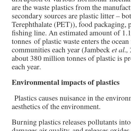
are the waste plastics from the manufact
secondary sources are plastic litter – bo
Terephthalate (PET)), food packaging, p
fishing line. An estimated amount of 1.1
tonnes of plastic waste enters the ocean
communities each year (Jambeck
et al.,
about 380 million tonnes of plastic is 
each year.
Environmental impacts of plastics
Plastics causes nuisance in the enviro
aesthetics of the environment.
Burning plastics releases pollutants int
damages air quality, and releases oxides 