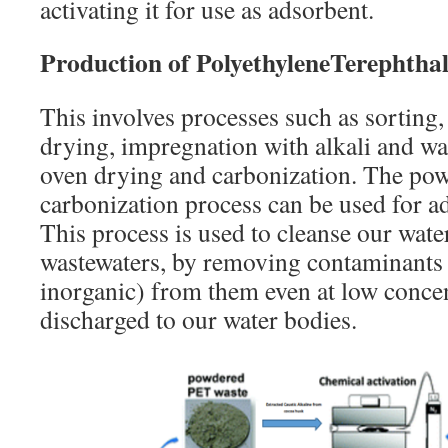
activating it for use as adsorbent.
Production of PolyethyleneTerephtha
This involves processes such as sorting,
drying, impregnation with alkali and was
oven drying and carbonization. The po
carbonization process can be used for a
This process is used to cleanse our wate
wastewaters, by removing contaminants
inorganic) from them even at low concen
discharged to our water bodies.