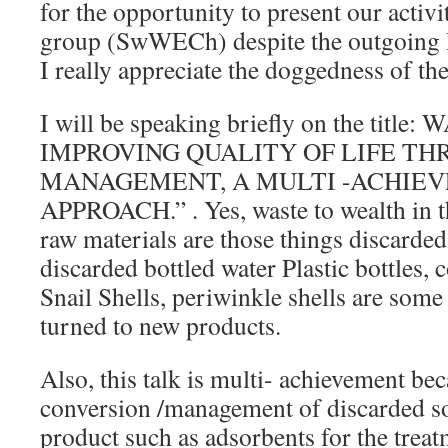
for the opportunity to present our activi
group (SwWECh) despite the outgoing 
I really appreciate the doggedness of the
I will be speaking briefly on the tit
IMPROVING QUALITY OF LIFE T
MANAGEMENT, A MULTI -ACHIE
APPROACH.” . Yes, waste to wealth in t
raw materials are those things discarde
discarded bottled water Plastic bottles, 
Snail Shells, periwinkle shells are some 
turned to new products.
Also, this talk is multi- achievement bec
conversion /management of discarded so
product such as adsorbents for the trea