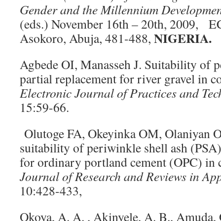
Gender and the Millennium Developmen
(eds.) November 16th – 20th, 2009,
NIGERIA.
Asokoro, Abuja, 481-488,
Agbede OI, Manasseh J. Suitability of p
partial replacement for river gravel in 
Electronic Journal of Practices and Tec
15:59-66.
Olutoge FA, Okeyinka OM, Olaniyan OS
suitability of periwinkle shell ash (PSA
for ordinary portland cement (OPC) in 
Journal of Research and Reviews in App
10:428-433,
Okoya, A. A. , Akinyele, A. B., Amuda, O