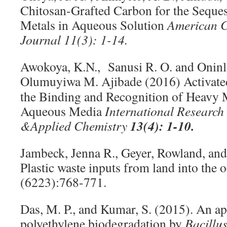
Chitosan-Grafted Carbon for the Seques
Metals in Aqueous Solution
American C
Journal
11(3): 1-14.
Awokoya, K.N., Sanusi R. O. and Oninl
Olumuyiwa M. Ajibade
(2016) Activate
the Binding and Recognition of Heavy 
Aqueous Media
International Research
13(4): 1-10.
&
Applied Chemistry
Jambeck, Jenna R., Geyer, Rowland, and
Plastic waste inputs from land into the 
(6223):768-771.
Das, M. P., and Kumar, S. (2015). An a
polyethylene biodegradation by
Bacillu