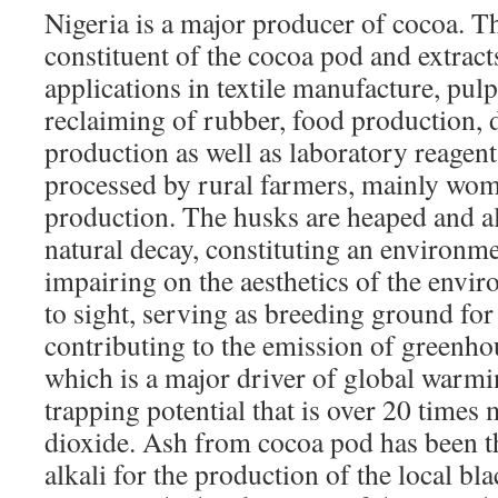
Nigeria is a major producer of cocoa. T
constituent of the cocoa pod and extra
applications in textile manufacture, pul
reclaiming of rubber, food production, 
production as well as laboratory reagent
processed by rural farmers, mainly wom
production. The husks are heaped and a
natural decay, constituting an environm
impairing on the aesthetics of the envi
to sight, serving as breeding ground fo
contributing to the emission of greenho
which is a major driver of global warmi
trapping potential that is over 20 times
dioxide. Ash from cocoa pod has been t
alkali for the production of the local bl