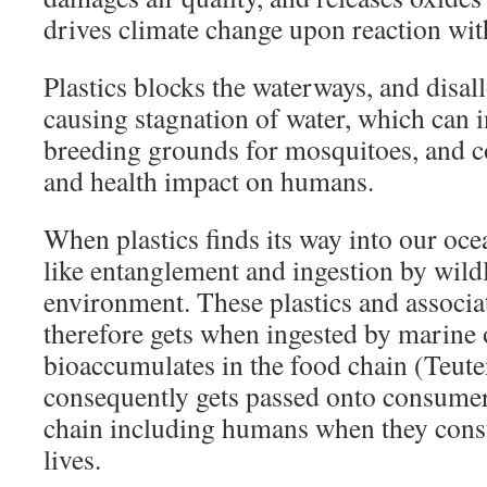
drives climate change upon reaction wit
Plastics blocks the waterways, and disall
causing stagnation of water, which can 
breeding grounds for mosquitoes, and c
and health impact on humans.
When plastics finds its way into our oce
like entanglement and ingestion by wildl
environment. These plastics and associa
therefore gets when ingested by marine
bioaccumulates in the food chain (Teut
consequently gets passed onto consumer
chain including humans when they con
lives.