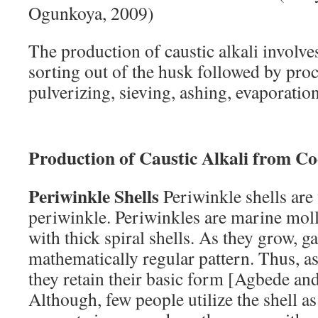
Ogunkoya, 2009)
The production of caustic alkali involve
sorting out of the husk followed by proc
pulverizing, sieving, ashing, evaporation
Production of Caustic Alkali from C
Periwinkle Shells
Periwinkle shells are
periwinkle. Periwinkles are marine mol
with thick spiral shells. As they grow, g
mathematically regular pattern. Thus, as 
they retain their basic form [Agbede a
Although, few people utilize the shell as