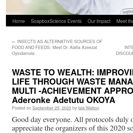
Home
SoapboxScience Events
Our Impact
Meet t
←
INSECTS AS ALTERNATIVE SOURCES OF
FOOD AND FEEDS- Meet Dr. Alafia Azeezat
INT
Oyindamola
DISCOUR
WASTE TO WEALTH: IMPROVI
LIFE THROUGH WASTE MANA
MULTI -ACHIEVEMENT APPROA
Aderonke Adetutu OKOYA
Posted on
September 25, 2020
by
Isla Watton
Good day everyone. All protocols duly o
appreciate the organizers of this 2020 