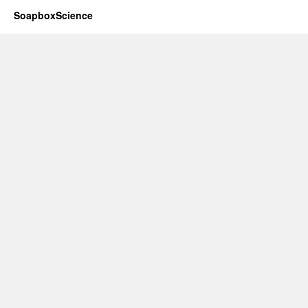
SoapboxScience