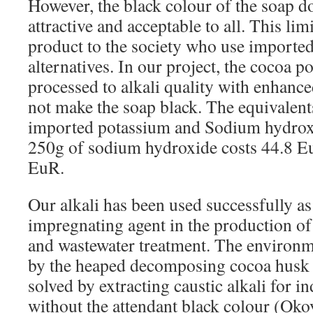
However, the black colour of the soap d
attractive and acceptable to all. This limi
product to the society who use imported
alternatives. In our project, the cocoa 
processed to alkali quality with enhanced
not make the soap black. The equivalent
imported potassium and Sodium hydrox
250g of sodium hydroxide costs 44.8 E
EuR.
Our alkali has been used successfully as 
impregnating agent in the production of
and wastewater treatment. The environ
by the heaped decomposing cocoa husk 
solved by extracting caustic alkali for in
without the attendant black colour (Ok