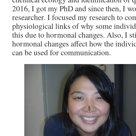
2016, I got my PhD and since then, I wo
researcher. I focused my research to c
physiological links of why some individ
this due to hormonal changes. Also, I stil
hormonal changes affect how the individ
can be used for communication.