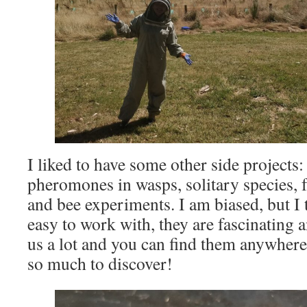
I liked to have some other side projects:
pheromones in wasps, solitary species, 
and bee experiments. I am biased, but I t
easy to work with, they are fascinating 
us a lot and you can find them anywhere,
so much to discover!