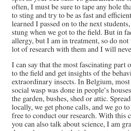
often, I must be sure to tape any hole th
to sting and try to be as fast and efficie
learned I passed on to the next students,
stung when we got to the field. But in fa
allergy, but I am in treatment, so do not 
lot of research with them and I will nev
I can say that the most fascinating part 
to the field and get insights of the behav
extraordinary insects. In Belgium, most 
social wasp was done in people’s houses
the garden, bushes, shed or attic. Sprea
locally, we get phone calls, and we go to
free to conduct our research. With this 
you can also talk about science, I am gra