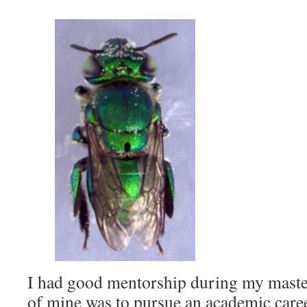
I had good mentorship during my maste
of mine was to pursue an academic caree