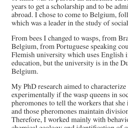
years to get a scholarship and to be ad
abroad. I chose to come to Belgium, fo
which was a leader in the study of social 
From bees I changed to wasps, from Bra
Belgium, from Portuguese speaking cou
Flemish university which uses English i
education, but the university is in the D
Belgium.
My PhD research aimed to characterize
experimentally if the wasp queens in so
pheromones to tell the workers that she i
and those pheromones maintain division 
Therefore, I worked mainly with behavi
chemical ecology and identification of