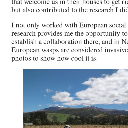
that welcome us in their houses to get ri
but also contributed to the research I di
I not only worked with European social 
research provides me the opportunity to
establish a collaboration there, and in
European wasps are considered invasive
photos to show how cool it is.