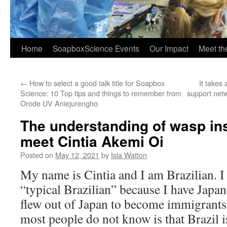
Home
SoapboxScience Events
Our Impact
Meet t
←
How to select a good talk title for Soapbox
It takes 
Science: 10 Top tips and things to remember from
support net
Orode UV Aniejurengho
The understanding of wasp ins
meet Cintia Akemi Oi
Posted on
May 12, 2021
by
Isla Watton
My name is Cintia and I am Brazilian. I 
“typical Brazilian” because I have Japan
flew out of Japan to become immigrants 
most people do not know is that Brazil i