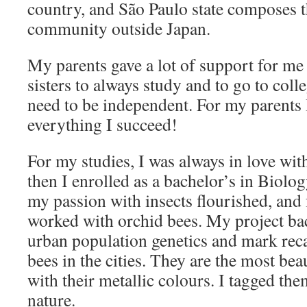
country, and São Paulo state composes t
community outside Japan.
My parents gave a lot of support for m
sisters to always study and to go to coll
need to be independent. For my parents 
everything I succeed!
For my studies, I was always in love wit
then I enrolled as a bachelor’s in Biolo
my passion with insects flourished, and 
worked with orchid bees. My project bac
urban population genetics and mark rec
bees in the cities. They are the most bea
with their metallic colours. I tagged th
nature.