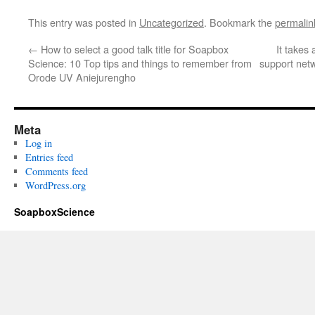
This entry was posted in
Uncategorized
. Bookmark the
permalin
←
How to select a good talk title for Soapbox
It takes 
Science: 10 Top tips and things to remember from
support net
Orode UV Aniejurengho
Meta
Log in
Entries feed
Comments feed
WordPress.org
SoapboxScience