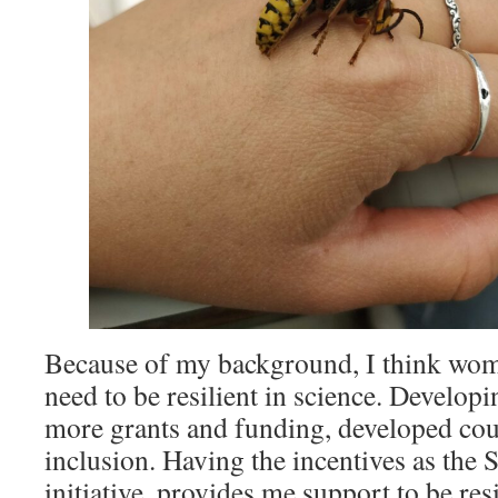
Because of my background, I think wom
need to be resilient in science. Develop
more grants and funding, developed co
inclusion. Having the incentives as the
initiative, provides me support to be res