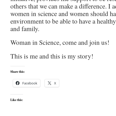
others that we can make a difference. I 
women in science and women should ha
environment to be able to have a health
and family.
Woman in Science, come and join us!
This is me and this is my story!
Share this:
Facebook
X
Like this: