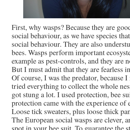
First, why wasps? Because they are goo
social behaviour, as we have species tha
social behaviour. They are also unders
bees. Wasps perform important ecosyste
example as pest-controls, and they are n
But I must admit that they are fearless i
Of course, I was the predator, because I
tried everything to collect the whole nest
got stung a lot. I used protection, bee sui
protection came with the experience of e
Loose tick sweaters, plus loose thick pan
The European social wasps are clever, a
spot in your bee suit. To guarantee the 