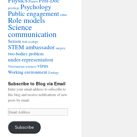
Post-Doc
Planets
Psychology
privilege
Public engagement
robot
Role models
Science
communication
Sexism
Soil ecology
STEM ambassador
surgery
two-bodies problem
under-representation
virus
Veterinarian sciences
Working environment
Zoology
Subscribe to Blog via Email
Enter your email address to subscribe to
this blog and receive notifications of new
posts by email.
Email
Address
Subscribe