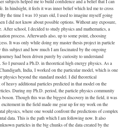
her subjects helped me to build confidence and a belief that I can
. In hindsight, it feels it was inner belief which led me to cross
By the time I was 10 years old, I used to imagine myself going
hen I did not know about possible options. Without any exposure,
me. After school, I decided to study physics and mathematics, a
ation process. Afterwards also, up to some point, choosing
ess. It was only while doing my master thesis project in particle
y this subject and how much I am fascinated by the ongoing
y journey had been driven purely by curiosity to understand
. So I pursued a Ph.D. in theoretical high energy physics. As a
 Chandigarh, India, I worked on the particular model, which is one
for physics beyond the standard model. I did theoretical
t of heavy additional particles predicted in that model on the
ticles. During my Ph.D. period, the particle physics community
 boson. Though this was the biggest discovery in the field, it was
nd excitement in the field made me gear up for my work on the
ntal physics, where one would confront the predictions of complex
al data. This is the path which I am following now. It also
 unknown particles in the big chunks of the data created by the