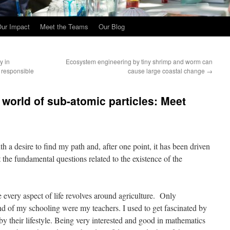
ur Impact
Meet the Teams
Our Blog
y in
Ecosystem engineering by tiny shrimp and worm can
a responsible
cause large coastal change
→
 world of sub-atomic particles: Meet
 a desire to find my path and, after one point, it has been driven
the fundamental questions related to the existence of the
e every aspect of life revolves around agriculture. Only
end of my schooling were my teachers. I used to get fascinated by
y their lifestyle. Being very interested and good in mathematics