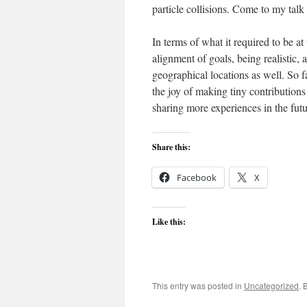
particle collisions. Come to my tal
In terms of what it required to be at
alignment of goals, being realistic, 
geographical locations as well. So f
the joy of making tiny contributions
sharing more experiences in the futu
Share this:
Facebook
X
Like this:
This entry was posted in
Uncategorized
. 