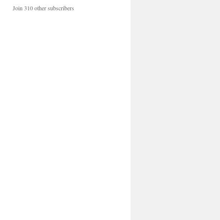
Join 310 other subscribers