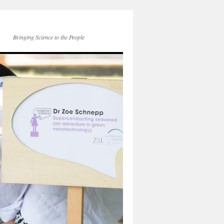
Bringing Science to the People