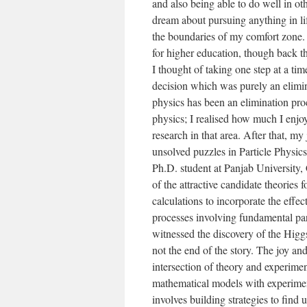
and also being able to do well in ot
dream about pursuing anything in life
the boundaries of my comfort zone. 
for higher education, though back t
I thought of taking one step at a ti
decision which was purely an elimin
physics has been an elimination proc
physics; I realised how much I enjo
research in that area. After that, m
unsolved puzzles in Particle Physics
Ph.D. student at Panjab University,
of the attractive candidate theories 
calculations to incorporate the effec
processes involving fundamental par
witnessed the discovery of the Higgs
not the end of the story. The joy a
intersection of theory and experime
mathematical models with experiment
involves building strategies to find