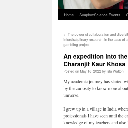
Home
SoapboxScience Events
O
←
The power of collaboration and diversit
interdisciplinary research: in the case of 
gambling project
An expedition into the
Charanjit Kaur Khosa
Posted on
May 16, 2022
by
Isla Watton
My academic journey has started with
by the curiosity to know more about 
universe.
I grew up in a village in India wher
professionals I have seen until the 
knowledge of my teachers and also b