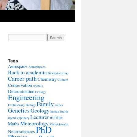
Tags
Aerospace
Astrophysics
Back to academia
Bioengineering
Career path
Chemistry
Climate
Conservation
crystals
Determination
Ecology
Engineering
Family
Evolutionary Biology
Genes
Genetics
Geology
human health
Lecturer
marine
interdisciplinary
Meteorology
Maths
Microbiologist
PhD
Neurosciences
Physics