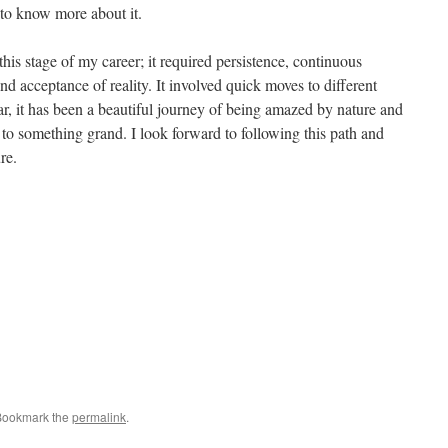
k to know more about it.
 this stage of my career; it required persistence, continuous
and acceptance of reality. It involved quick moves to different
ar, it has been a beautiful journey of being amazed by nature and
 to something grand. I look forward to following this path and
re.
Bookmark the
permalink
.