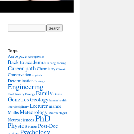
Tags
Aerospace
Astrophysics
Back to academia
Bioengineering
Career path
Chemistry
Climate
Conservation
crystals
Determination
Ecology
Engineering
Family
Evolutionary Biology
Genes
Genetics
Geology
human health
Lecturer
marine
interdisciplinary
Meteorology
Maths
Microbiologist
PhD
Neurosciences
Physics
Post-Doc
Planets
Psychology
privilege