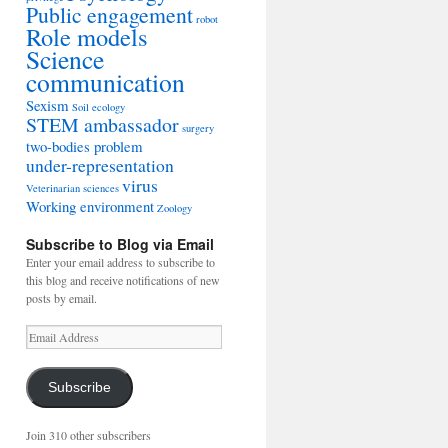
Public engagement
robot
Role models
Science
communication
Sexism
Soil ecology
STEM ambassador
surgery
two-bodies problem
under-representation
virus
Veterinarian sciences
Working environment
Zoology
Subscribe to Blog via Email
Enter your email address to subscribe to
this blog and receive notifications of new
posts by email.
Email
Address
Subscribe
Join 310 other subscribers