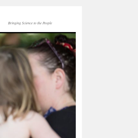
Bringing Science to the People