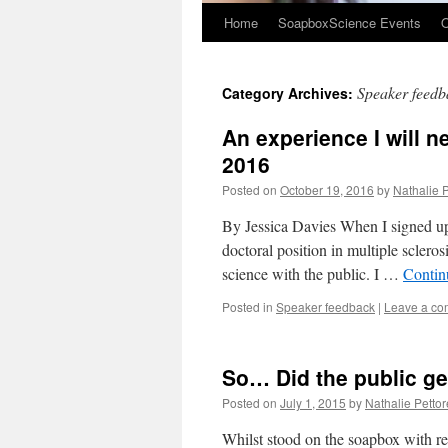
Home
SoapboxScience Events
O
Speaker feedb
Category Archives:
An experience I will 
2016
Posted on
October 19, 2016
by
Nathalie P
By Jessica Davies When I signed up 
doctoral position in multiple sclero
science with the public. I …
Contin
Posted in
Speaker feedback
|
Leave a c
So… Did the public get
Posted on
July 1, 2015
by
Nathalie Pettore
Whilst stood on the soapbox with r