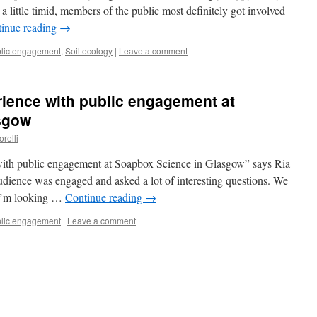
t a little timid, members of the public most definitely got involved
inue reading
→
lic engagement
,
Soil ecology
|
Leave a comment
rience with public engagement at
sgow
orelli
 with public engagement at Soapbox Science in Glasgow” says Ria
dience was engaged and asked a lot of interesting questions. We
. I’m looking …
Continue reading
→
lic engagement
|
Leave a comment