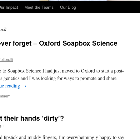
ur Impact
Meet the Teams
Our Blog
ack
never forget – Oxford Soapbox Science
ettorelli
to Soapbox Science I had just moved to Oxford to start a post-
sis genetics and I was looking for ways to promote and share
ue reading
→
omment
 their hands ‘dirty’?
lli
ed lipstick and muddy fingers, I’m overwhelmingly happy to say