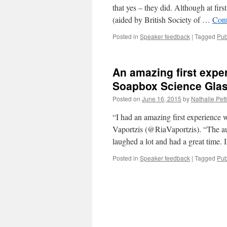
that yes – they did. Although at firs
(aided by British Society of …
Cont
Posted in
Speaker feedback
|
Tagged
Pub
An amazing first expe
Soapbox Science Gla
Posted on
June 16, 2015
by
Nathalie Pett
“I had an amazing first experience
Vaportzis (@RiaVaportzis). “The au
laughed a lot and had a great time
Posted in
Speaker feedback
|
Tagged
Pub